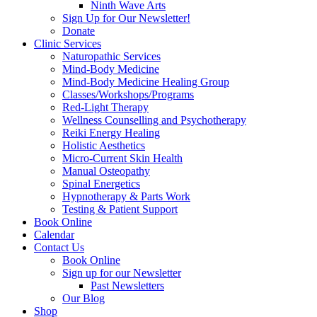
Ninth Wave Arts
Sign Up for Our Newsletter!
Donate
Clinic Services
Naturopathic Services
Mind-Body Medicine
Mind-Body Medicine Healing Group
Classes/Workshops/Programs
Red-Light Therapy
Wellness Counselling and Psychotherapy
Reiki Energy Healing
Holistic Aesthetics
Micro-Current Skin Health
Manual Osteopathy
Spinal Energetics
Hypnotherapy & Parts Work
Testing & Patient Support
Book Online
Calendar
Contact Us
Book Online
Sign up for our Newsletter
Past Newsletters
Our Blog
Shop