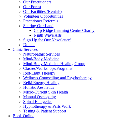
Our Practitioners
Our Forest
Our Facilities (Rentals)
Volunteer Opportunities
Practitioner Referrals
Sharing Our Land
Carp Ridge Learning Centre Charity
Ninth Wave Arts
Sign Up for Our Newsletter!
Donate
Clinic Services
Naturopathic Services
Mind-Body Medicine
Mind-Body Medicine Healing Group
Classes/Workshops/Programs
Red-Light Therapy
Wellness Counselling and Psychotherapy
Reiki Energy Healing
Holistic Aesthetics
Micro-Current Skin Health
Manual Osteopathy
Spinal Energetics
Hypnotherapy & Parts Work
Testing & Patient Support
Book Online