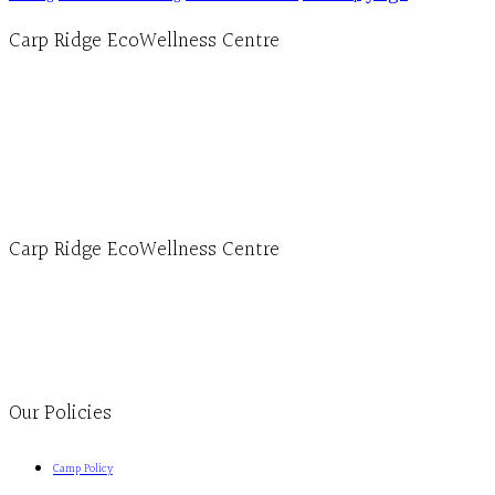
Carp Ridge EcoWellness Centre
Hours, Mon. to Thurs. - 9 am to 4 pm. Fri. 9:30am-3:00pm and by appointment
1-613-839-1198
1-613-839-3909 (call first)
info@ecowellness.com
4596 Carp Road, Ottawa (Carp), ON K0A 1L0
Carp Ridge EcoWellness Centre
Monday to Thursday 9am-4pm Friday 9:30am-3pm and by appointment
1-613-839-1198
1-613-839-3909
Clinic - 2386 Thomas A Dolan Parkway, Carp, ON K0A 1L0
Our Policies
Camp Policy