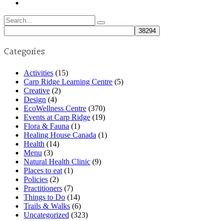
Search
for:
Categories
Activities
(15)
Carp Ridge Learning Centre
(5)
Creative
(2)
Design
(4)
EcoWellness Centre
(370)
Events at Carp Ridge
(19)
Flora & Fauna
(1)
Healing House Canada
(1)
Health
(14)
Menu
(3)
Natural Health Clinic
(9)
Places to eat
(1)
Policies
(2)
Practitioners
(7)
Things to Do
(14)
Trails & Walks
(6)
Uncategorized
(323)