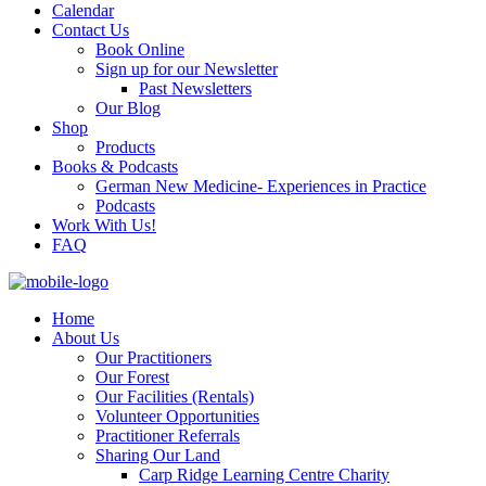
Calendar
Contact Us
Book Online
Sign up for our Newsletter
Past Newsletters
Our Blog
Shop
Products
Books & Podcasts
German New Medicine- Experiences in Practice
Podcasts
Work With Us!
FAQ
Home
About Us
Our Practitioners
Our Forest
Our Facilities (Rentals)
Volunteer Opportunities
Practitioner Referrals
Sharing Our Land
Carp Ridge Learning Centre Charity