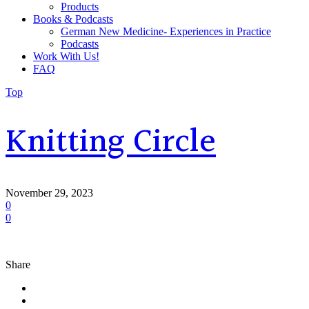
Products
Books & Podcasts
German New Medicine- Experiences in Practice
Podcasts
Work With Us!
FAQ
Top
Knitting Circle
November 29, 2023
0
0
Share