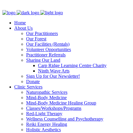
Clinic - 2386 Thomas A Dolan Parkway, Carp, ON K0A 1L0
Home
About Us
Our Practitioners
Our Forest
Our Facilities (Rentals)
Volunteer Opportunities
Practitioner Referrals
Sharing Our Land
Carp Ridge Learning Centre Charity
Ninth Wave Arts
Sign Up for Our Newsletter!
Donate
Clinic Services
Naturopathic Services
Mind-Body Medicine
Mind-Body Medicine Healing Group
Classes/Workshops/Programs
Red-Light Therapy
Wellness Counselling and Psychotherapy
Reiki Energy Healing
Holistic Aesthetics