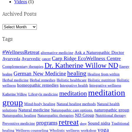
Videos
(1)
Archived Posts
Archived
Posts
Tags
#WellnessRetreat
Ask a Naturopathic Doctor
alternative medicine
Carp Ridge EcoWellness Centre
Ayurveda
Ayurvedic
cancer
Dr. Katherine Willow ND
Complementary therapies
Energy
healing
German New Medicine
Healing from within
healing
Herbal medicine
Herbal remedies
Holistic healthcare
Holistic nutrition
Holistic
homeopathic remedies
wellness
Integrative health
Integrative wellness
meditation
meditation
Lifestyle medicine
Katherine Willow
group
Mind-body healing
Natural healing methods
Natural health
Natural medicine
naturopathic group
solutions
Naturopathic care options.
ND Group
Naturopathic healing
Naturopathic therapies
Nutritional therapy
retreat
programs
Sound nidra
Preventive medicine
Traditional
sleep
yoga
healing
Wellness counseling
Wholistic wellness
workshop