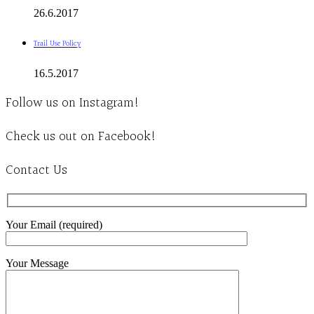
26.6.2017
Trail Use Policy
16.5.2017
Follow us on Instagram!
Check us out on Facebook!
Contact Us
Your Email (required)
Your Message