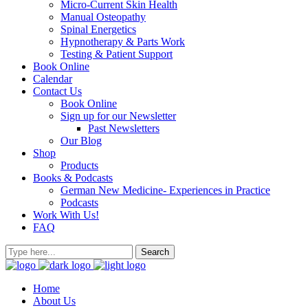
Micro-Current Skin Health
Manual Osteopathy
Spinal Energetics
Hypnotherapy & Parts Work
Testing & Patient Support
Book Online
Calendar
Contact Us
Book Online
Sign up for our Newsletter
Past Newsletters
Our Blog
Shop
Products
Books & Podcasts
German New Medicine- Experiences in Practice
Podcasts
Work With Us!
FAQ
Home
About Us