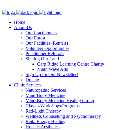
Clinic - 2386 Thomas A Dolan Parkway, Carp, ON K0A 1L0
Home
About Us
Our Practitioners
Our Forest
Our Facilities (Rentals)
Volunteer Opportunities
Practitioner Referrals
Sharing Our Land
Carp Ridge Learning Centre Charity
Ninth Wave Arts
Sign Up for Our Newsletter!
Donate
Clinic Services
Naturopathic Services
Mind-Body Medicine
Mind-Body Medicine Healing Group
Classes/Workshops/Programs
Red-Light Therapy
Wellness Counselling and Psychotherapy
Reiki Energy Healing
Holistic Aesthetics