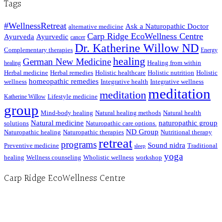
Tags
#WellnessRetreat
Ask a Naturopathic Doctor
alternative medicine
Carp Ridge EcoWellness Centre
Ayurveda
Ayurvedic
cancer
Dr. Katherine Willow ND
Complementary therapies
Energy
healing
German New Medicine
Healing from within
healing
Herbal medicine
Herbal remedies
Holistic healthcare
Holistic nutrition
Holistic
homeopathic remedies
wellness
Integrative health
Integrative wellness
meditation
meditation
Lifestyle medicine
Katherine Willow
group
Mind-body healing
Natural healing methods
Natural health
Natural medicine
naturopathic group
solutions
Naturopathic care options.
ND Group
Naturopathic healing
Naturopathic therapies
Nutritional therapy
retreat
programs
Sound nidra
Preventive medicine
Traditional
sleep
yoga
healing
Wellness counseling
Wholistic wellness
workshop
Carp Ridge EcoWellness Centre
Hours, Mon. to Thurs. - 9 am to 4 pm. Fri. 9:30am-3:00pm and by appointment
1-613-839-1198