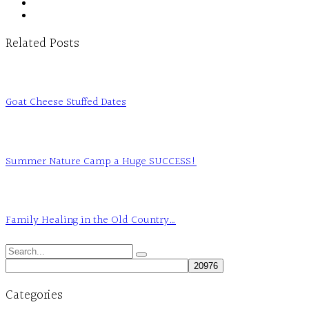
Related Posts
Goat Cheese Stuffed Dates
Summer Nature Camp a Huge SUCCESS!
Family Healing in the Old Country…
Search
for:
Categories