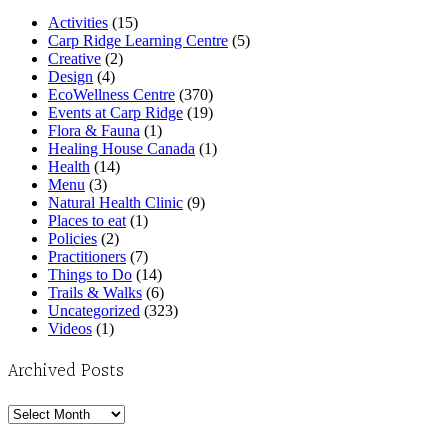
Activities
(15)
Carp Ridge Learning Centre
(5)
Creative
(2)
Design
(4)
EcoWellness Centre
(370)
Events at Carp Ridge
(19)
Flora & Fauna
(1)
Healing House Canada
(1)
Health
(14)
Menu
(3)
Natural Health Clinic
(9)
Places to eat
(1)
Policies
(2)
Practitioners
(7)
Things to Do
(14)
Trails & Walks
(6)
Uncategorized
(323)
Videos
(1)
Archived Posts
Archived
Posts