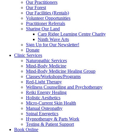
Our Practitioners
Our Forest
Our Facilities (Rentals)
Volunteer Opportunities
Practitioner Referrals
Sharing Our Land
Carp Ridge Learning Centre Charity
Ninth Wave Arts
Sign Up for Our Newsletter!
Donate
Clinic Services
Naturopathic Services
Mind-Body Medicine
Mind-Body Medicine Healing Group
Classes/Workshops/Programs
Red-Light Therapy
Wellness Counselling and Psychotherapy
Reiki Energy Healing
Holistic Aesthetics
Micro-Current Skin Health
Manual Osteopathy
Spinal Energetics
Hypnotherapy & Parts Work
Testing & Patient Support
Book Online