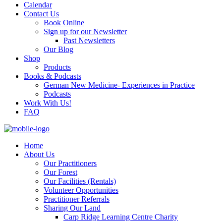
Calendar
Contact Us
Book Online
Sign up for our Newsletter
Past Newsletters
Our Blog
Shop
Products
Books & Podcasts
German New Medicine- Experiences in Practice
Podcasts
Work With Us!
FAQ
Home
About Us
Our Practitioners
Our Forest
Our Facilities (Rentals)
Volunteer Opportunities
Practitioner Referrals
Sharing Our Land
Carp Ridge Learning Centre Charity