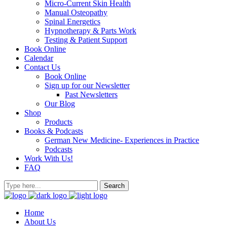
Micro-Current Skin Health
Manual Osteopathy
Spinal Energetics
Hypnotherapy & Parts Work
Testing & Patient Support
Book Online
Calendar
Contact Us
Book Online
Sign up for our Newsletter
Past Newsletters
Our Blog
Shop
Products
Books & Podcasts
German New Medicine- Experiences in Practice
Podcasts
Work With Us!
FAQ
Home
About Us