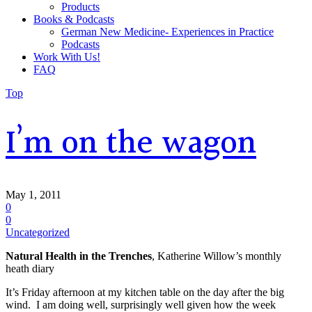
Products
Books & Podcasts
German New Medicine- Experiences in Practice
Podcasts
Work With Us!
FAQ
Top
I’m on the wagon
May 1, 2011
0
0
Uncategorized
Natural Health in the Trenches
, Katherine Willow’s monthly
heath diary
It’s Friday afternoon at my kitchen table on the day after the big
wind. I am doing well, surprisingly well given how the week