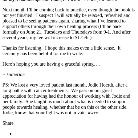
Next month I’ll be coming back to practice, even though the book is
not yet finished. I suspect I will actually be relaxed, refreshed and
pleased to be seeing patients again, sharing what I’ve learned to
support others through their own healing process (I’ll be back
formally on June 21, Tuesdays and Thursdays from 9-1. And after
several years, my fee will increase to $175/hr).
Thanks for listening. I hope this makes even a little sense. It
certainly has been helpful for me to write.
Here’s hoping you are having a graceful spring. . .
~ katherine
PS: We lost a very loved patient last month, Jodie Hoerdt, after a
long battle with cancer treatments. We pass on our great
appreciation for having had the honour of working with Jodie and
her family. She taught us much about what is needed to support
people towards healing, whether that be on this or the other side.
Jodie, know that your fight was not in vain.
kwxx
Share