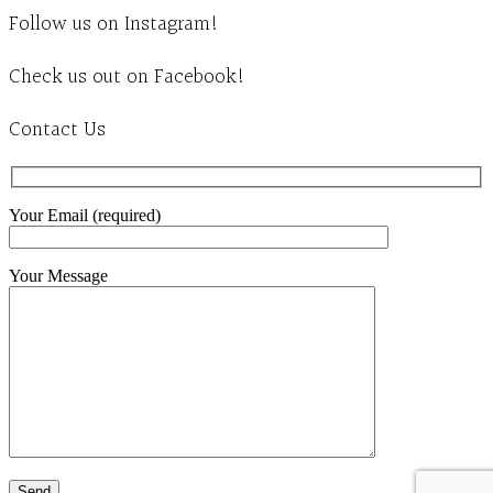
Follow us on Instagram!
Check us out on Facebook!
Contact Us
Your Email (required)
Your Message