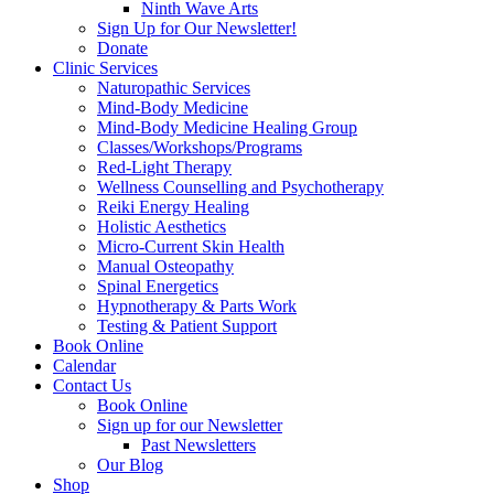
Ninth Wave Arts
Sign Up for Our Newsletter!
Donate
Clinic Services
Naturopathic Services
Mind-Body Medicine
Mind-Body Medicine Healing Group
Classes/Workshops/Programs
Red-Light Therapy
Wellness Counselling and Psychotherapy
Reiki Energy Healing
Holistic Aesthetics
Micro-Current Skin Health
Manual Osteopathy
Spinal Energetics
Hypnotherapy & Parts Work
Testing & Patient Support
Book Online
Calendar
Contact Us
Book Online
Sign up for our Newsletter
Past Newsletters
Our Blog
Shop