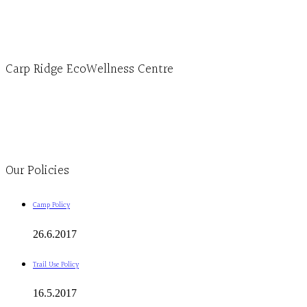
1-613-839-3909 (call first)
info@ecowellness.com
4596 Carp Road, Ottawa (Carp), ON K0A 1L0
Carp Ridge EcoWellness Centre
Monday to Thursday 9am-4pm Friday 9:30am-3pm and by appointment
1-613-839-1198
1-613-839-3909
Clinic - 2386 Thomas A Dolan Parkway, Carp, ON K0A 1L0
Our Policies
Camp Policy
26.6.2017
Trail Use Policy
16.5.2017