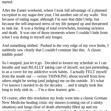
started.
After the Easter weekend, where I took full advantage of a planned
exception to my sugar-free year, I hit another one of my walls. Not
because of eating sugar, although I’m sure that didn’t help, but
because the self-imposed stress of my life jumped up and threatened
to sink me. It was a feeling of total overwhelm, looming sickness
and death. It was one of those moments where I couldn’t hide from
what I was doing to myself any longer.
And something shifted. Pushed to the very edge of my own limits, I
suddenly saw clearly that I
couldn’t
continue like this. A classic
midlife point!
So I stopped, just let it go. Decided to loosen my schedule so I can
breathe and start REALLY taking care of myself, not just pretending
to as a cover for my addictive work habits. I actually FELT myself
from the inside out — versus THINKING about myself from how
others might be seeing (and judging) me on the outside. It’s what
I’ve known I needed to do for decades. . . and it simply took this
long to truly sink in. . . I’m a slow learner, grin. . .
Of course, after this resolution my body went into a classic German
New Medicine healing crisis: my sinuses (coming out of a stinky
situation) and lungs (fear of death aftermath) filled up and my