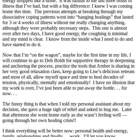
energy dropped like a stone. It was similar to the last three bouts of
illness that I’ve had, but with a big difference: I knew I was coming
home this time. The previous attempts at breaking through my
dissociative coping patterns went into “hanging healings” that lasted
for 3 or 4 weeks of illness without me really changing anything,
although they were probably necessary steps. This one is almost
over after two days, I have good energy, the coughing is minimal
and my mind is clear. I know from the inside what I need to do and
have started to do it.
Now that I’m “on the wagon”, maybe for the first time in my life, I
will continue to go to Deb Boldt for supportive therapy in deepening
and anchoring the process, practice the tools that Amber is sharing in
her very good relaxation class, keep going to Lise’s delicious retreats
and most of all, allow myself space and time to heal decades of
tension, physically, mentally and emotionally! I have no illusion that
my work is over, I’ve just been able to put away the bottle. . . for
now. . .
The funny thing is that when I told my personal assistant about my
decision, she gave a huge sigh of relief and asked to hug me. Later
that afternoon she went home early as she wasn’t feeling well —
going through her own healing crisis!!
I think everything will be better now: personal health and energy,
family, relationships and finally. . . work. I’ll let you know.