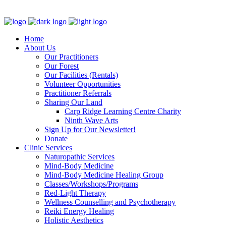
Clinic - 2386 Thomas A Dolan Parkway, Carp, ON K0A 1L0
Home
About Us
Our Practitioners
Our Forest
Our Facilities (Rentals)
Volunteer Opportunities
Practitioner Referrals
Sharing Our Land
Carp Ridge Learning Centre Charity
Ninth Wave Arts
Sign Up for Our Newsletter!
Donate
Clinic Services
Naturopathic Services
Mind-Body Medicine
Mind-Body Medicine Healing Group
Classes/Workshops/Programs
Red-Light Therapy
Wellness Counselling and Psychotherapy
Reiki Energy Healing
Holistic Aesthetics