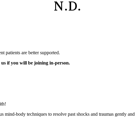
N.D.
nt patients are better supported.
us if you will be joining in-person.
ith!
ous mind-body techniques to resolve past shocks and traumas gently and s