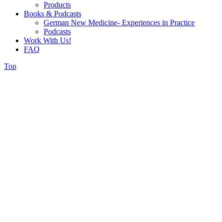
Products
Books & Podcasts
German New Medicine- Experiences in Practice
Podcasts
Work With Us!
FAQ
Top