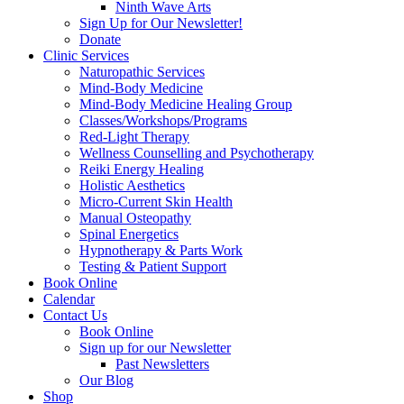
Ninth Wave Arts
Sign Up for Our Newsletter!
Donate
Clinic Services
Naturopathic Services
Mind-Body Medicine
Mind-Body Medicine Healing Group
Classes/Workshops/Programs
Red-Light Therapy
Wellness Counselling and Psychotherapy
Reiki Energy Healing
Holistic Aesthetics
Micro-Current Skin Health
Manual Osteopathy
Spinal Energetics
Hypnotherapy & Parts Work
Testing & Patient Support
Book Online
Calendar
Contact Us
Book Online
Sign up for our Newsletter
Past Newsletters
Our Blog
Shop