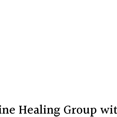
ne Healing Group wit