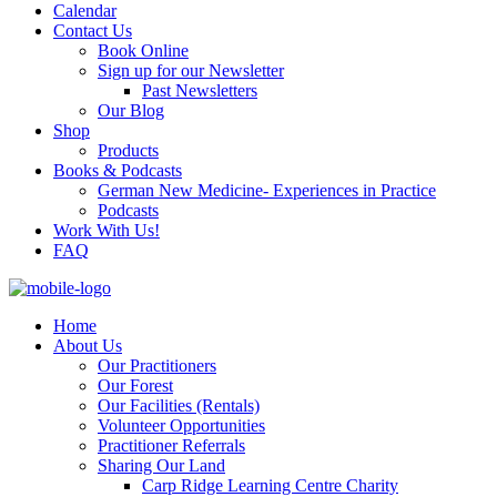
Calendar
Contact Us
Book Online
Sign up for our Newsletter
Past Newsletters
Our Blog
Shop
Products
Books & Podcasts
German New Medicine- Experiences in Practice
Podcasts
Work With Us!
FAQ
Home
About Us
Our Practitioners
Our Forest
Our Facilities (Rentals)
Volunteer Opportunities
Practitioner Referrals
Sharing Our Land
Carp Ridge Learning Centre Charity