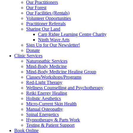
Our Practitioners
Our Forest
Our Facilities (Rentals)
Volunteer Opportunities
Practitioner Referrals
Sharing Our Land
Carp Ridge Learning Centre Charity
Ninth Wave Arts
Sign Up for Our Newsletter!
Donate
Clinic Services
Naturopathic Services
Mind-Body Medicine
Mind-Body Medicine Healing Group
Classes/Workshops/Programs
Red-Light Therapy
Wellness Counselling and Psychotherapy
Reiki Energy Healing
Holistic Aesthetics
Micro-Current Skin Health
Manual Osteopathy
Spinal Energetics
Hypnotherapy & Parts Work
Testing & Patient Support
Book Online