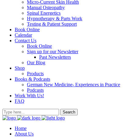
Micro-Current Skin Health
Manual Osteopathy
Spinal Energetics
Hypnotherapy & Parts Work
Testing & Patient Support
Book Online
Calendar
Contact Us
Book Online
Sign up for our Newsletter
Past Newsletters
Our Blog
Shop
Products
Books & Podcasts
German New Medicine- Experiences in Practice
Podcasts
Work With Us!
FAQ
Home
About Us