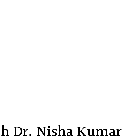
h Dr. Nisha Kumar