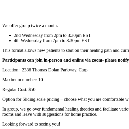
We offer group twice a month:
2nd Wednesday from 2pm to 3:30pm EST
4th Wednesday from 7pm to 8:30pm EST
This format allows new patients to start on their healing path and curre
Participants can join in-person and online via zoom- please notify 
Location: 2386 Thomas Dolan Parkway, Carp
Maximum number: 10
Regular Cost: $50
Option for Sliding scale pricing – choose what you are comfortable w
In group, we go over fundamental healing theories and facilitate vari
rooms and leave with suggestions for home practice.
Looking forward to seeing you!