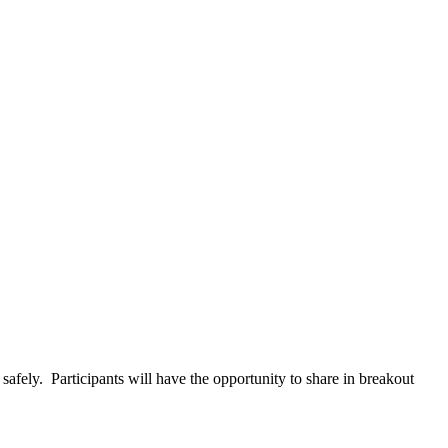
afely. Participants will have the opportunity to share in breakout