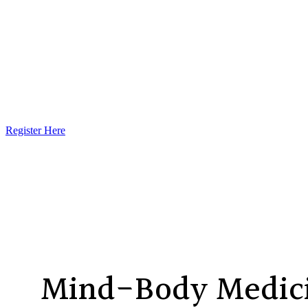
Register Here
Mind-Body Medici