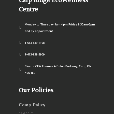
Carp Ridge EcoWellness
Centre
Monday to Thursday 9am-4pm Friday 9:30am-3pm
and by appointment
1-613-839-1198
1-613-839-3909
Clinic - 2386 Thomas A Dolan Parkway, Carp, ON
K0A 1L0
Our Policies
Camp Policy
26.6.2017