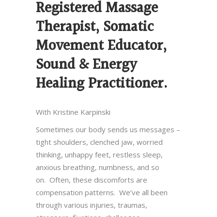
Registered Massage
Therapist, Somatic
Movement Educator,
Sound & Energy
Healing Practitioner.
With Kristine Karpinski
Sometimes our body sends us messages –
tight shoulders, clenched jaw, worried
thinking, unhappy feet, restless sleep,
anxious breathing, numbness, and so
on. Often, these discomforts are
compensation patterns. We’ve all been
through various injuries, traumas,