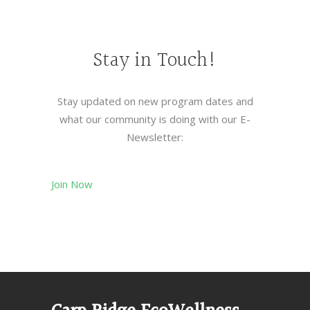
Stay in Touch!
Stay updated on new program dates and
what our community is doing with our E-
Newsletter:
Join Now