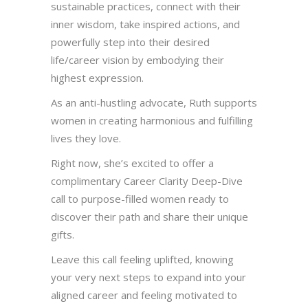
sustainable practices, connect with their
inner wisdom, take inspired actions, and
powerfully step into their desired
life/career vision by embodying their
highest expression.
As an anti-hustling advocate, Ruth supports
women in creating harmonious and fulfilling
lives they love.
Right now, she’s excited to offer a
complimentary Career Clarity Deep-Dive
call to purpose-filled women ready to
discover their path and share their unique
gifts.
Leave this call feeling uplifted, knowing
your very next steps to expand into your
aligned career and feeling motivated to