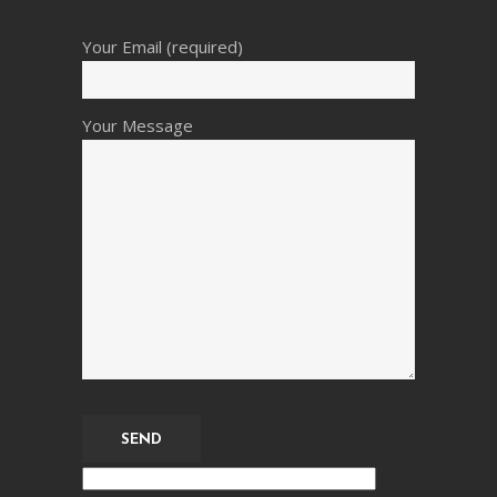
Your Email (required)
Your Message