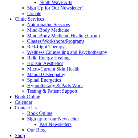
Ninth Wave Arts
Sign Up for Our Newsletter!
Donate
Clinic Services
Naturopathic Services
Mind-Body Medicine
Mind-Body Medicine Healing Group
Classes/Workshops/Programs
Red-Light Therapy
Wellness Counselling and Psychotherapy
Reiki Energy Healing
Holistic Aesthetics
Micro-Current Skin Health
Manual Osteopathy
Spinal Energetics
Hypnotherapy & Parts Work
Testing & Patient Support
Book Online
Calendar
Contact Us
Book Online
Sign up for our Newsletter
Past Newsletters
Our Blog
Shop