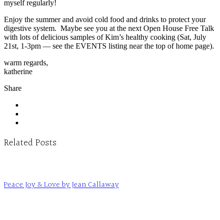
myself regularly!
Enjoy the summer and avoid cold food and drinks to protect your
digestive system. Maybe see you at the next Open House Free Talk
with lots of delicious samples of Kim’s healthy cooking (Sat, July
21st, 1-3pm — see the EVENTS listing near the top of home page).
warm regards,
katherine
Share
Related Posts
Peace Joy & Love by Jean Callaway