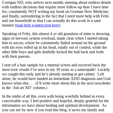
Corrigan ND, who arrives next month; meeting about endless details
with endless decisions that require more follow-up than I have time
for; consistently NOT writing my book on German New Medicine;
and finally, surrendering to the fact that I need more help with Felix
and our household so that I can actually do this work in a sane
manner (
read help wanted post here
).
Speaking of Felix, this almost 4 yr old grandson of mine is showing
signs of nervous system overload, made clear when I started taking
him to soccer, where he consistently flailed around on the ground
with his eyes rolled up in his head, totally out of control, while the
other little boys and girls dutifully kicked the ball back and forth
with their parents.
I sent off a hair sample for a mineral screen and received back the
most toxic results I’ve seen in my 30 years as a naturopath! Luckily
we caught this early and he’s already starting to get calmer. Left
alone, he would have landed an immediate ADD diagnosis and God
knows what else. . . (I’ll write more about this in the next newsletter
in the
‘Ask an ND’
column.)
In the midst of all this, even with being woefully behind in every
conceivable way, I feel positive and hopeful, deeply grateful for the
information we have about healing and spiritual development. As
you can see by now if you read this blog, it saves my family and