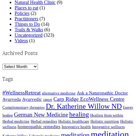
Natural Health Clinic
(9)
Places to eat
(1)
Policies
(2)
Practitioners
(7)
Things to Do
(14)
Trails & Walks
(6)
Uncategorized
(323)
Videos
(1)
Archived Posts
Archived
Posts
Tags
#WellnessRetreat
Ask a Naturopathic Doctor
alternative medicine
Carp Ridge EcoWellness Centre
Ayurveda
Ayurvedic
cancer
Dr. Katherine Willow ND
Complementary therapies
Energy
healing
German New Medicine
Healing from within
healing
Herbal medicine
Herbal remedies
Holistic healthcare
Holistic nutrition
Holistic
homeopathic remedies
wellness
Integrative health
Integrative wellness
meditation
meditation
Lifestyle medicine