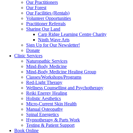
Our Practitioners
Our Forest
Our Facilities (Rentals)
Volunteer Opportunities
Practitioner Referrals
Sharing Our Land
Carp Ridge Learning Centre Charity
Ninth Wave Arts
Sign Up for Our Newsletter!
Donate
Clinic Services
Naturopathic Services
Mind-Body Medicine
Mind-Body Medicine Healing Group
Classes/Workshops/Programs
Red-Light Therapy
Wellness Counselling and Psychotherapy
Reiki Energy Healing
Holistic Aesthetics
Micro-Current Skin Health
Manual Osteopathy
Spinal Energetics
Hypnotherapy & Parts Work
Testing & Patient Support
Book Online