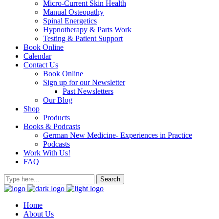
Micro-Current Skin Health
Manual Osteopathy
Spinal Energetics
Hypnotherapy & Parts Work
Testing & Patient Support
Book Online
Calendar
Contact Us
Book Online
Sign up for our Newsletter
Past Newsletters
Our Blog
Shop
Products
Books & Podcasts
German New Medicine- Experiences in Practice
Podcasts
Work With Us!
FAQ
Home
About Us