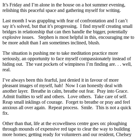
It’s Friday and I’m alone in the house on a hot summer evening,
relishing this peaceful space and gathering myself for writing.
Last month I was grappling with fear of confrontation and I can’t
say it’s solved, but that it’s progressing. I find myself creating small
bridges in relationship that can then handle the bigger, potentially
explosive issues. Stephen is most helpful in this, encouraging me to
be more adult than I am sometimes inclined, blush.
The situation is pushing me to take meditation practice more
seriously, an opportunity to face myself compassionately instead of
hiding out. The vast pockets of wimpiness I’m finding are. . . well,
real.
I’ve always been this fearful, just denied it in favour of more
pleasant images of myself, hah! Now I can honestly deal with
another layer. Breathe in calm, breathe out fear. Pray into Grace.
Admit frailties to self and others. Love others. Take care of self.
Reap small inklings of courage. Forget to breathe or pray and feel
anxious all over again. Repeat process. Smile. This is not a quick
fix.
Other than that, life at the ecowellness centre goes on: ploughing
through mounds of expensive red tape to clear the way to building
more homes; getting ready for volunteers and our resident, Chelsey