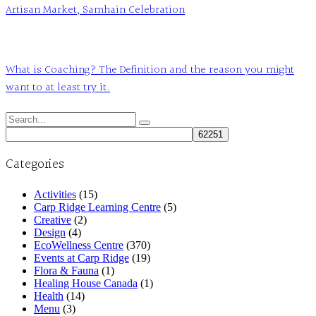
Artisan Market, Samhain Celebration
What is Coaching? The Definition and the reason you might
want to at least try it.
Search
for:
Categories
Activities
(15)
Carp Ridge Learning Centre
(5)
Creative
(2)
Design
(4)
EcoWellness Centre
(370)
Events at Carp Ridge
(19)
Flora & Fauna
(1)
Healing House Canada
(1)
Health
(14)
Menu
(3)