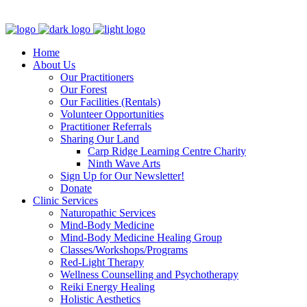
Clinic - 2386 Thomas A Dolan Parkway, Carp, ON K0A 1L0
Home
About Us
Our Practitioners
Our Forest
Our Facilities (Rentals)
Volunteer Opportunities
Practitioner Referrals
Sharing Our Land
Carp Ridge Learning Centre Charity
Ninth Wave Arts
Sign Up for Our Newsletter!
Donate
Clinic Services
Naturopathic Services
Mind-Body Medicine
Mind-Body Medicine Healing Group
Classes/Workshops/Programs
Red-Light Therapy
Wellness Counselling and Psychotherapy
Reiki Energy Healing
Holistic Aesthetics