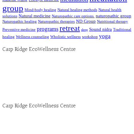
Katherine Willow
group
Mind-body healing
Natural healing methods
Natural health
Natural medicine
naturopathic group
solutions
Naturopathic care options.
ND Group
Naturopathic healing
Naturopathic therapies
Nutritional therapy
retreat
programs
Sound nidra
Preventive medicine
Traditional
sleep
yoga
healing
Wellness counseling
Wholistic wellness
workshop
Carp Ridge EcoWellness Centre
Hours, Mon. to Thurs. - 9 am to 4 pm. Fri. 9:30am-3:00pm and by appointment
1-613-839-1198
1-613-839-3909 (call first)
info@ecowellness.com
4596 Carp Road, Ottawa (Carp), ON K0A 1L0
Carp Ridge EcoWellness Centre
Monday to Thursday 9am-4pm Friday 9:30am-3pm and by appointment
1-613-839-1198
1-613-839-3909