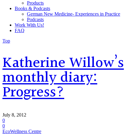
Products
Books & Podcasts
German New Medicine- Experiences in Practice
Podcasts
Work With Us!
FAQ
Top
Katherine Willow’s
monthly diary:
Progress?
July 8, 2012
0
0
EcoWellness Centre