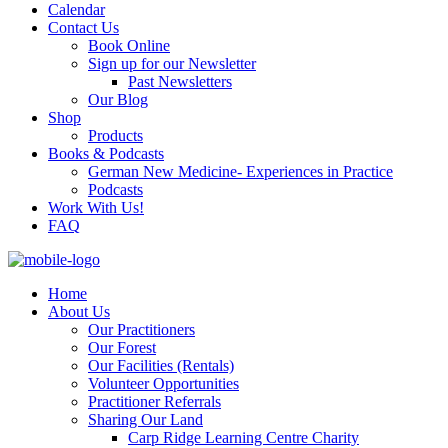
Calendar
Contact Us
Book Online
Sign up for our Newsletter
Past Newsletters
Our Blog
Shop
Products
Books & Podcasts
German New Medicine- Experiences in Practice
Podcasts
Work With Us!
FAQ
Home
About Us
Our Practitioners
Our Forest
Our Facilities (Rentals)
Volunteer Opportunities
Practitioner Referrals
Sharing Our Land
Carp Ridge Learning Centre Charity