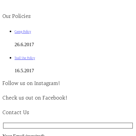
Clinic - 2386 Thomas A Dolan Parkway, Carp, ON K0A 1L0
Our Policies
Camp Policy
26.6.2017
Trail Use Policy
16.5.2017
Follow us on Instagram!
Check us out on Facebook!
Contact Us