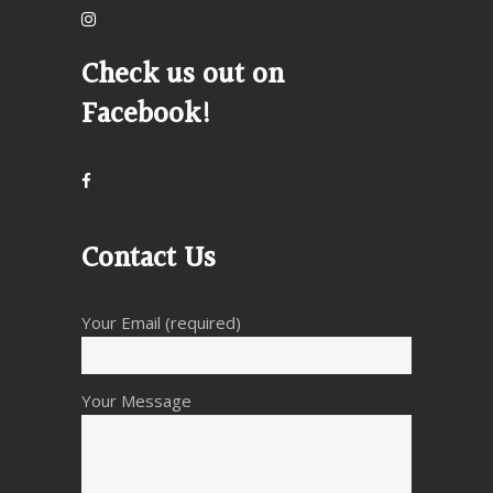
Check us out on
Facebook!
Contact Us
Your Email (required)
Your Message