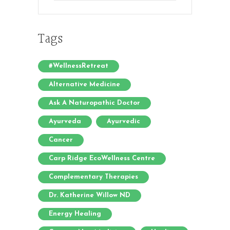
Tags
#WellnessRetreat
Alternative Medicine
Ask A Naturopathic Doctor
Ayurveda
Ayurvedic
Cancer
Carp Ridge EcoWellness Centre
Complementary Therapies
Dr. Katherine Willow ND
Energy Healing