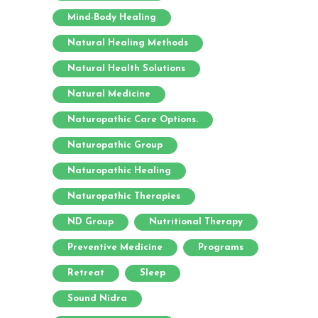
Mind-Body Healing
Natural Healing Methods
Natural Health Solutions
Natural Medicine
Naturopathic Care Options.
Naturopathic Group
Naturopathic Healing
Naturopathic Therapies
ND Group
Nutritional Therapy
Preventive Medicine
Programs
Retreat
Sleep
Sound Nidra