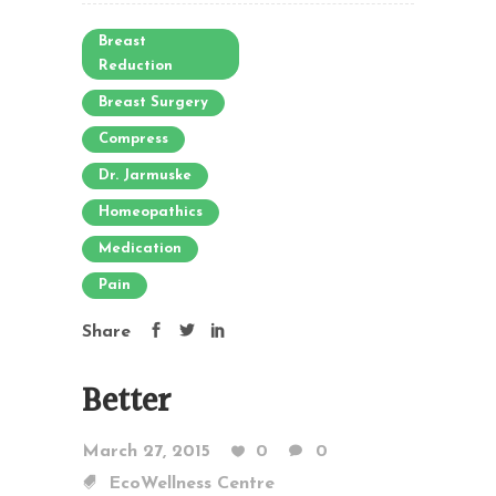
Breast
Reduction
Breast Surgery
Compress
Dr. Jarmuske
Homeopathics
Medication
Pain
Share
Better
March 27, 2015
0
0
EcoWellness Centre