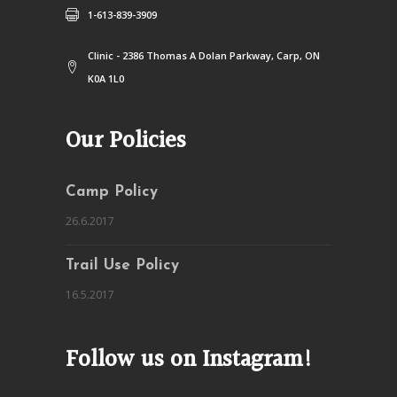
1-613-839-3909
Clinic - 2386 Thomas A Dolan Parkway, Carp, ON
K0A 1L0
Our Policies
Camp Policy
26.6.2017
Trail Use Policy
16.5.2017
Follow us on Instagram!