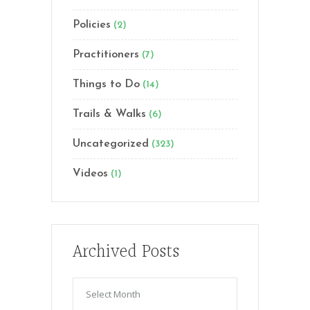
Policies
(2)
Practitioners
(7)
Things to Do
(14)
Trails & Walks
(6)
Uncategorized
(323)
Videos
(1)
Archived Posts
Archived
Posts