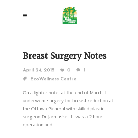
Breast Surgery Notes
April 24, 2015
0
1
EcoWellness Centre
On a lighter note, at the end of March, I
underwent surgery for breast reduction at
the Ottawa General with skilled plastic
surgeon Dr Jarmuske. It was a 2 hour
operation and...