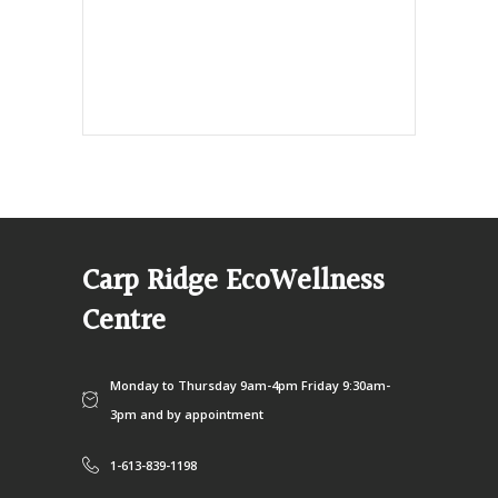
info@ecowellness.com
4596 Carp Road, Ottawa (Carp), ON
K0A 1L0
Carp Ridge EcoWellness
Centre
Monday to Thursday 9am-4pm Friday 9:30am-
3pm and by appointment
1-613-839-1198