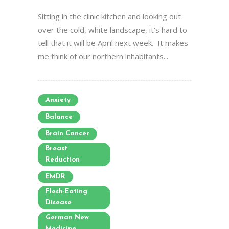
Sitting in the clinic kitchen and looking out
over the cold, white landscape, it's hard to
tell that it will be April next week. It makes
me think of our northern inhabitants...
Anxiety
Balance
Brain Cancer
Breast
Reduction
EMDR
Flesh-Eating
Disease
German New
Medicine