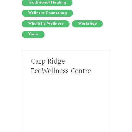
Traditional Healing
Wellness Counseling
Wholistic Wellness
Workshop
Yoga
Carp Ridge
EcoWellness Centre
Hours, Mon. to Thurs. - 9 am to 4 pm.
Fri. 9:30am-3:00pm and by
appointment
1-613-839-1198
1-613-839-3909 (call first)