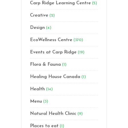
Carp Ridge Learning Centre
(5)
Creative
(2)
Design
(4)
EcoWellness Centre
(370)
Events at Carp Ridge
(19)
Flora & Fauna
(1)
Healing House Canada
(1)
Health
(14)
Menu
(3)
Natural Health Clinic
(9)
Places to eat
(1)