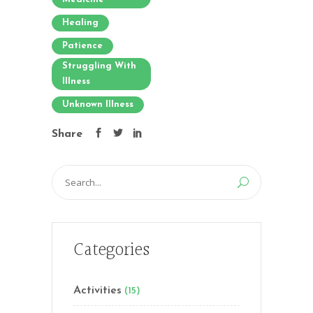
Healing
Patience
Struggling With
Illness
Unknown Illness
Share
Search
for:
Categories
Activities
(15)