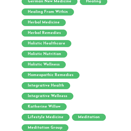
German New Medicine
Healing
Healing From Within
Herbal Medicine
Herbal Remedies
Holistic Healthcare
Holistic Nutrition
Holistic Wellness
Homeopathic Remedies
Integrative Health
Integrative Wellness
Katherine Willow
Lifestyle Medicine
Meditation
Meditation Group