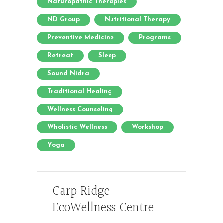
Naturopathic Therapies
ND Group
Nutritional Therapy
Preventive Medicine
Programs
Retreat
Sleep
Sound Nidra
Traditional Healing
Wellness Counseling
Wholistic Wellness
Workshop
Yoga
Carp Ridge
EcoWellness Centre