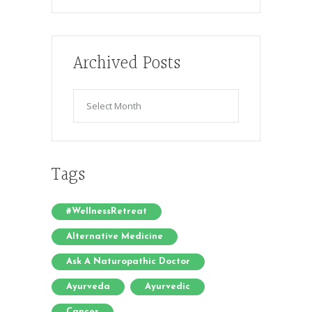
Archived Posts
Archived
Posts
Tags
#WellnessRetreat
Alternative Medicine
Ask A Naturopathic Doctor
Ayurveda
Ayurvedic
Cancer