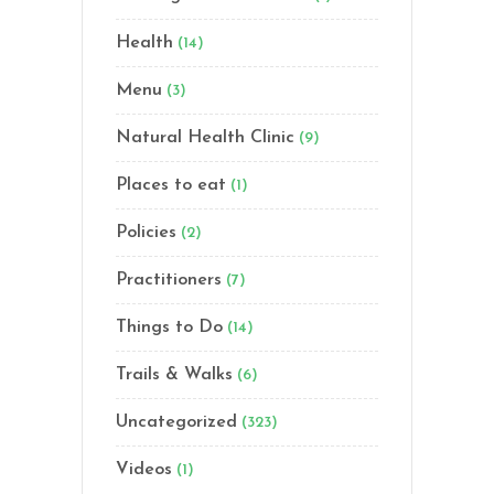
Health
(14)
Menu
(3)
Natural Health Clinic
(9)
Places to eat
(1)
Policies
(2)
Practitioners
(7)
Things to Do
(14)
Trails & Walks
(6)
Uncategorized
(323)
Videos
(1)