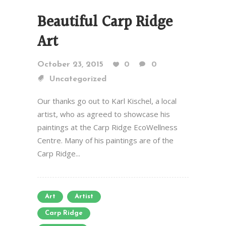
Beautiful Carp Ridge
Art
October 23, 2015
0
0
Uncategorized
Our thanks go out to Karl Kischel, a local
artist, who as agreed to showcase his
paintings at the Carp Ridge EcoWellness
Centre. Many of his paintings are of the
Carp Ridge...
Art
Artist
Carp Ridge