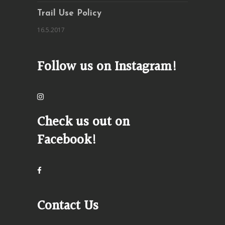
Trail Use Policy
16.5.2017
Follow us on Instagram!
Check us out on
Facebook!
Contact Us