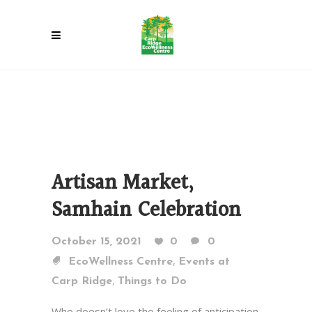
Artisan Market,
Samhain Celebration
October 15, 2021
0
0
,
EcoWellness Centre
Events at
,
Carp Ridge
Things to Do
Who doesn’t love the feeling of anticipation