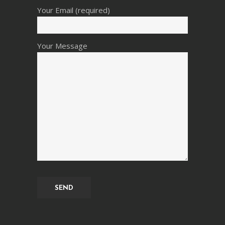
Your Email (required)
Your Message