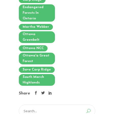
Endangered
Forests In
Ontario
Martha Webber
Ottawa
Greenbelt
Ottawa NCC
Ottawa'a Great
Forest
Save Carp Ridge
South March
Highlands
Share
Search