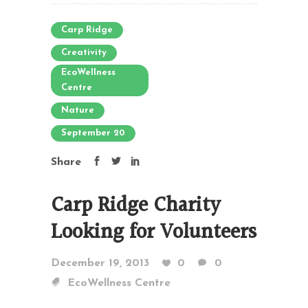
Carp Ridge
Creativity
EcoWellness
Centre
Nature
September 20
Share
Carp Ridge Charity
Looking for Volunteers
December 19, 2013
0
0
EcoWellness Centre