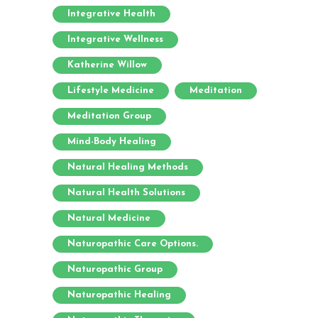
Integrative Health
Integrative Wellness
Katherine Willow
Lifestyle Medicine
Meditation
Meditation Group
Mind-Body Healing
Natural Healing Methods
Natural Health Solutions
Natural Medicine
Naturopathic Care Options.
Naturopathic Group
Naturopathic Healing