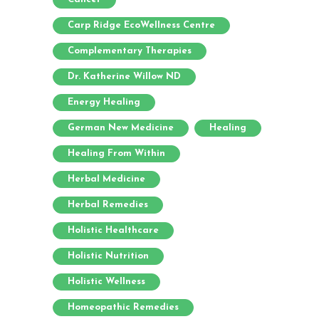
Carp Ridge EcoWellness Centre
Complementary Therapies
Dr. Katherine Willow ND
Energy Healing
German New Medicine
Healing
Healing From Within
Herbal Medicine
Herbal Remedies
Holistic Healthcare
Holistic Nutrition
Holistic Wellness
Homeopathic Remedies