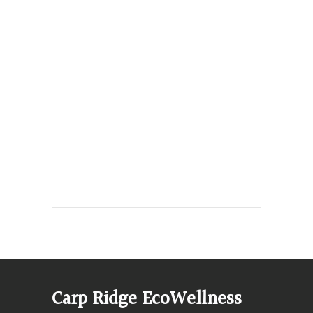
Hours, Mon. to Thurs. - 9 am to 4 pm.
Fri. 9:30am-3:00pm and by
appointment
1-613-839-1198
1-613-839-3909 (call first)
info@ecowellness.com
4596 Carp Road, Ottawa (Carp), ON
K0A 1L0
Carp Ridge EcoWellness