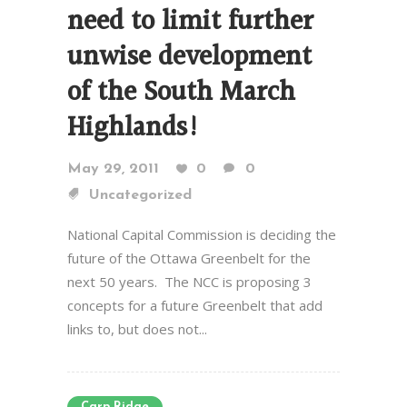
need to limit further
unwise development
of the South March
Highlands!
May 29, 2011
0
0
Uncategorized
National Capital Commission is deciding the
future of the Ottawa Greenbelt for the
next 50 years. The NCC is proposing 3
concepts for a future Greenbelt that add
links to, but does not...
Carp Ridge