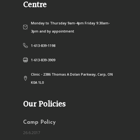
Centre
Monday to Thursday 9am-4pm Friday 9:30am-
3pm and by appointment
1-613-839-1198
1-613-839-3909
Clinic - 2386 Thomas A Dolan Parkway, Carp, ON
K0A 1L0
Our Policies
Camp Policy
26.6.2017