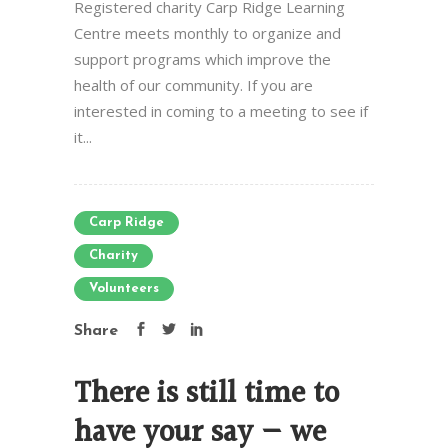
Registered charity Carp Ridge Learning
Centre meets monthly to organize and
support programs which improve the
health of our community. If you are
interested in coming to a meeting to see if
it...
Carp Ridge
Charity
Volunteers
Share
There is still time to
have your say — we