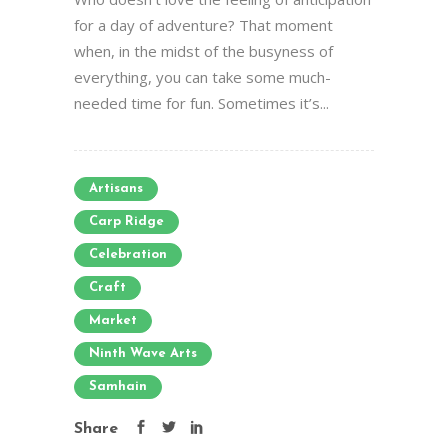
for a day of adventure? That moment
when, in the midst of the busyness of
everything, you can take some much-
needed time for fun. Sometimes it’s...
Artisans
Carp Ridge
Celebration
Craft
Market
Ninth Wave Arts
Samhain
Share