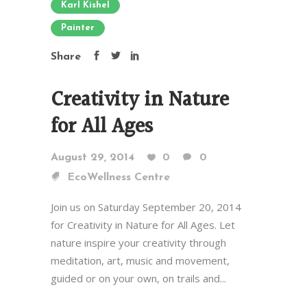
Karl Kishel
Painter
Share
Creativity in Nature
for All Ages
August 29, 2014
0
0
EcoWellness Centre
Join us on Saturday September 20, 2014
for Creativity in Nature for All Ages. Let
nature inspire your creativity through
meditation, art, music and movement,
guided or on your own, on trails and...