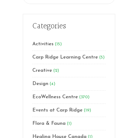
for:
Categories
Activities
(15)
Carp Ridge Learning Centre
(5)
Creative
(2)
Design
(4)
EcoWellness Centre
(370)
Events at Carp Ridge
(19)
Flora & Fauna
(1)
Healing House Canada
(1)