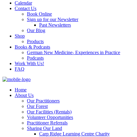
Calendar
Contact Us
Book Online
Sign up for our Newsletter
Past Newsletters
Our Blog
Shop
Products
Books & Podcasts
German New Medicine- Experiences in Practice
Podcasts
Work With Us!
FAQ
Home
About Us
Our Practitioners
Our Forest
Our Facilities (Rentals)
Volunteer Opportunities
Practitioner Referrals
Sharing Our Land
Carp Ridge Learning Centre Charity