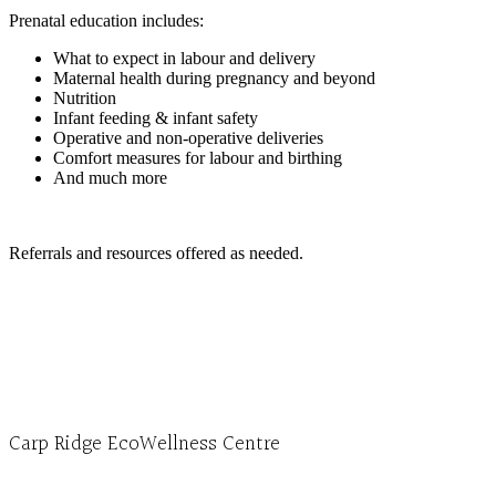
Prenatal education includes:
What to expect in labour and delivery
Maternal health during pregnancy and beyond
Nutrition
Infant feeding & infant safety
Operative and non-operative deliveries
Comfort measures for labour and birthing
And much more
Referrals and resources offered as needed.
Carp Ridge EcoWellness Centre
Monday to Thursday 9am-4pm Friday 9:30am-3pm and by appointment