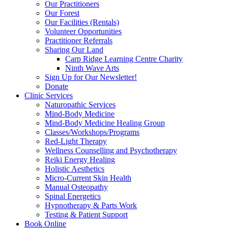
Our Practitioners
Our Forest
Our Facilities (Rentals)
Volunteer Opportunities
Practitioner Referrals
Sharing Our Land
Carp Ridge Learning Centre Charity
Ninth Wave Arts
Sign Up for Our Newsletter!
Donate
Clinic Services
Naturopathic Services
Mind-Body Medicine
Mind-Body Medicine Healing Group
Classes/Workshops/Programs
Red-Light Therapy
Wellness Counselling and Psychotherapy
Reiki Energy Healing
Holistic Aesthetics
Micro-Current Skin Health
Manual Osteopathy
Spinal Energetics
Hypnotherapy & Parts Work
Testing & Patient Support
Book Online