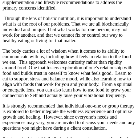
supplementation and lifestyle recommendations to address the
primary concerns identified.
Through the lens of holistic nutrition, it is important to understand
what is at the root of our problems. That we are all biochemically
individual and unique. That what works for one person, may not
work for another, and that we cannot fix or control our way to
healthy eating or living for that matter.
The body carries a lot of wisdom when it comes to its ability to
communicate with us, including how it feels in relation to the food
we eat. This approach welcomes curiosity rather than rigidity
around food. One that fosters exploration of one’s relationship with
food and builds trust in oneself to know what feels good. Learn to
eat to support stress and balance mood, while also learning how to
align with foods that work for you and your body. From a spiritual
or energetic lens, you can also learn how to use food to grow your
connection to Self and actually raise your vibrational frequency.
It is strongly recommended that individual one-one or group therapy
is explored to better integrate the wellness experience and optimize
growth and healing. However, since everyone’s needs and
experiences may vary, you are invited to discuss your needs and any
questions you might have during a client consultation.