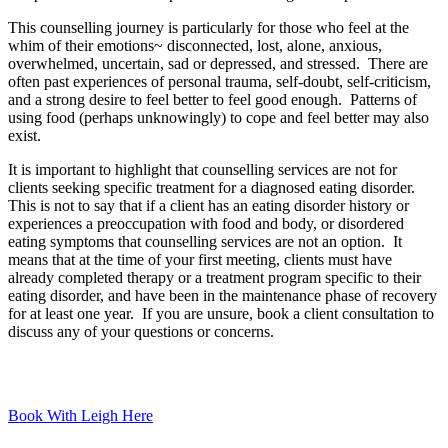
This counselling journey is particularly for those who feel at the
whim of their emotions~ disconnected, lost, alone, anxious,
overwhelmed, uncertain, sad or depressed, and stressed. There are
often past experiences of personal trauma, self-doubt, self-criticism,
and a strong desire to feel better to feel good enough. Patterns of
using food (perhaps unknowingly) to cope and feel better may also
exist.
It is important to highlight that counselling services are not for
clients seeking specific treatment for a diagnosed eating disorder.
This is not to say that if a client has an eating disorder history or
experiences a preoccupation with food and body, or disordered
eating symptoms that counselling services are not an option. It
means that at the time of your first meeting, clients must have
already completed therapy or a treatment program specific to their
eating disorder, and have been in the maintenance phase of recovery
for at least one year. If you are unsure, book a client consultation to
discuss any of your questions or concerns.
Book With Leigh Here