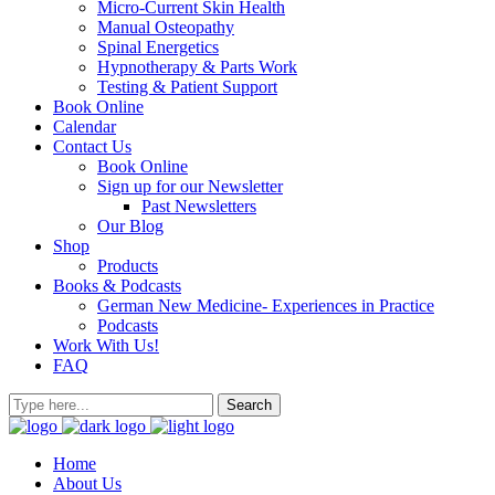
Micro-Current Skin Health
Manual Osteopathy
Spinal Energetics
Hypnotherapy & Parts Work
Testing & Patient Support
Book Online
Calendar
Contact Us
Book Online
Sign up for our Newsletter
Past Newsletters
Our Blog
Shop
Products
Books & Podcasts
German New Medicine- Experiences in Practice
Podcasts
Work With Us!
FAQ
Home
About Us