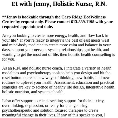
1:1 with Jenny, Holistic Nurse, R.N.
**Jenny is bookable through the Carp Ridge EcoWellness
Centre by request only. Please contact 613-839-1198 with your
requested appointment date.
Are you looking to create more energy, health, and flow back in
your life? If you’re ready to integrate the best of east meets west
and mind-body medicine to create more calm and balance in your
days, support your nervous system, relationships, gut health, and
wanting to get the most out of life, then holistic health counselling is
for you.
As an R.N. and holistic nurse coach, I integrate a variety of health
modalities and psychotherapy tools to help you design and hit the
reset button to create new ways of thinking, new habits, and new
routines to uplevel your health. Assessment, education and practical
strategies are key to science of healthy life design, integrative health,
holistic nutrition, and systemic health.
I also offer support to clients seeking support for their anxiety,
overthinking, depression, or ready for change using
psychotherapeutic and solution focused therapies to create
meaningful change in their lives. If any of this speaks to you, I