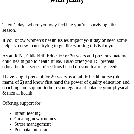
with Jenny
There’s days where you may feel like you’re “surviving” this
season.
If you know women’s health issues impact your day or need some
help as a new mama trying to get life working this is for you.
As an R.N., Childbirth Educator or 20 years and previous maternal
child health public health nurse, I also offer you 1:1 prenatal
education in a series of sessions based on your learning needs.
I have taught prenatal for 20 years as a public health nurse (plus
mama of 2) and know first hand the power of quality education and
coaching and support to help you regain and balance your physical
& mental health.
Offering support for:
Infant feeding
Creating new routines
Stress management
Postnatal nutrition