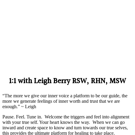
1:1 with Leigh Berry RSW, RHN, MSW
“The more we give our inner voice a platform to be our guide, the
more we generate feelings of inner worth and trust that we are
enough.” ~ Leigh
Pause. Feel. Tune in. Welcome the triggers and feel into alignment
with your true self. Your heart knows the way. When we can go
inward and create space to know and turn towards our true selves,
this provides the ultimate platform for healing to take place.