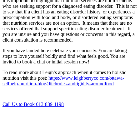
It is important to highlight that nutrition services are not for clients
who are seeking support for a diagnosed eating disorder. This is not
to say that if a client has an eating disorder history, or experiences a
preoccupation with food and body, or disordered eating symptoms
that nutrition services are not an option. It means that there are no
services offered that support specific eating disorder treatment. If
you are unsure and you have questions or concerns in this regard, a
client consultation is recommended.
If you have landed here celebrate your curiosity. You are taking
steps to love yourself boldly and find what feels good. You are
invited to book a chat or initial session now!
To read more about Leigh’s approach when it comes to holistic
nutrition visit this post:
https://www.leighberryco.com/ottawa-
selfhelp-nutrition-blog/ditchrules-andrigidity-aroundfood
Call Us to Book 613-839-1198