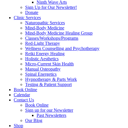
Ninth Wave Arts
Sign Up for Our Newsletter!
Donate
Clinic Services
Naturopathic Services
Mind-Body Medicine
Mind-Body Medicine Healing Group
Classes/Workshops/Programs
Red-Light Therapy
Wellness Counselling and Psychotherapy
Reiki Energy Healing
Holistic Aesthetics
Micro-Current Skin Health
Manual Osteopathy
Spinal Energetics
Hypnotherapy & Parts Work
Testing & Patient Support
Book Online
Calendar
Contact Us
Book Online
Sign up for our Newsletter
Past Newsletters
Our Blog
Shop