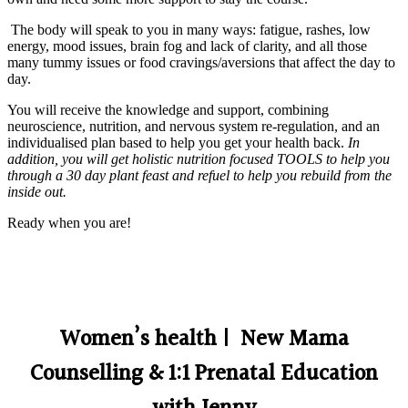
The body will speak to you in many ways: fatigue, rashes, low
energy, mood issues, brain fog and lack of clarity, and all those
many tummy issues or food cravings/aversions that affect the day to
day.
You will receive the knowledge and support, combining
neuroscience, nutrition, and nervous system re-regulation, and an
individualised plan based to help you get your health back.
In
addition, you will get holistic nutrition focused TOOLS to help you
through a 30 day plant feast and refuel to help you rebuild from the
inside out.
Ready when you are!
Women’s health | New Mama
Counselling & 1:1 Prenatal Education