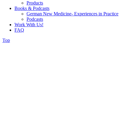
Products
Books & Podcasts
German New Medicine- Experiences in Practice
Podcasts
Work With Us!
FAQ
Top
Wellness
Counselling and
Holistic Nutrition