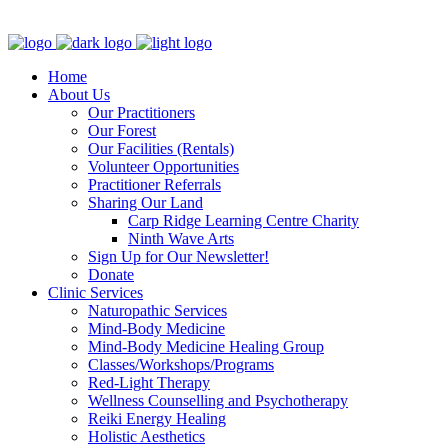
Clinic - 2386 Thomas A Dolan Parkway, Carp, ON K0A 1L0
Home
About Us
Our Practitioners
Our Forest
Our Facilities (Rentals)
Volunteer Opportunities
Practitioner Referrals
Sharing Our Land
Carp Ridge Learning Centre Charity
Ninth Wave Arts
Sign Up for Our Newsletter!
Donate
Clinic Services
Naturopathic Services
Mind-Body Medicine
Mind-Body Medicine Healing Group
Classes/Workshops/Programs
Red-Light Therapy
Wellness Counselling and Psychotherapy
Reiki Energy Healing
Holistic Aesthetics