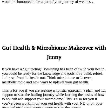
would be honoured to be a part of your journey of wellness.
Gut Health & Microbiome Makeover with
Jenny
If you have a “gut feeling” something has been off with your health,
you could be ready for the knowledge and tools to re-build, refuel,
and reset from the inside out. Think microbiome makeover,
metabolic mojo and new ways to uplevel your gut health.
This is for you if you are seeking a holistic approach, a plan, and 1:1
support to start the healing journey while learning the basics of how
to nourish and support your microbiome. This is also for you if
you’ve been working on your gut health with your ND or on your
own and need some more support to stay the course.