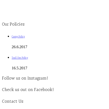
1-613-839-1198
1-613-839-3909
Clinic - 2386 Thomas A Dolan Parkway, Carp, ON K0A 1L0
Our Policies
Camp Policy
26.6.2017
Trail Use Policy
16.5.2017
Follow us on Instagram!
Check us out on Facebook!
Contact Us