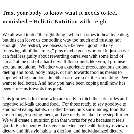
Trust your body to know what it needs to feel
nourished – Holistic Nutrition with Leigh
We all want to do “the right thing” when it comes to healthy eating,
but this can leave us controlling way too much and trusting not
enough. We restrict, we obsess, we behave “good” all day
following all of the “rules,” plus maybe get a workout in just so we
can feel less guilty about rewarding ourselves with some kind of
“treat” at the end of a hard day. If this sounds like you, I promise
you are not alone. Whether you experience preoccupations around
dieting and food, body image, or turn towards food as means to
cope with big emotions, in either case we seek the same thing. We
want to feel better. And how you have been coping until now has
been a means towards this goal.
This journey is for those who are ready to ditch the strict rules and
negative self-talk around food. For those ready to say goodbye to
emotional eating habits, or other behaviours surrounding food that
are no longer serving them, and are ready to take it one step further.
We will create a nutrition plan that works for you because it feels
good. Each client will receive an extensive health history review of
dietary and lifestyle habits, a diet log, and individualized dietary,