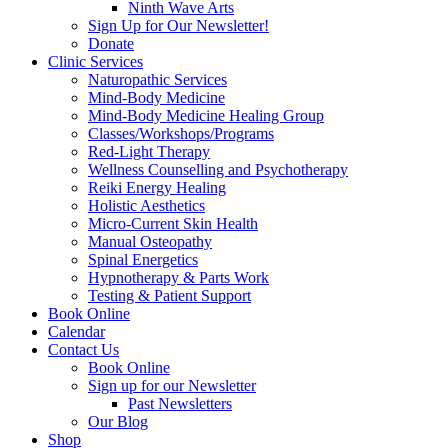
Ninth Wave Arts
Sign Up for Our Newsletter!
Donate
Clinic Services
Naturopathic Services
Mind-Body Medicine
Mind-Body Medicine Healing Group
Classes/Workshops/Programs
Red-Light Therapy
Wellness Counselling and Psychotherapy
Reiki Energy Healing
Holistic Aesthetics
Micro-Current Skin Health
Manual Osteopathy
Spinal Energetics
Hypnotherapy & Parts Work
Testing & Patient Support
Book Online
Calendar
Contact Us
Book Online
Sign up for our Newsletter
Past Newsletters
Our Blog
Shop