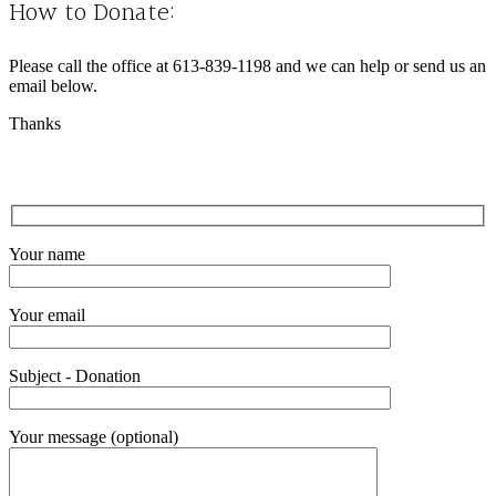
How to Donate:
Please call the office at 613-839-1198 and we can help or send us an
email below.
Thanks
Your name
Your email
Subject - Donation
Your message (optional)