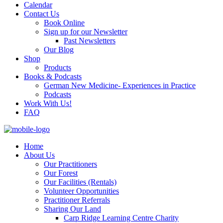
Calendar
Contact Us
Book Online
Sign up for our Newsletter
Past Newsletters
Our Blog
Shop
Products
Books & Podcasts
German New Medicine- Experiences in Practice
Podcasts
Work With Us!
FAQ
Home
About Us
Our Practitioners
Our Forest
Our Facilities (Rentals)
Volunteer Opportunities
Practitioner Referrals
Sharing Our Land
Carp Ridge Learning Centre Charity