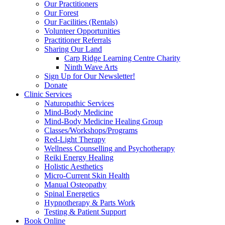
Our Practitioners
Our Forest
Our Facilities (Rentals)
Volunteer Opportunities
Practitioner Referrals
Sharing Our Land
Carp Ridge Learning Centre Charity
Ninth Wave Arts
Sign Up for Our Newsletter!
Donate
Clinic Services
Naturopathic Services
Mind-Body Medicine
Mind-Body Medicine Healing Group
Classes/Workshops/Programs
Red-Light Therapy
Wellness Counselling and Psychotherapy
Reiki Energy Healing
Holistic Aesthetics
Micro-Current Skin Health
Manual Osteopathy
Spinal Energetics
Hypnotherapy & Parts Work
Testing & Patient Support
Book Online