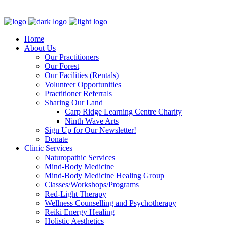
Clinic - 2386 Thomas A Dolan Parkway, Carp, ON K0A 1L0
Home
About Us
Our Practitioners
Our Forest
Our Facilities (Rentals)
Volunteer Opportunities
Practitioner Referrals
Sharing Our Land
Carp Ridge Learning Centre Charity
Ninth Wave Arts
Sign Up for Our Newsletter!
Donate
Clinic Services
Naturopathic Services
Mind-Body Medicine
Mind-Body Medicine Healing Group
Classes/Workshops/Programs
Red-Light Therapy
Wellness Counselling and Psychotherapy
Reiki Energy Healing
Holistic Aesthetics