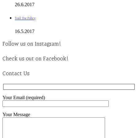
26.6.2017
Trail Use Policy
16.5.2017
Follow us on Instagram!
Check us out on Facebook!
Contact Us
Your Email (required)
Your Message