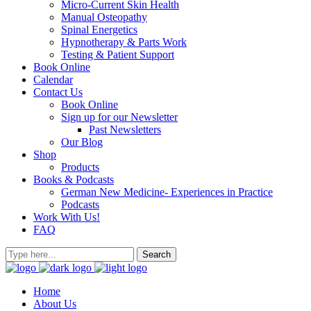
Micro-Current Skin Health
Manual Osteopathy
Spinal Energetics
Hypnotherapy & Parts Work
Testing & Patient Support
Book Online
Calendar
Contact Us
Book Online
Sign up for our Newsletter
Past Newsletters
Our Blog
Shop
Products
Books & Podcasts
German New Medicine- Experiences in Practice
Podcasts
Work With Us!
FAQ
Home
About Us