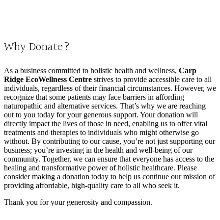
Why Donate?
As a business committed to holistic health and wellness,
Carp
Ridge EcoWellness Centre
strives to provide accessible care to all
individuals, regardless of their financial circumstances. However, we
recognize that some patients may face barriers in affording
naturopathic and alternative services. That’s why we are reaching
out to you today for your generous support. Your donation will
directly impact the lives of those in need, enabling us to offer vital
treatments and therapies to individuals who might otherwise go
without. By contributing to our cause, you’re not just supporting our
business; you’re investing in the health and well-being of our
community. Together, we can ensure that everyone has access to the
healing and transformative power of holistic healthcare. Please
consider making a donation today to help us continue our mission of
providing affordable, high-quality care to all who seek it.
Thank you for your generosity and compassion.