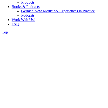
Products
Books & Podcasts
German New Medicine- Experiences in Practice
Podcasts
Work With Us!
FAQ
Top
Donations