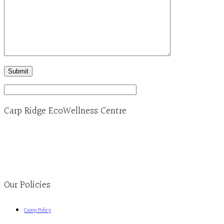
Carp Ridge EcoWellness Centre
Monday to Thursday 9am-4pm Friday 9:30am-3pm and by appointment
1-613-839-1198
1-613-839-3909
Clinic - 2386 Thomas A Dolan Parkway, Carp, ON K0A 1L0
Our Policies
Camp Policy