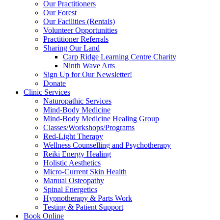
Our Practitioners
Our Forest
Our Facilities (Rentals)
Volunteer Opportunities
Practitioner Referrals
Sharing Our Land
Carp Ridge Learning Centre Charity
Ninth Wave Arts
Sign Up for Our Newsletter!
Donate
Clinic Services
Naturopathic Services
Mind-Body Medicine
Mind-Body Medicine Healing Group
Classes/Workshops/Programs
Red-Light Therapy
Wellness Counselling and Psychotherapy
Reiki Energy Healing
Holistic Aesthetics
Micro-Current Skin Health
Manual Osteopathy
Spinal Energetics
Hypnotherapy & Parts Work
Testing & Patient Support
Book Online