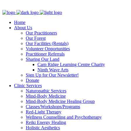
Clinic - 2386 Thomas A Dolan Parkway, Carp, ON K0A 1L0
Home
About Us
Our Practitioners
Our Forest
Our Facilities (Rentals)
Volunteer Opportunities
Practitioner Referrals
Sharing Our Land
Carp Ridge Learning Centre Charity
Ninth Wave Arts
Sign Up for Our Newsletter!
Donate
Clinic Services
Naturopathic Services
Mind-Body Medicine
Mind-Body Medicine Healing Group
Classes/Workshops/Programs
Red-Light Therapy
Wellness Counselling and Psychotherapy
Reiki Energy Healing
Holistic Aesthetics