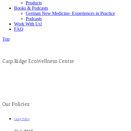
Products
Books & Podcasts
German New Medicine- Experiences in Practice
Podcasts
Work With Us!
FAQ
Top
Carp Ridge EcoWellness Centre
Monday to Thursday 9am-4pm Friday 9:30am-3pm and by appointment
1-613-839-1198
1-613-839-3909
Clinic - 2386 Thomas A Dolan Parkway, Carp, ON K0A 1L0
Our Policies
Camp Policy