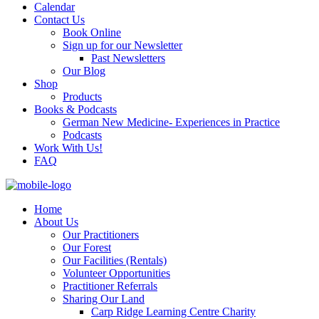
Calendar
Contact Us
Book Online
Sign up for our Newsletter
Past Newsletters
Our Blog
Shop
Products
Books & Podcasts
German New Medicine- Experiences in Practice
Podcasts
Work With Us!
FAQ
Home
About Us
Our Practitioners
Our Forest
Our Facilities (Rentals)
Volunteer Opportunities
Practitioner Referrals
Sharing Our Land
Carp Ridge Learning Centre Charity