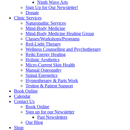
Ninth Wave Arts
Sign Up for Our Newsletter!
Donate
Clinic Services
Naturopathic Services
Mind-Body Medicine
Mind-Body Medicine Healing Group
Classes/Workshops/Programs
Red-Light Therapy
Wellness Counselling and Psychotherapy
Reiki Energy Healing
Holistic Aesthetics
Micro-Current Skin Health
Manual Osteopathy
Spinal Energetics
Hypnotherapy & Parts Work
Testing & Patient Support
Book Online
Calendar
Contact Us
Book Online
Sign up for our Newsletter
Past Newsletters
Our Blog
Shop