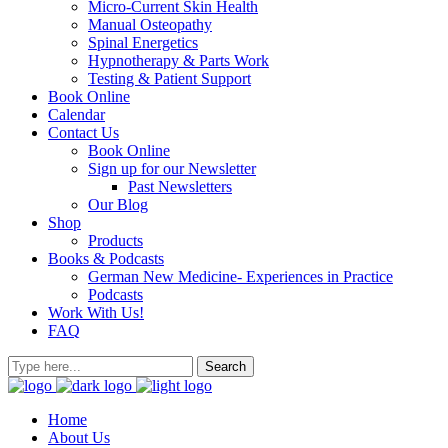
Micro-Current Skin Health
Manual Osteopathy
Spinal Energetics
Hypnotherapy & Parts Work
Testing & Patient Support
Book Online
Calendar
Contact Us
Book Online
Sign up for our Newsletter
Past Newsletters
Our Blog
Shop
Products
Books & Podcasts
German New Medicine- Experiences in Practice
Podcasts
Work With Us!
FAQ
Home
About Us