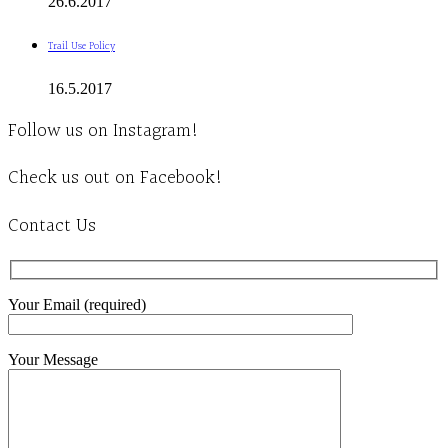
26.6.2017
Trail Use Policy
16.5.2017
Follow us on Instagram!
Check us out on Facebook!
Contact Us
Your Email (required)
Your Message