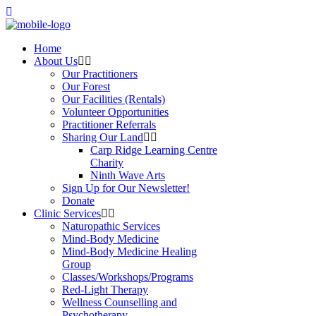
Home
About Us
Our Practitioners
Our Forest
Our Facilities (Rentals)
Volunteer Opportunities
Practitioner Referrals
Sharing Our Land
Carp Ridge Learning Centre
Charity
Ninth Wave Arts
Sign Up for Our Newsletter!
Donate
Clinic Services
Naturopathic Services
Mind-Body Medicine
Mind-Body Medicine Healing
Group
Classes/Workshops/Programs
Red-Light Therapy
Wellness Counselling and
Psychotherapy