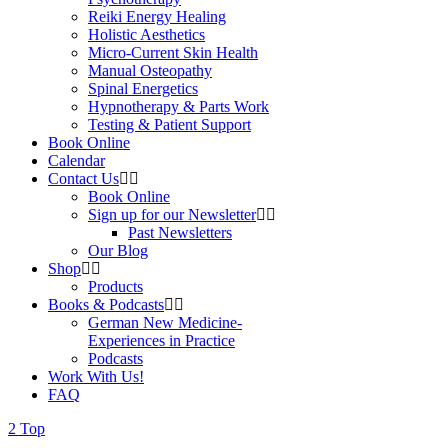
Reiki Energy Healing
Holistic Aesthetics
Micro-Current Skin Health
Manual Osteopathy
Spinal Energetics
Hypnotherapy & Parts Work
Testing & Patient Support
Book Online
Calendar
Contact Us
Book Online
Sign up for our Newsletter
Past Newsletters
Our Blog
Shop
Products
Books & Podcasts
German New Medicine-
Experiences in Practice
Podcasts
Work With Us!
FAQ
Top