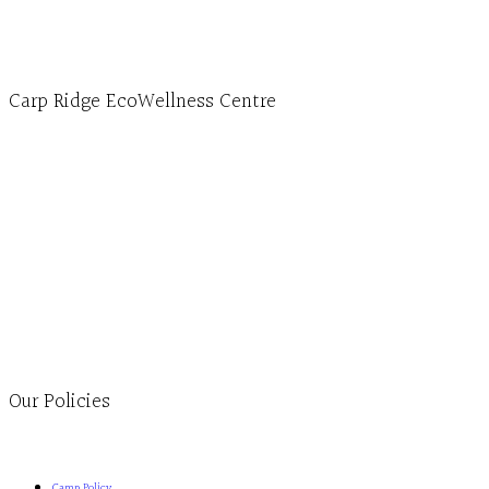
Carp Ridge EcoWellness Centre
Monday to Thursday 9am-4pm Friday 9:30am-3pm and by
appointment
1-613-839-1198
1-613-839-3909
Clinic - 2386 Thomas A Dolan Parkway, Carp, ON K0A 1L0
Our Policies
Camp Policy