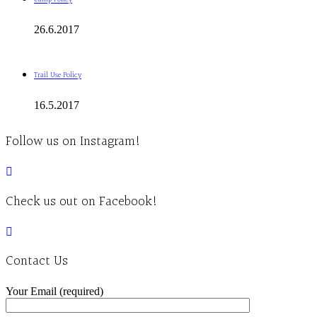
26.6.2017
Trail Use Policy
16.5.2017
Follow us on Instagram!
Check us out on Facebook!
Contact Us
Your Email (required)