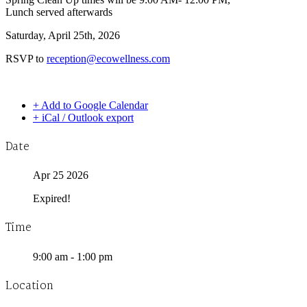
Lunch served afterwards
Saturday, April 25th, 2026
RSVP to
reception@ecowellness.com
+ Add to Google Calendar
+ iCal / Outlook export
Date
Apr 25 2026
Expired!
Time
9:00 am - 1:00 pm
Location