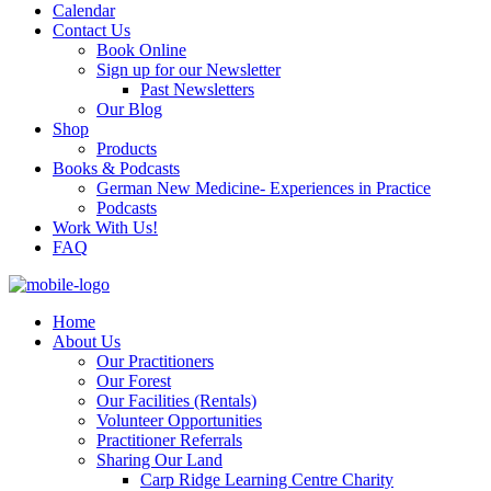
Calendar
Contact Us
Book Online
Sign up for our Newsletter
Past Newsletters
Our Blog
Shop
Products
Books & Podcasts
German New Medicine- Experiences in Practice
Podcasts
Work With Us!
FAQ
Home
About Us
Our Practitioners
Our Forest
Our Facilities (Rentals)
Volunteer Opportunities
Practitioner Referrals
Sharing Our Land
Carp Ridge Learning Centre Charity