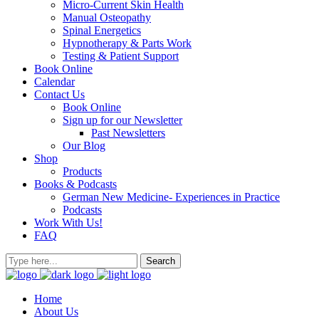
Micro-Current Skin Health
Manual Osteopathy
Spinal Energetics
Hypnotherapy & Parts Work
Testing & Patient Support
Book Online
Calendar
Contact Us
Book Online
Sign up for our Newsletter
Past Newsletters
Our Blog
Shop
Products
Books & Podcasts
German New Medicine- Experiences in Practice
Podcasts
Work With Us!
FAQ
Home
About Us