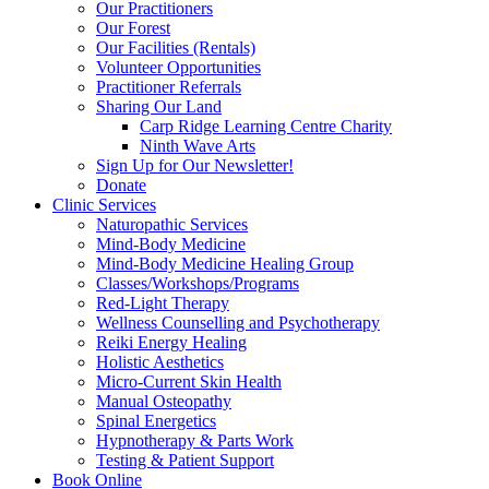
Our Practitioners
Our Forest
Our Facilities (Rentals)
Volunteer Opportunities
Practitioner Referrals
Sharing Our Land
Carp Ridge Learning Centre Charity
Ninth Wave Arts
Sign Up for Our Newsletter!
Donate
Clinic Services
Naturopathic Services
Mind-Body Medicine
Mind-Body Medicine Healing Group
Classes/Workshops/Programs
Red-Light Therapy
Wellness Counselling and Psychotherapy
Reiki Energy Healing
Holistic Aesthetics
Micro-Current Skin Health
Manual Osteopathy
Spinal Energetics
Hypnotherapy & Parts Work
Testing & Patient Support
Book Online