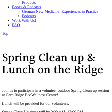
Products
Books & Podcasts
German New Medicine- Experiences in Practice
Podcasts
Work With Us!
FAQ
Top
Spring Clean up &
Lunch on the Ridge
Join us to participate in a volunteer outdoor Spring Clean up session
at Carp Ridge EcoWellness Centre!
Lunch will be provided for our volunteers.
Spring Clean Up times will be 9:00 AM- 12:00 PM,