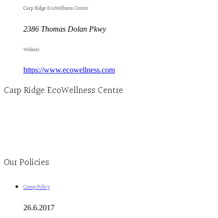
Carp Ridge EcoWellness Centre
2386 Thomas Dolan Pkwy
Website
https://www.ecowellness.com
Carp Ridge EcoWellness Centre
Monday to Thursday 9am-4pm Friday 9:30am-3pm and by appointment
1-613-839-1198
1-613-839-3909
Clinic - 2386 Thomas A Dolan Parkway, Carp, ON K0A 1L0
Our Policies
Camp Policy
26.6.2017