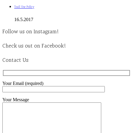
Trail Use Policy
16.5.2017
Follow us on Instagram!
Check us out on Facebook!
Contact Us
Your Email (required)
Your Message