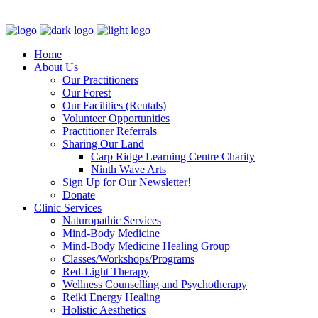
Clinic - 2386 Thomas A Dolan Parkway, Carp, ON K0A 1L0
Home
About Us
Our Practitioners
Our Forest
Our Facilities (Rentals)
Volunteer Opportunities
Practitioner Referrals
Sharing Our Land
Carp Ridge Learning Centre Charity
Ninth Wave Arts
Sign Up for Our Newsletter!
Donate
Clinic Services
Naturopathic Services
Mind-Body Medicine
Mind-Body Medicine Healing Group
Classes/Workshops/Programs
Red-Light Therapy
Wellness Counselling and Psychotherapy
Reiki Energy Healing
Holistic Aesthetics