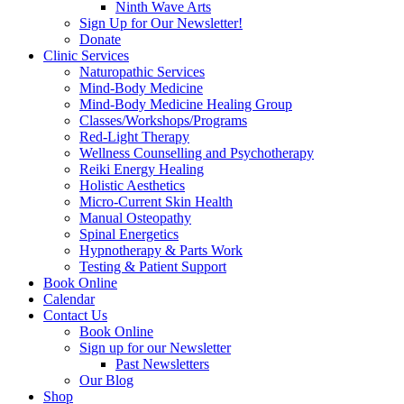
Ninth Wave Arts
Sign Up for Our Newsletter!
Donate
Clinic Services
Naturopathic Services
Mind-Body Medicine
Mind-Body Medicine Healing Group
Classes/Workshops/Programs
Red-Light Therapy
Wellness Counselling and Psychotherapy
Reiki Energy Healing
Holistic Aesthetics
Micro-Current Skin Health
Manual Osteopathy
Spinal Energetics
Hypnotherapy & Parts Work
Testing & Patient Support
Book Online
Calendar
Contact Us
Book Online
Sign up for our Newsletter
Past Newsletters
Our Blog
Shop