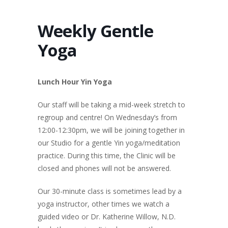
Weekly Gentle
Yoga
Lunch Hour Yin Yoga
Our staff will be taking a mid-week stretch to
regroup and centre! On Wednesday’s from
12:00-12:30pm, we will be joining together in
our Studio for a gentle Yin yoga/meditation
practice. During this time, the Clinic will be
closed and phones will not be answered.
Our 30-minute class is
sometimes lead by a
yoga instructor, other times we watch a
guided video or Dr. Katherine Willow, N.D.