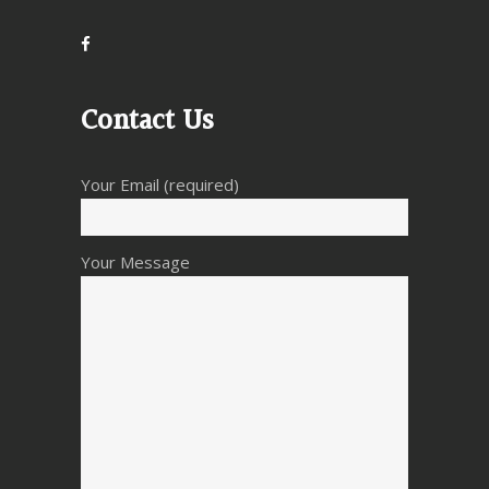
Contact Us
Your Email (required)
Your Message