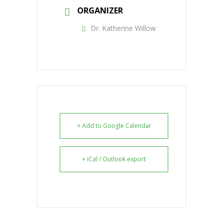
ORGANIZER
Dr. Katherine Willow
+ Add to Google Calendar
+ iCal / Outlook export