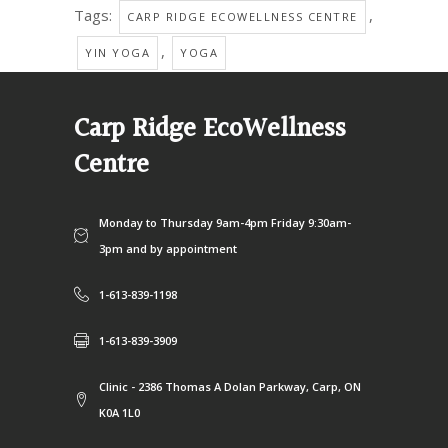
Tags:
,
CARP RIDGE ECOWELLNESS CENTRE
,
YIN YOGA
YOGA
Carp Ridge EcoWellness
Centre
Monday to Thursday 9am-4pm Friday 9:30am-
3pm and by appointment
1-613-839-1198
1-613-839-3909
Clinic - 2386 Thomas A Dolan Parkway, Carp, ON
K0A 1L0