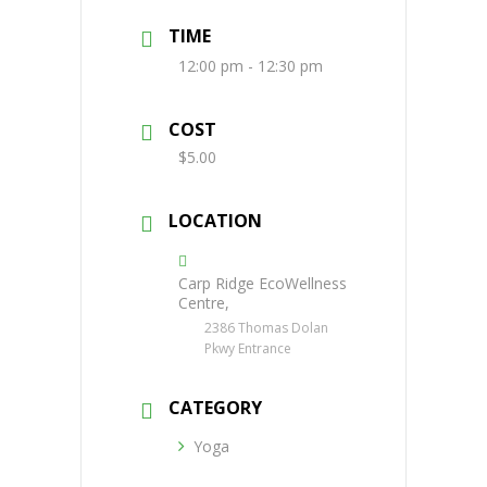
TIME
12:00 pm - 12:30 pm
COST
$5.00
LOCATION
Carp Ridge EcoWellness
Centre,
2386 Thomas Dolan
Pkwy Entrance
CATEGORY
Yoga