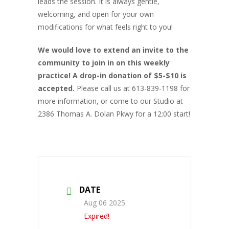
leads the session. It is always gentle,
welcoming, and open for your own
modifications for what feels right to you!
We would love to extend an invite to the
community to join in on this weekly
practice! A drop-in donation of $5-$10 is
accepted.
Please call us at 613-839-1198 for
more information, or come to our Studio at
2386 Thomas A. Dolan Pkwy for a 12:00 start!
DATE
Aug 06 2025
Expired!