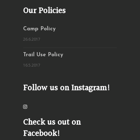
Our Policies
Camp Policy
26.6.2017
Trail Use Policy
16.5.2017
Follow us on Instagram!
Check us out on
Facebook!