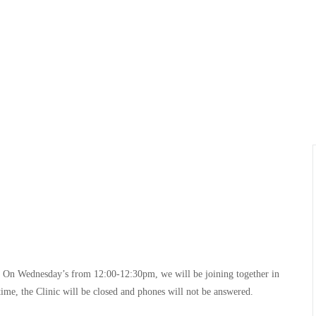
e! On Wednesday’s from 12:00-12:30pm, we will be joining together in
time, the Clinic will be closed and phones will not be answered.