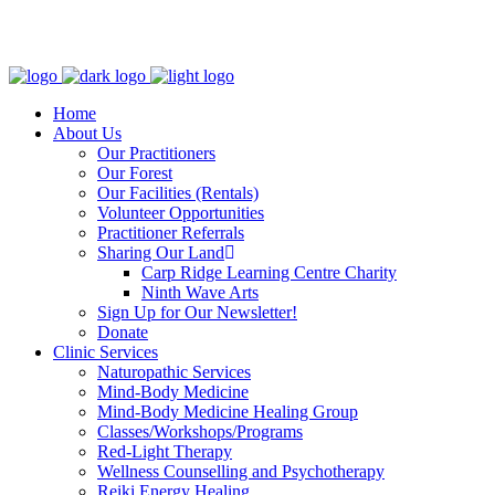
Clinic - 2386 Thomas A Dolan Parkway, Carp, ON K0A 1L0
Home
About Us
Our Practitioners
Our Forest
Our Facilities (Rentals)
Volunteer Opportunities
Practitioner Referrals
Sharing Our Land
Carp Ridge Learning Centre Charity
Ninth Wave Arts
Sign Up for Our Newsletter!
Donate
Clinic Services
Naturopathic Services
Mind-Body Medicine
Mind-Body Medicine Healing Group
Classes/Workshops/Programs
Red-Light Therapy
Wellness Counselling and Psychotherapy
Reiki Energy Healing