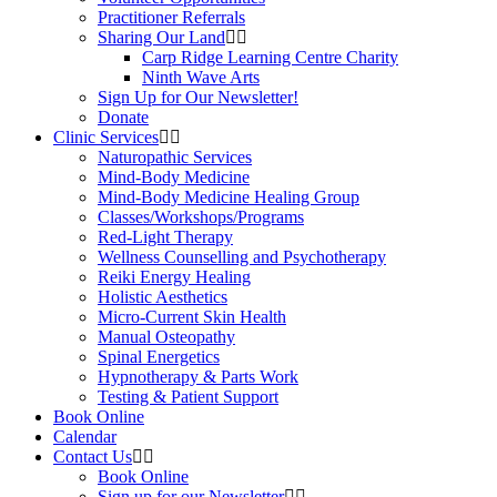
Practitioner Referrals
Sharing Our Land
Carp Ridge Learning Centre Charity
Ninth Wave Arts
Sign Up for Our Newsletter!
Donate
Clinic Services
Naturopathic Services
Mind-Body Medicine
Mind-Body Medicine Healing Group
Classes/Workshops/Programs
Red-Light Therapy
Wellness Counselling and Psychotherapy
Reiki Energy Healing
Holistic Aesthetics
Micro-Current Skin Health
Manual Osteopathy
Spinal Energetics
Hypnotherapy & Parts Work
Testing & Patient Support
Book Online
Calendar
Contact Us
Book Online
Sign up for our Newsletter