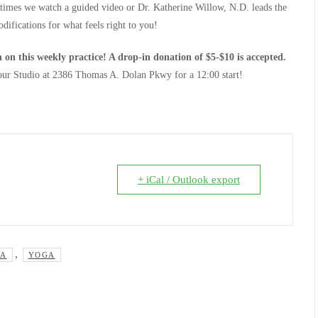
 times we watch a guided video or Dr. Katherine Willow, N.D. leads the
difications for what feels right to you!
 on this weekly practice! A drop-in donation of $5-$10 is accepted.
 our Studio at 2386 Thomas A. Dolan Pkwy for a 12:00 start!
+ iCal / Outlook export
,
GA
YOGA