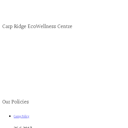
Carp Ridge EcoWellness Centre
Monday to Thursday 9am-4pm Friday 9:30am-3pm and by appointment
1-613-839-1198
1-613-839-3909
Clinic - 2386 Thomas A Dolan Parkway, Carp, ON K0A 1L0
Our Policies
Camp Policy