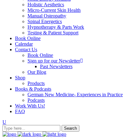
Holistic Aesthetics
Micro-Current Skin Health
Manual Osteopathy
Spinal Energetics
Hypnotherapy & Parts Work
Testing & Patient Support
Book Online
Calendar
Contact Us
Book Online
Sign up for our Newsletter
Past Newsletters
Our Blog
Shop
Products
Books & Podcasts
German New Medicine- Experiences in Practice
Podcasts
Work With Us!
FAQ