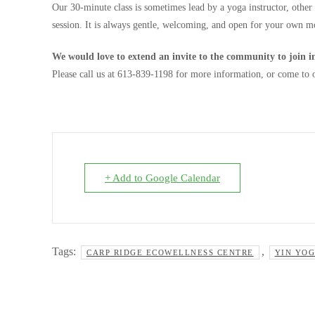
Our 30-minute class is
sometimes lead by a yoga instructor, other
session. It is always gentle, welcoming, and open for your own mo
We would love to extend an invite to the community to join in
Please call us at 613-839-1198 for more information, or come to
+ Add to Google Calendar
Tags:
,
CARP RIDGE ECOWELLNESS CENTRE
YIN YO