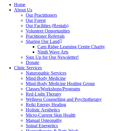
Home
About Us
Our Practitioners
Our Forest
Our Facilities (Rentals)
Volunteer Opportunities
Practitioner Referrals
Sharing Our Land
Carp Ridge Learning Centre Charity
Ninth Wave Arts
Sign Up for Our Newsletter!
Donate
Clinic Services
Naturopathic Services
Mind-Body Medicine
Mind-Body Medicine Healing Group
Classes/Workshops/Programs
Red-Light Therapy
Wellness Counselling and Psychotherapy
Reiki Energy Healing
Holistic Aesthetics
Micro-Current Skin Health
Manual Osteopathy
Spinal Energetics
Hypnotherapy & Parts Work