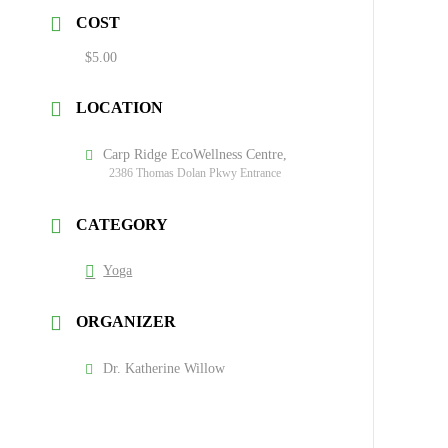
COST
$5.00
LOCATION
Carp Ridge EcoWellness Centre,
2386 Thomas Dolan Pkwy Entrance
CATEGORY
Yoga
ORGANIZER
Dr. Katherine Willow