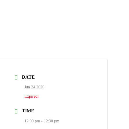
DATE
Jun 24 2026
Expired!
TIME
12:00 pm - 12:30 pm