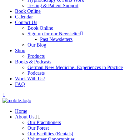
Testing & Patient Support
Book Online
Calendar
Contact Us
Book Online
Sign up for our Newsletter
Past Newsletters
Our Blog
Shop
Products
Books & Podcasts
German New Medicine- Experiences in Practice
Podcasts
Work With Us!
FAQ
Home
About Us
Our Practitioners
Our Forest
Our Facilities (Rentals)
Volunteer Opportunities