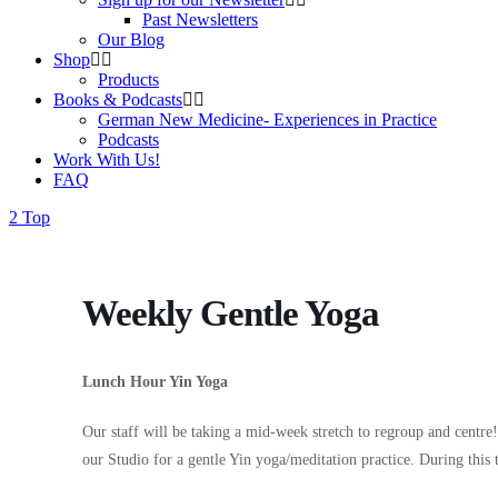
Past Newsletters
Our Blog
Shop
Products
Books & Podcasts
German New Medicine- Experiences in Practice
Podcasts
Work With Us!
FAQ
Top
Weekly Gentle Yoga
Lunch Hour Yin Yoga
Our staff will be taking a mid-week stretch to regroup and centr
our Studio for a gentle Yin yoga/meditation practice. During this 