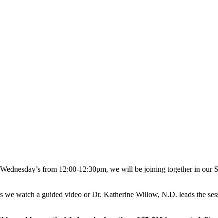
 Wednesday’s from 12:00-12:30pm, we will be joining together in our Stu
es we watch a guided video or Dr. Katherine Willow, N.D. leads the ses