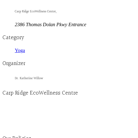
Carp Ridge EcoWellness Centre,
2386 Thomas Dolan Pkwy Entrance
Category
Yoga
Organizer
Dr. Katherine Willow
Carp Ridge EcoWellness Centre
Monday to Thursday 9am-4pm Friday 9:30am-3pm and by appointment
1-613-839-1198
1-613-839-3909
Clinic - 2386 Thomas A Dolan Parkway, Carp, ON K0A 1L0