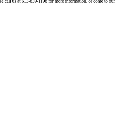
se call us at 613-839-1198 for more information, or come to our