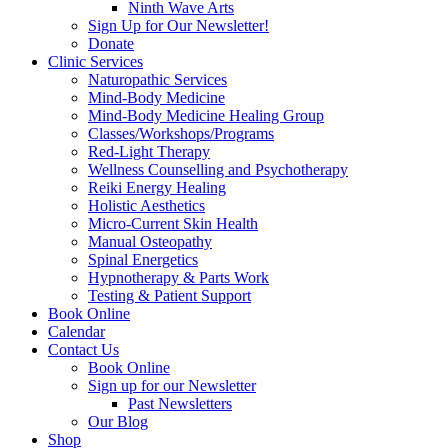
Ninth Wave Arts
Sign Up for Our Newsletter!
Donate
Clinic Services
Naturopathic Services
Mind-Body Medicine
Mind-Body Medicine Healing Group
Classes/Workshops/Programs
Red-Light Therapy
Wellness Counselling and Psychotherapy
Reiki Energy Healing
Holistic Aesthetics
Micro-Current Skin Health
Manual Osteopathy
Spinal Energetics
Hypnotherapy & Parts Work
Testing & Patient Support
Book Online
Calendar
Contact Us
Book Online
Sign up for our Newsletter
Past Newsletters
Our Blog
Shop