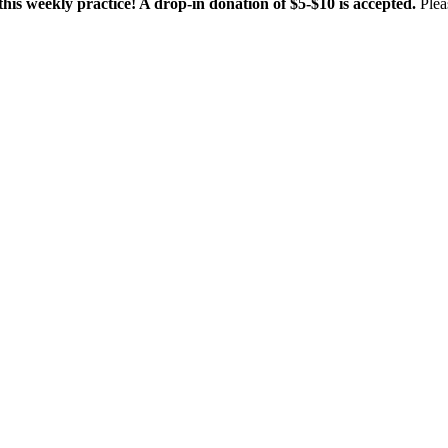
this weekly practice! A drop-in donation of $5-$10 is accepted.
Plea