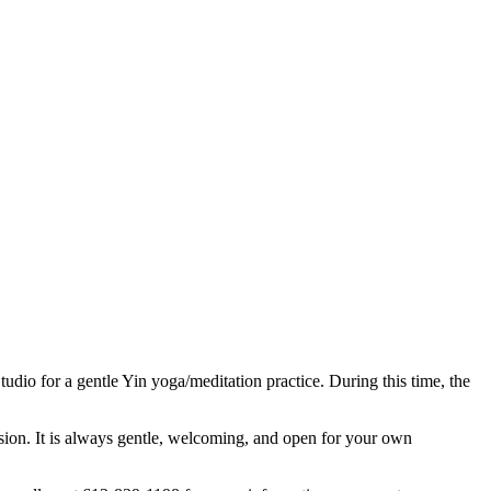
dio for a gentle Yin yoga/meditation practice. During this time, the
sion. It is always gentle, welcoming, and open for your own