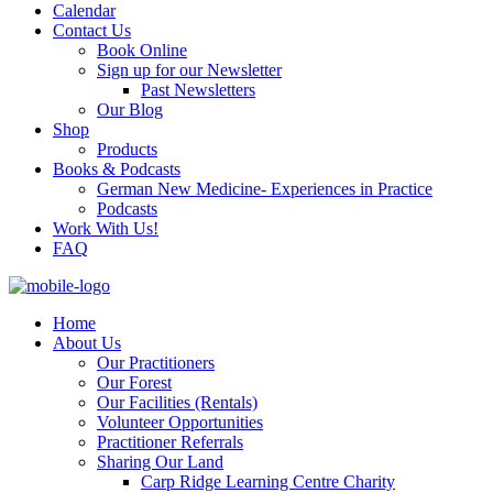
Calendar
Contact Us
Book Online
Sign up for our Newsletter
Past Newsletters
Our Blog
Shop
Products
Books & Podcasts
German New Medicine- Experiences in Practice
Podcasts
Work With Us!
FAQ
Home
About Us
Our Practitioners
Our Forest
Our Facilities (Rentals)
Volunteer Opportunities
Practitioner Referrals
Sharing Our Land
Carp Ridge Learning Centre Charity