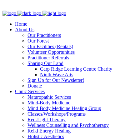
Clinic - 2386 Thomas A Dolan Parkway, Carp, ON K0A 1L0
Home
About Us
Our Practitioners
Our Forest
Our Facilities (Rentals)
Volunteer Opportunities
Practitioner Referrals
Sharing Our Land
Carp Ridge Learning Centre Charity
Ninth Wave Arts
Sign Up for Our Newsletter!
Donate
Clinic Services
Naturopathic Services
Mind-Body Medicine
Mind-Body Medicine Healing Group
Classes/Workshops/Programs
Red-Light Therapy
Wellness Counselling and Psychotherapy
Reiki Energy Healing
Holistic Aesthetics