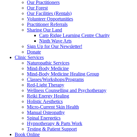
Our Practitioners
Our Forest
Our Facilities (Rentals)
Volunteer Opportunities
Practitioner Referrals
Sharing Our Land
Carp Ridge Learning Centre Charity
Ninth Wave Arts
Sign Up for Our Newsletter!
Donate
Clinic Services
Naturopathic Services
Mind-Body Medicine
Mind-Body Medicine Healing Group
Classes/Workshops/Programs
Red-Light Therapy
Wellness Counselling and Psychotherapy
Reiki Energy Healing
Holistic Aesthetics
Micro-Current Skin Health
Manual Osteopathy
Spinal Energetics
Hypnotherapy & Parts Work
Testing & Patient Support
Book Online