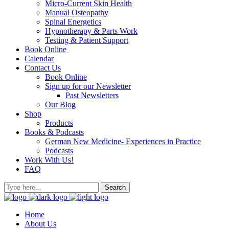
Micro-Current Skin Health
Manual Osteopathy
Spinal Energetics
Hypnotherapy & Parts Work
Testing & Patient Support
Book Online
Calendar
Contact Us
Book Online
Sign up for our Newsletter
Past Newsletters
Our Blog
Shop
Products
Books & Podcasts
German New Medicine- Experiences in Practice
Podcasts
Work With Us!
FAQ
Home
About Us