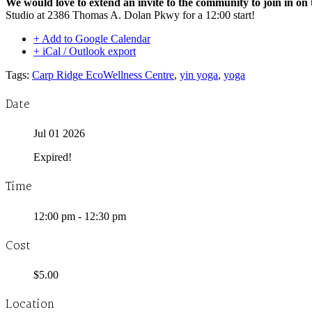
We would love to extend an invite to the community to join in on 
Studio at 2386 Thomas A. Dolan Pkwy for a 12:00 start!
+ Add to Google Calendar
+ iCal / Outlook export
Tags:
Carp Ridge EcoWellness Centre
,
yin yoga
,
yoga
Date
Jul 01 2026
Expired!
Time
12:00 pm - 12:30 pm
Cost
$5.00
Location