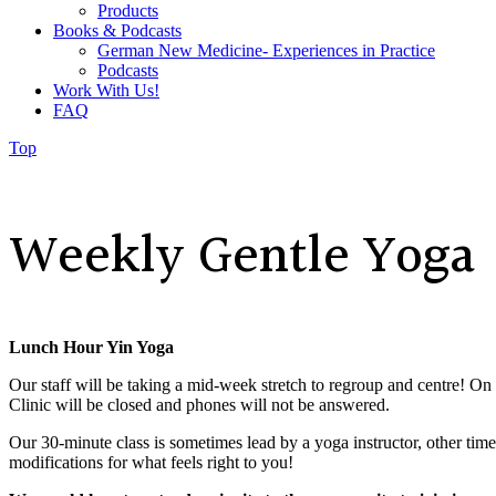
Products
Books & Podcasts
German New Medicine- Experiences in Practice
Podcasts
Work With Us!
FAQ
Top
Weekly Gentle Yoga
Lunch Hour Yin Yoga
Our staff will be taking a mid-week stretch to regroup and centre! On
Clinic will be closed and phones will not be answered.
Our 30-minute class is
sometimes lead by a yoga instructor, other tim
modifications for what feels right to you!