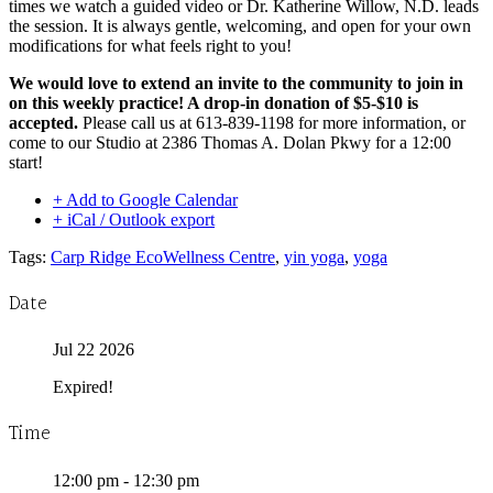
times we watch a guided video or Dr. Katherine Willow, N.D. leads
the session. It is always gentle, welcoming, and open for your own
modifications for what feels right to you!
We would love to extend an invite to the community to join in
on this weekly practice! A drop-in donation of $5-$10 is
accepted.
Please call us at 613-839-1198 for more information, or
come to our Studio at 2386 Thomas A. Dolan Pkwy for a 12:00
start!
+ Add to Google Calendar
+ iCal / Outlook export
Tags:
Carp Ridge EcoWellness Centre
,
yin yoga
,
yoga
Date
Jul 22 2026
Expired!
Time
12:00 pm - 12:30 pm