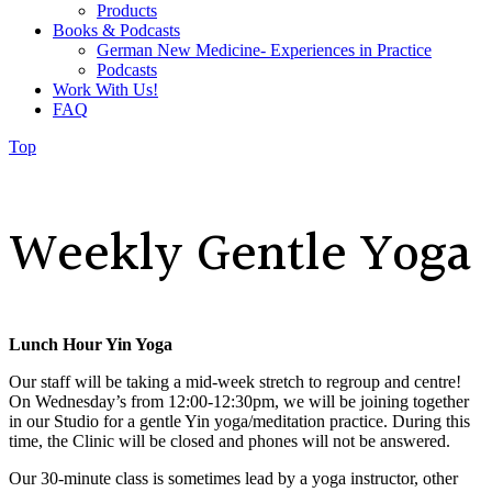
Products
Books & Podcasts
German New Medicine- Experiences in Practice
Podcasts
Work With Us!
FAQ
Top
Weekly Gentle Yoga
Lunch Hour Yin Yoga
Our staff will be taking a mid-week stretch to regroup and centre!
On Wednesday’s from 12:00-12:30pm, we will be joining together
in our Studio for a gentle Yin yoga/meditation practice. During this
time, the Clinic will be closed and phones will not be answered.
Our 30-minute class is
sometimes lead by a yoga instructor, other