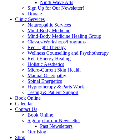
Ninth Wave Arts
Sign Up for Our Newsletter!
Donate
Clinic Services
Naturopathic Services
Mind-Body Medicine
Mind-Body Medicine Healing Group
Classes/Workshops/Programs
Red-Light Therapy
Wellness Counselling and Psychotherapy
Reiki Energy Healing
Holistic Aesthetics
Micro-Current Skin Health
Manual Osteopathy
Spinal Energetics
Hypnotherapy & Parts Work
Testing & Patient Support
Book Online
Calendar
Contact Us
Book Online
Sign up for our Newsletter
Past Newsletters
Our Blog
Shop