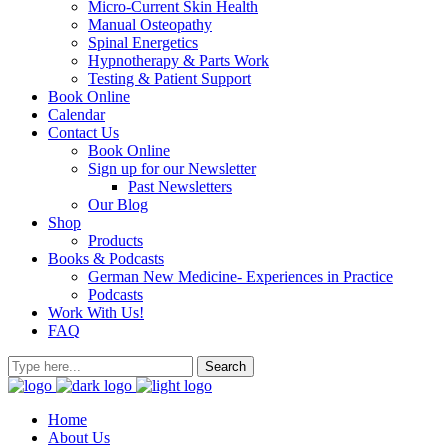
Micro-Current Skin Health
Manual Osteopathy
Spinal Energetics
Hypnotherapy & Parts Work
Testing & Patient Support
Book Online
Calendar
Contact Us
Book Online
Sign up for our Newsletter
Past Newsletters
Our Blog
Shop
Products
Books & Podcasts
German New Medicine- Experiences in Practice
Podcasts
Work With Us!
FAQ
Home
About Us