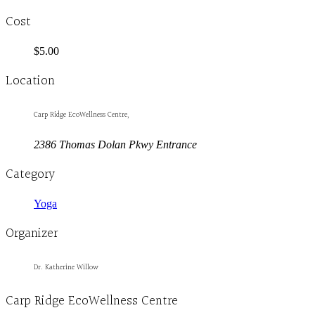
Cost
$5.00
Location
Carp Ridge EcoWellness Centre,
2386 Thomas Dolan Pkwy Entrance
Category
Yoga
Organizer
Dr. Katherine Willow
Carp Ridge EcoWellness Centre