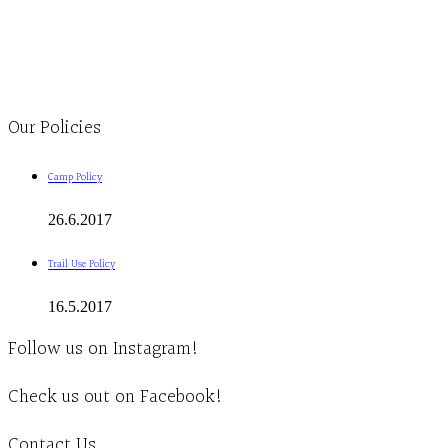
Monday to Thursday 9am-4pm Friday 9:30am-3pm and by appointment
1-613-839-1198
1-613-839-3909
Clinic - 2386 Thomas A Dolan Parkway, Carp, ON K0A 1L0
Our Policies
Camp Policy
26.6.2017
Trail Use Policy
16.5.2017
Follow us on Instagram!
Check us out on Facebook!
Contact Us