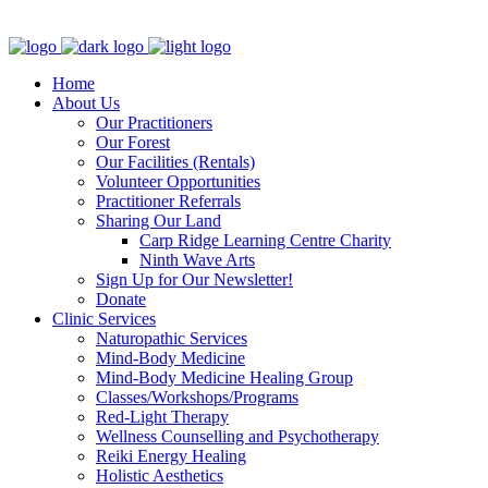
Clinic - 2386 Thomas A Dolan Parkway, Carp, ON K0A 1L0
Home
About Us
Our Practitioners
Our Forest
Our Facilities (Rentals)
Volunteer Opportunities
Practitioner Referrals
Sharing Our Land
Carp Ridge Learning Centre Charity
Ninth Wave Arts
Sign Up for Our Newsletter!
Donate
Clinic Services
Naturopathic Services
Mind-Body Medicine
Mind-Body Medicine Healing Group
Classes/Workshops/Programs
Red-Light Therapy
Wellness Counselling and Psychotherapy
Reiki Energy Healing
Holistic Aesthetics