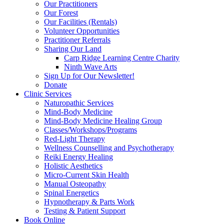
Our Practitioners
Our Forest
Our Facilities (Rentals)
Volunteer Opportunities
Practitioner Referrals
Sharing Our Land
Carp Ridge Learning Centre Charity
Ninth Wave Arts
Sign Up for Our Newsletter!
Donate
Clinic Services
Naturopathic Services
Mind-Body Medicine
Mind-Body Medicine Healing Group
Classes/Workshops/Programs
Red-Light Therapy
Wellness Counselling and Psychotherapy
Reiki Energy Healing
Holistic Aesthetics
Micro-Current Skin Health
Manual Osteopathy
Spinal Energetics
Hypnotherapy & Parts Work
Testing & Patient Support
Book Online