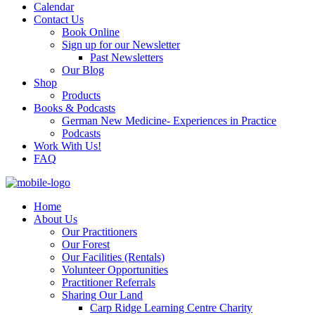
Calendar
Contact Us
Book Online
Sign up for our Newsletter
Past Newsletters
Our Blog
Shop
Products
Books & Podcasts
German New Medicine- Experiences in Practice
Podcasts
Work With Us!
FAQ
Home
About Us
Our Practitioners
Our Forest
Our Facilities (Rentals)
Volunteer Opportunities
Practitioner Referrals
Sharing Our Land
Carp Ridge Learning Centre Charity