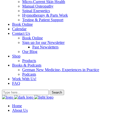
Micro-Current Skin Health
Manual Osteopathy
Spinal Energetics
Hypnotherapy & Parts Work
Testing & Patient Support
Book Online
Calendar
Contact Us
Book Online
Sign up for our Newsletter
Past Newsletters
Our Blog
Shop
Products
Books & Podcasts
German New Medicine- Experiences in Practice
Podcasts
Work With Us!
FAQ
Home
About Us