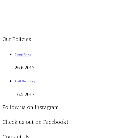
Monday to Thursday 9am-4pm Friday 9:30am-3pm and by appointment
1-613-839-1198
1-613-839-3909
Clinic - 2386 Thomas A Dolan Parkway, Carp, ON K0A 1L0
Our Policies
Camp Policy
26.6.2017
Trail Use Policy
16.5.2017
Follow us on Instagram!
Check us out on Facebook!
Contact Us