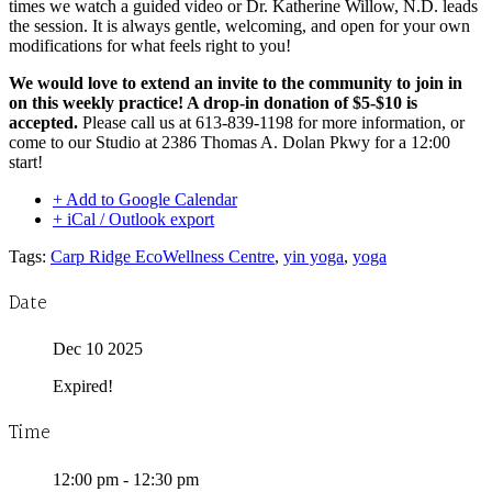
times we watch a guided video or Dr. Katherine Willow, N.D. leads
the session. It is always gentle, welcoming, and open for your own
modifications for what feels right to you!
We would love to extend an invite to the community to join in
on this weekly practice! A drop-in donation of $5-$10 is
accepted.
Please call us at 613-839-1198 for more information, or
come to our Studio at 2386 Thomas A. Dolan Pkwy for a 12:00
start!
+ Add to Google Calendar
+ iCal / Outlook export
Tags:
Carp Ridge EcoWellness Centre
,
yin yoga
,
yoga
Date
Dec 10 2025
Expired!
Time
12:00 pm - 12:30 pm