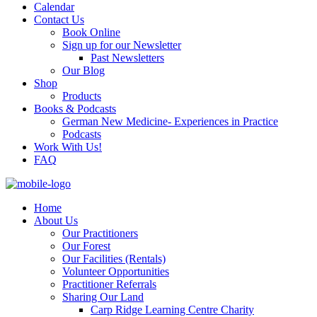
Calendar
Contact Us
Book Online
Sign up for our Newsletter
Past Newsletters
Our Blog
Shop
Products
Books & Podcasts
German New Medicine- Experiences in Practice
Podcasts
Work With Us!
FAQ
Home
About Us
Our Practitioners
Our Forest
Our Facilities (Rentals)
Volunteer Opportunities
Practitioner Referrals
Sharing Our Land
Carp Ridge Learning Centre Charity