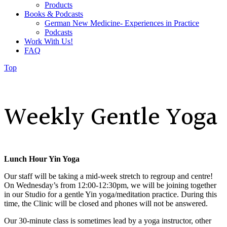
Products
Books & Podcasts
German New Medicine- Experiences in Practice
Podcasts
Work With Us!
FAQ
Top
Weekly Gentle Yoga
Lunch Hour Yin Yoga
Our staff will be taking a mid-week stretch to regroup and centre!
On Wednesday’s from 12:00-12:30pm, we will be joining together
in our Studio for a gentle Yin yoga/meditation practice. During this
time, the Clinic will be closed and phones will not be answered.
Our 30-minute class is
sometimes lead by a yoga instructor, other