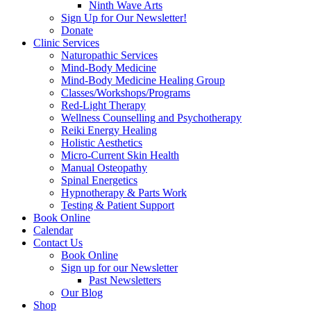
Ninth Wave Arts
Sign Up for Our Newsletter!
Donate
Clinic Services
Naturopathic Services
Mind-Body Medicine
Mind-Body Medicine Healing Group
Classes/Workshops/Programs
Red-Light Therapy
Wellness Counselling and Psychotherapy
Reiki Energy Healing
Holistic Aesthetics
Micro-Current Skin Health
Manual Osteopathy
Spinal Energetics
Hypnotherapy & Parts Work
Testing & Patient Support
Book Online
Calendar
Contact Us
Book Online
Sign up for our Newsletter
Past Newsletters
Our Blog
Shop