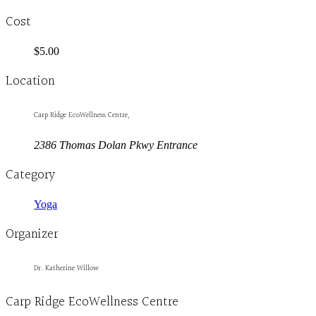
Cost
$5.00
Location
Carp Ridge EcoWellness Centre,
2386 Thomas Dolan Pkwy Entrance
Category
Yoga
Organizer
Dr. Katherine Willow
Carp Ridge EcoWellness Centre