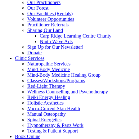
Our Practitioners
Our Forest
Our Facilities (Rentals)
Volunteer Opportunities
Practitioner Referrals
Sharing Our Land
Carp Ridge Learning Centre Charity
Ninth Wave Arts
Sign Up for Our Newsletter!
Donate
Clinic Services
Naturopathic Services
Mind-Body Medicine
Mind-Body Medicine Healing Group
Classes/Workshops/Programs
Red-Light Therapy
Wellness Counselling and Psychotherapy
Reiki Energy Healing
Holistic Aesthetics
Micro-Current Skin Health
Manual Osteopathy
Spinal Energetics
Hypnotherapy & Parts Work
Testing & Patient Support
Book Online