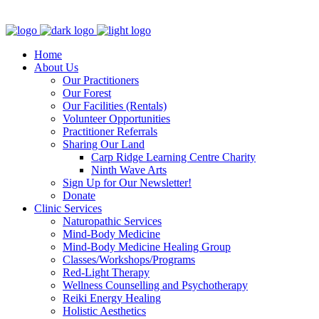
Clinic - 2386 Thomas A Dolan Parkway, Carp, ON K0A 1L0
Home
About Us
Our Practitioners
Our Forest
Our Facilities (Rentals)
Volunteer Opportunities
Practitioner Referrals
Sharing Our Land
Carp Ridge Learning Centre Charity
Ninth Wave Arts
Sign Up for Our Newsletter!
Donate
Clinic Services
Naturopathic Services
Mind-Body Medicine
Mind-Body Medicine Healing Group
Classes/Workshops/Programs
Red-Light Therapy
Wellness Counselling and Psychotherapy
Reiki Energy Healing
Holistic Aesthetics