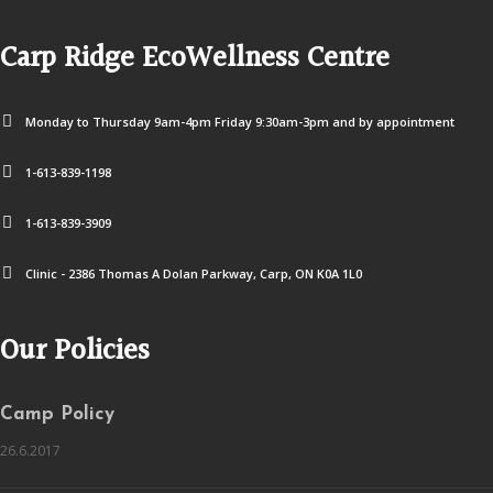
Carp Ridge EcoWellness Centre
Monday to Thursday 9am-4pm Friday 9:30am-3pm and by appointment
1-613-839-1198
1-613-839-3909
Clinic - 2386 Thomas A Dolan Parkway, Carp, ON K0A 1L0
Our Policies
Camp Policy
26.6.2017