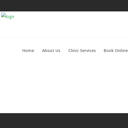
Home
About Us
Clinic Services
Book Online