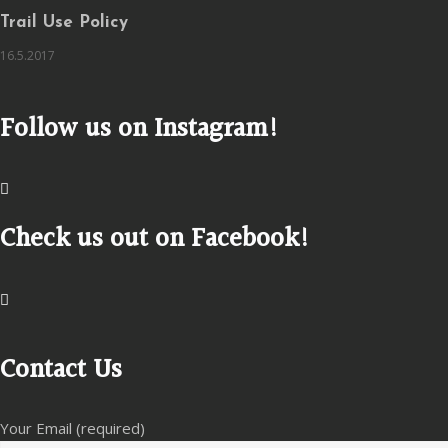
Trail Use Policy
16.5.2017
Follow us on Instagram!
Check us out on Facebook!
Contact Us
Your Email (required)