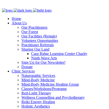
Clinic - 2386 Thomas A Dolan Parkway, Carp, ON K0A 1L0
Home
About Us
Our Practitioners
Our Forest
Our Facilities (Rentals)
Volunteer Opportunities
Practitioner Referrals
Sharing Our Land
Carp Ridge Learning Centre Charity
Ninth Wave Arts
Sign Up for Our Newsletter!
Donate
Clinic Services
Naturopathic Services
Mind-Body Medicine
Mind-Body Medicine Healing Group
Classes/Workshops/Programs
Red-Light Therapy
Wellness Counselling and Psychotherapy
Reiki Energy Healing
Holistic Aesthetics