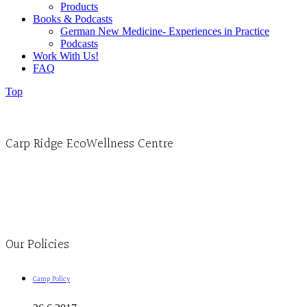
Products
Books & Podcasts
German New Medicine- Experiences in Practice
Podcasts
Work With Us!
FAQ
Top
Carp Ridge EcoWellness Centre
Monday to Thursday 9am-4pm Friday 9:30am-3pm and by appointment
1-613-839-1198
1-613-839-3909
Clinic - 2386 Thomas A Dolan Parkway, Carp, ON K0A 1L0
Our Policies
Camp Policy