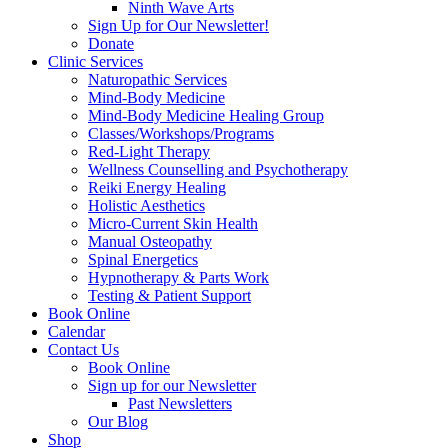
Ninth Wave Arts
Sign Up for Our Newsletter!
Donate
Clinic Services
Naturopathic Services
Mind-Body Medicine
Mind-Body Medicine Healing Group
Classes/Workshops/Programs
Red-Light Therapy
Wellness Counselling and Psychotherapy
Reiki Energy Healing
Holistic Aesthetics
Micro-Current Skin Health
Manual Osteopathy
Spinal Energetics
Hypnotherapy & Parts Work
Testing & Patient Support
Book Online
Calendar
Contact Us
Book Online
Sign up for our Newsletter
Past Newsletters
Our Blog
Shop