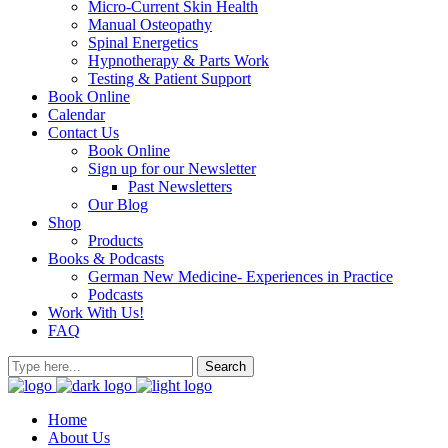
Micro-Current Skin Health
Manual Osteopathy
Spinal Energetics
Hypnotherapy & Parts Work
Testing & Patient Support
Book Online
Calendar
Contact Us
Book Online
Sign up for our Newsletter
Past Newsletters
Our Blog
Shop
Products
Books & Podcasts
German New Medicine- Experiences in Practice
Podcasts
Work With Us!
FAQ
Home
About Us