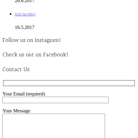
26.6.2017
Trail Use Policy
16.5.2017
Follow us on Instagram!
Check us out on Facebook!
Contact Us
Your Email (required)
Your Message