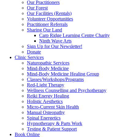
Our Practitioners
Our Forest
Our Facilities (Rentals)
Volunteer Opportunities
Practitioner Referrals
Sharing Our Land
Carp Ridge Learning Centre Charity
Ninth Wave Arts
Sign Up for Our Newsletter!
Donate
Clinic Services
Naturopathic Services
Mind-Body Medicine
Mind-Body Medicine Healing Group
Classes/Workshops/Programs
Red-Light Therapy
Wellness Counselling and Psychotherapy
Reiki Energy Healing
Holistic Aesthetics
Micro-Current Skin Health
Manual Osteopathy
Spinal Energetics
Hypnotherapy & Parts Work
Testing & Patient Support
Book Online