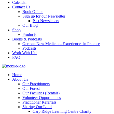
Calendar
Contact Us
Book Online
Sign up for our Newsletter
Past Newsletters
Our Blog
Shop
Products
Books & Podcasts
German New Medicine- Experiences in Practice
Podcasts
Work With Us!
FAQ
Home
About Us
Our Practitioners
Our Forest
Our Facilities (Rentals)
Volunteer Opportunities
Practitioner Referrals
Sharing Our Land
Carp Ridge Learning Centre Charity