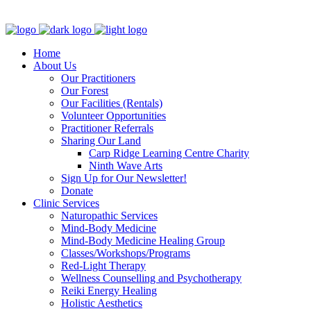
Clinic - 2386 Thomas A Dolan Parkway, Carp, ON K0A 1L0
Home
About Us
Our Practitioners
Our Forest
Our Facilities (Rentals)
Volunteer Opportunities
Practitioner Referrals
Sharing Our Land
Carp Ridge Learning Centre Charity
Ninth Wave Arts
Sign Up for Our Newsletter!
Donate
Clinic Services
Naturopathic Services
Mind-Body Medicine
Mind-Body Medicine Healing Group
Classes/Workshops/Programs
Red-Light Therapy
Wellness Counselling and Psychotherapy
Reiki Energy Healing
Holistic Aesthetics