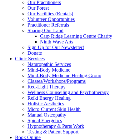
Our Practitioners
Our Forest
Our Facilities (Rentals)
Volunteer Opportunities
Practitioner Referrals
Sharing Our Land
Carp Ridge Learning Centre Charity
Ninth Wave Arts
Sign Up for Our Newsletter!
Donate
Clinic Services
Naturopathic Services
Mind-Body Medicine
Mind-Body Medicine Healing Group
Classes/Workshops/Programs
Red-Light Therapy
Wellness Counselling and Psychotherapy
Reiki Energy Healing
Holistic Aesthetics
Micro-Current Skin Health
Manual Osteopathy
Spinal Energetics
Hypnotherapy & Parts Work
Testing & Patient Support
Book Online