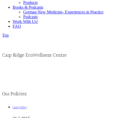
Products
Books & Podcasts
German New Medicine- Experiences in Practice
Podcasts
Work With Us!
FAQ
Top
Carp Ridge EcoWellness Centre
Monday to Thursday 9am-4pm Friday 9:30am-3pm and by appointment
1-613-839-1198
1-613-839-3909
Clinic - 2386 Thomas A Dolan Parkway, Carp, ON K0A 1L0
Our Policies
Camp Policy