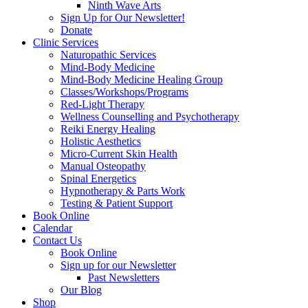
Ninth Wave Arts
Sign Up for Our Newsletter!
Donate
Clinic Services
Naturopathic Services
Mind-Body Medicine
Mind-Body Medicine Healing Group
Classes/Workshops/Programs
Red-Light Therapy
Wellness Counselling and Psychotherapy
Reiki Energy Healing
Holistic Aesthetics
Micro-Current Skin Health
Manual Osteopathy
Spinal Energetics
Hypnotherapy & Parts Work
Testing & Patient Support
Book Online
Calendar
Contact Us
Book Online
Sign up for our Newsletter
Past Newsletters
Our Blog
Shop