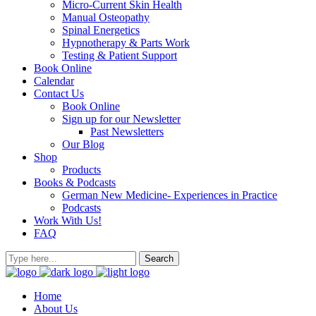
Micro-Current Skin Health
Manual Osteopathy
Spinal Energetics
Hypnotherapy & Parts Work
Testing & Patient Support
Book Online
Calendar
Contact Us
Book Online
Sign up for our Newsletter
Past Newsletters
Our Blog
Shop
Products
Books & Podcasts
German New Medicine- Experiences in Practice
Podcasts
Work With Us!
FAQ
Home
About Us