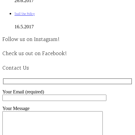
26.6.2017
Trail Use Policy
16.5.2017
Follow us on Instagram!
Check us out on Facebook!
Contact Us
Your Email (required)
Your Message