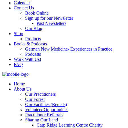
Calendar
Contact Us
Book Online
Sign up for our Newsletter
Past Newsletters
Our Blog
Shop
Products
Books & Podcasts
German New Medicine- Experiences in Practice
Podcasts
Work With Us!
FAQ
Home
About Us
Our Practitioners
Our Forest
Our Facilities (Rentals)
Volunteer Opportunities
Practitioner Referrals
Sharing Our Land
Carp Ridge Learning Centre Charity