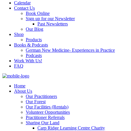
Calendar
Contact Us
Book Online
Sign up for our Newsletter
Past Newsletters
Our Blog
Shop
Products
Books & Podcasts
German New Medicine- Experiences in Practice
Podcasts
Work With Us!
FAQ
Home
About Us
Our Practitioners
Our Forest
Our Facilities (Rentals)
Volunteer Opportunities
Practitioner Referrals
Sharing Our Land
Carp Ridge Learning Centre Charity