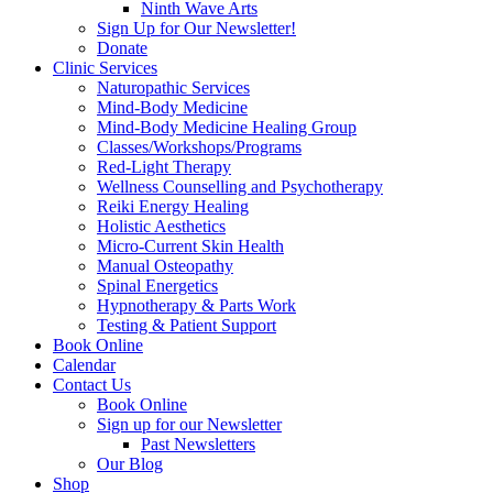
Ninth Wave Arts
Sign Up for Our Newsletter!
Donate
Clinic Services
Naturopathic Services
Mind-Body Medicine
Mind-Body Medicine Healing Group
Classes/Workshops/Programs
Red-Light Therapy
Wellness Counselling and Psychotherapy
Reiki Energy Healing
Holistic Aesthetics
Micro-Current Skin Health
Manual Osteopathy
Spinal Energetics
Hypnotherapy & Parts Work
Testing & Patient Support
Book Online
Calendar
Contact Us
Book Online
Sign up for our Newsletter
Past Newsletters
Our Blog
Shop