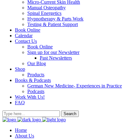
Micro-Current Skin Health
Manual Osteopathy
Spinal Energetics
Hypnotherapy & Parts Work
Testing & Patient Support
Book Online
Calendar
Contact Us
Book Online
Sign up for our Newsletter
Past Newsletters
Our Blog
Shop
Products
Books & Podcasts
German New Medicine- Experiences in Practice
Podcasts
Work With Us!
FAQ
Home
About Us