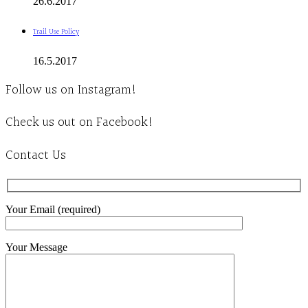
26.6.2017
Trail Use Policy
16.5.2017
Follow us on Instagram!
Check us out on Facebook!
Contact Us
Your Email (required)
Your Message