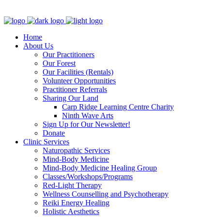
Clinic - 2386 Thomas A Dolan Parkway, Carp, ON K0A 1L0
Home
About Us
Our Practitioners
Our Forest
Our Facilities (Rentals)
Volunteer Opportunities
Practitioner Referrals
Sharing Our Land
Carp Ridge Learning Centre Charity
Ninth Wave Arts
Sign Up for Our Newsletter!
Donate
Clinic Services
Naturopathic Services
Mind-Body Medicine
Mind-Body Medicine Healing Group
Classes/Workshops/Programs
Red-Light Therapy
Wellness Counselling and Psychotherapy
Reiki Energy Healing
Holistic Aesthetics