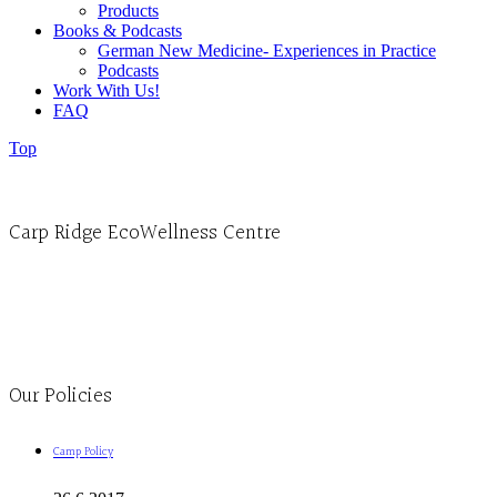
Products
Books & Podcasts
German New Medicine- Experiences in Practice
Podcasts
Work With Us!
FAQ
Top
Carp Ridge EcoWellness Centre
Monday to Thursday 9am-4pm Friday 9:30am-3pm and by appointment
1-613-839-1198
1-613-839-3909
Clinic - 2386 Thomas A Dolan Parkway, Carp, ON K0A 1L0
Our Policies
Camp Policy