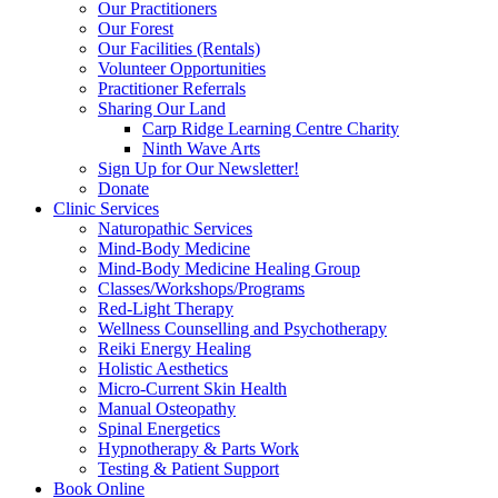
Our Practitioners
Our Forest
Our Facilities (Rentals)
Volunteer Opportunities
Practitioner Referrals
Sharing Our Land
Carp Ridge Learning Centre Charity
Ninth Wave Arts
Sign Up for Our Newsletter!
Donate
Clinic Services
Naturopathic Services
Mind-Body Medicine
Mind-Body Medicine Healing Group
Classes/Workshops/Programs
Red-Light Therapy
Wellness Counselling and Psychotherapy
Reiki Energy Healing
Holistic Aesthetics
Micro-Current Skin Health
Manual Osteopathy
Spinal Energetics
Hypnotherapy & Parts Work
Testing & Patient Support
Book Online