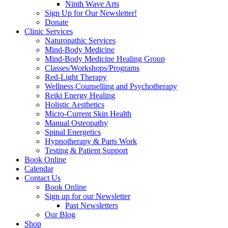
Ninth Wave Arts
Sign Up for Our Newsletter!
Donate
Clinic Services
Naturopathic Services
Mind-Body Medicine
Mind-Body Medicine Healing Group
Classes/Workshops/Programs
Red-Light Therapy
Wellness Counselling and Psychotherapy
Reiki Energy Healing
Holistic Aesthetics
Micro-Current Skin Health
Manual Osteopathy
Spinal Energetics
Hypnotherapy & Parts Work
Testing & Patient Support
Book Online
Calendar
Contact Us
Book Online
Sign up for our Newsletter
Past Newsletters
Our Blog
Shop