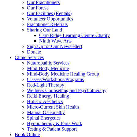
Our Practitioners
Our Forest
Our Facilities (Rentals)
Volunteer Opportunities
Practitioner Referrals
Sharing Our Land
Carp Ridge Learning Centre Charity
Ninth Wave Arts
Sign Up for Our Newsletter!
Donate
Clinic Services
Naturopathic Services
Mind-Body Medicine
Mind-Body Medicine Healing Group
Classes/Workshops/Programs
Red-Light Therapy
Wellness Counselling and Psychotherapy
Reiki Energy Healing
Holistic Aesthetics
Micro-Current Skin Health
Manual Osteopathy
Spinal Energetics
Hypnotherapy & Parts Work
Testing & Patient Support
Book Online