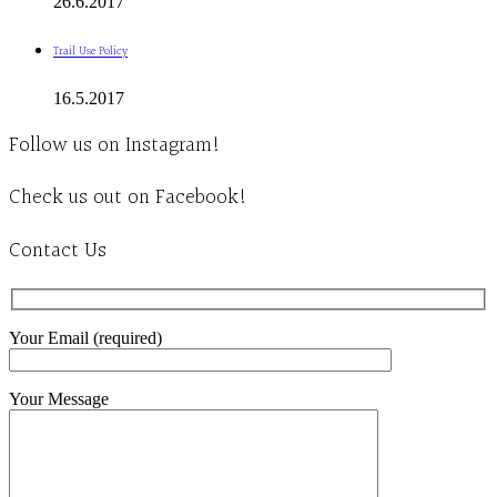
26.6.2017
Trail Use Policy
16.5.2017
Follow us on Instagram!
Check us out on Facebook!
Contact Us
Your Email (required)
Your Message