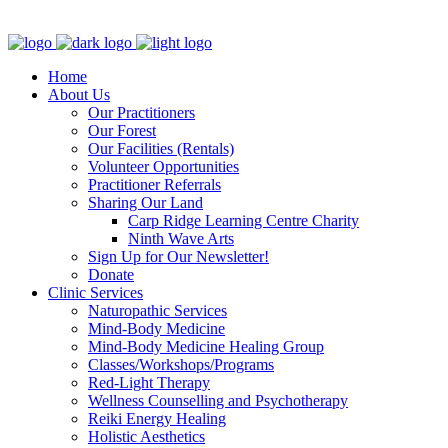
Clinic - 2386 Thomas A Dolan Parkway, Carp, ON K0A 1L0
Home
About Us
Our Practitioners
Our Forest
Our Facilities (Rentals)
Volunteer Opportunities
Practitioner Referrals
Sharing Our Land
Carp Ridge Learning Centre Charity
Ninth Wave Arts
Sign Up for Our Newsletter!
Donate
Clinic Services
Naturopathic Services
Mind-Body Medicine
Mind-Body Medicine Healing Group
Classes/Workshops/Programs
Red-Light Therapy
Wellness Counselling and Psychotherapy
Reiki Energy Healing
Holistic Aesthetics