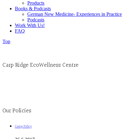
Products
Books & Podcasts
German New Medicine- Experiences in Practice
Podcasts
Work With Us!
FAQ
Top
Carp Ridge EcoWellness Centre
Monday to Thursday 9am-4pm Friday 9:30am-3pm and by appointment
1-613-839-1198
1-613-839-3909
Clinic - 2386 Thomas A Dolan Parkway, Carp, ON K0A 1L0
Our Policies
Camp Policy