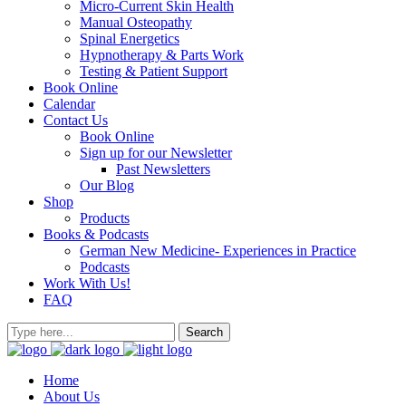
Micro-Current Skin Health
Manual Osteopathy
Spinal Energetics
Hypnotherapy & Parts Work
Testing & Patient Support
Book Online
Calendar
Contact Us
Book Online
Sign up for our Newsletter
Past Newsletters
Our Blog
Shop
Products
Books & Podcasts
German New Medicine- Experiences in Practice
Podcasts
Work With Us!
FAQ
Home
About Us