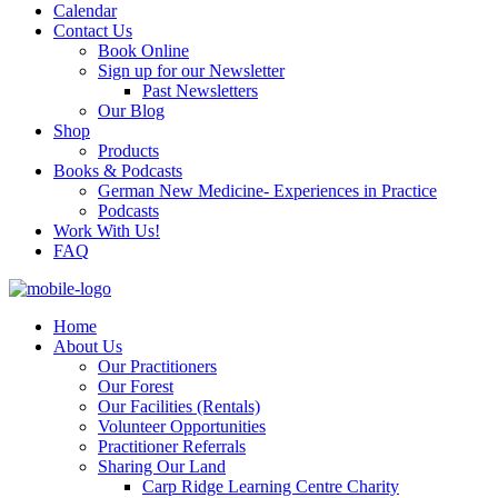
Calendar
Contact Us
Book Online
Sign up for our Newsletter
Past Newsletters
Our Blog
Shop
Products
Books & Podcasts
German New Medicine- Experiences in Practice
Podcasts
Work With Us!
FAQ
Home
About Us
Our Practitioners
Our Forest
Our Facilities (Rentals)
Volunteer Opportunities
Practitioner Referrals
Sharing Our Land
Carp Ridge Learning Centre Charity