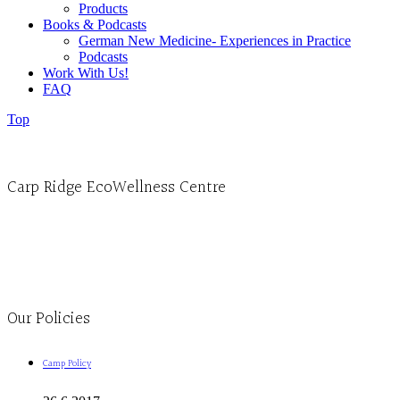
Products
Books & Podcasts
German New Medicine- Experiences in Practice
Podcasts
Work With Us!
FAQ
Top
Carp Ridge EcoWellness Centre
Monday to Thursday 9am-4pm Friday 9:30am-3pm and by appointment
1-613-839-1198
1-613-839-3909
Clinic - 2386 Thomas A Dolan Parkway, Carp, ON K0A 1L0
Our Policies
Camp Policy