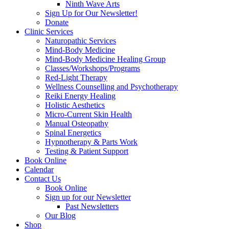
Ninth Wave Arts
Sign Up for Our Newsletter!
Donate
Clinic Services
Naturopathic Services
Mind-Body Medicine
Mind-Body Medicine Healing Group
Classes/Workshops/Programs
Red-Light Therapy
Wellness Counselling and Psychotherapy
Reiki Energy Healing
Holistic Aesthetics
Micro-Current Skin Health
Manual Osteopathy
Spinal Energetics
Hypnotherapy & Parts Work
Testing & Patient Support
Book Online
Calendar
Contact Us
Book Online
Sign up for our Newsletter
Past Newsletters
Our Blog
Shop