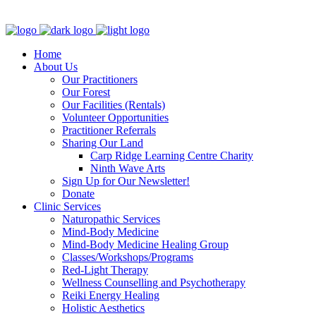
Clinic - 2386 Thomas A Dolan Parkway, Carp, ON K0A 1L0
Home
About Us
Our Practitioners
Our Forest
Our Facilities (Rentals)
Volunteer Opportunities
Practitioner Referrals
Sharing Our Land
Carp Ridge Learning Centre Charity
Ninth Wave Arts
Sign Up for Our Newsletter!
Donate
Clinic Services
Naturopathic Services
Mind-Body Medicine
Mind-Body Medicine Healing Group
Classes/Workshops/Programs
Red-Light Therapy
Wellness Counselling and Psychotherapy
Reiki Energy Healing
Holistic Aesthetics