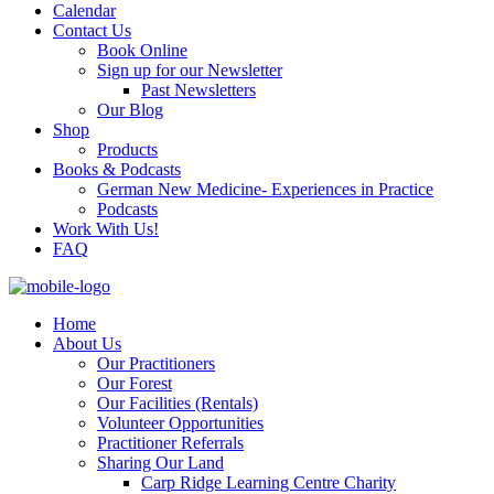
Calendar
Contact Us
Book Online
Sign up for our Newsletter
Past Newsletters
Our Blog
Shop
Products
Books & Podcasts
German New Medicine- Experiences in Practice
Podcasts
Work With Us!
FAQ
Home
About Us
Our Practitioners
Our Forest
Our Facilities (Rentals)
Volunteer Opportunities
Practitioner Referrals
Sharing Our Land
Carp Ridge Learning Centre Charity