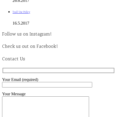
26.6.2017
Trail Use Policy
16.5.2017
Follow us on Instagram!
Check us out on Facebook!
Contact Us
Your Email (required)
Your Message