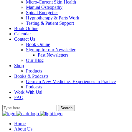
Micro-Current Skin Health
Manual Osteopathy
Spinal Energetics
Hypnotherapy & Parts Work
Testing & Patient Support
Book Online
Calendar
Contact Us
Book Online
Sign up for our Newsletter
Past Newsletters
Our Blog
Shop
Products
Books & Podcasts
German New Medicine- Experiences in Practice
Podcasts
Work With Us!
FAQ
Home
About Us