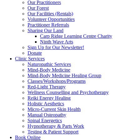
Our Practitioners
Our Forest
Our Facilities (Rentals)
Volunteer Opportunities
Practitioner Referrals
Sharing Our Land
Carp Ridge Learning Centre Charity
Ninth Wave Arts
Sign Up for Our Newsletter!
Donate
Clinic Services
Naturopathic Services
Mind-Body Medicine
Mind-Body Medicine Healing Group
Classes/Workshops/Programs
Red-Light Therapy
Wellness Counselling and Psychotherapy
Reiki Energy Healing
Holistic Aesthetics
Micro-Current Skin Health
Manual Osteopathy
Spinal Energetics
Hypnotherapy & Parts Work
Testing & Patient Support
Book Online