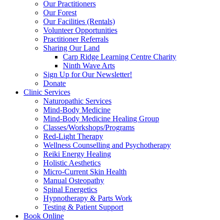
Our Practitioners
Our Forest
Our Facilities (Rentals)
Volunteer Opportunities
Practitioner Referrals
Sharing Our Land
Carp Ridge Learning Centre Charity
Ninth Wave Arts
Sign Up for Our Newsletter!
Donate
Clinic Services
Naturopathic Services
Mind-Body Medicine
Mind-Body Medicine Healing Group
Classes/Workshops/Programs
Red-Light Therapy
Wellness Counselling and Psychotherapy
Reiki Energy Healing
Holistic Aesthetics
Micro-Current Skin Health
Manual Osteopathy
Spinal Energetics
Hypnotherapy & Parts Work
Testing & Patient Support
Book Online