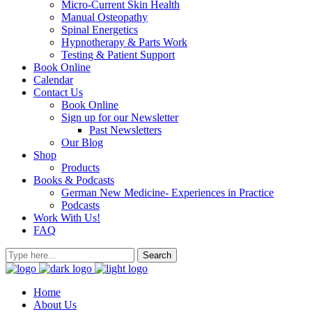
Micro-Current Skin Health
Manual Osteopathy
Spinal Energetics
Hypnotherapy & Parts Work
Testing & Patient Support
Book Online
Calendar
Contact Us
Book Online
Sign up for our Newsletter
Past Newsletters
Our Blog
Shop
Products
Books & Podcasts
German New Medicine- Experiences in Practice
Podcasts
Work With Us!
FAQ
Home
About Us