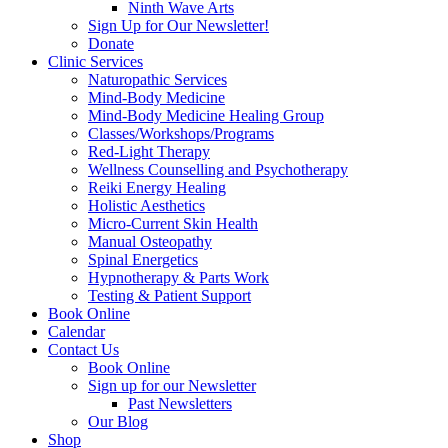
Ninth Wave Arts
Sign Up for Our Newsletter!
Donate
Clinic Services
Naturopathic Services
Mind-Body Medicine
Mind-Body Medicine Healing Group
Classes/Workshops/Programs
Red-Light Therapy
Wellness Counselling and Psychotherapy
Reiki Energy Healing
Holistic Aesthetics
Micro-Current Skin Health
Manual Osteopathy
Spinal Energetics
Hypnotherapy & Parts Work
Testing & Patient Support
Book Online
Calendar
Contact Us
Book Online
Sign up for our Newsletter
Past Newsletters
Our Blog
Shop