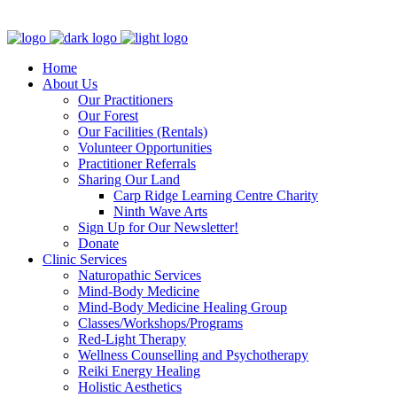
Clinic - 2386 Thomas A Dolan Parkway, Carp, ON K0A 1L0
Home
About Us
Our Practitioners
Our Forest
Our Facilities (Rentals)
Volunteer Opportunities
Practitioner Referrals
Sharing Our Land
Carp Ridge Learning Centre Charity
Ninth Wave Arts
Sign Up for Our Newsletter!
Donate
Clinic Services
Naturopathic Services
Mind-Body Medicine
Mind-Body Medicine Healing Group
Classes/Workshops/Programs
Red-Light Therapy
Wellness Counselling and Psychotherapy
Reiki Energy Healing
Holistic Aesthetics