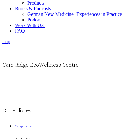
Products
Books & Podcasts
German New Medicine- Experiences in Practice
Podcasts
Work With Us!
FAQ
Top
Carp Ridge EcoWellness Centre
Monday to Thursday 9am-4pm Friday 9:30am-3pm and by appointment
1-613-839-1198
1-613-839-3909
Clinic - 2386 Thomas A Dolan Parkway, Carp, ON K0A 1L0
Our Policies
Camp Policy