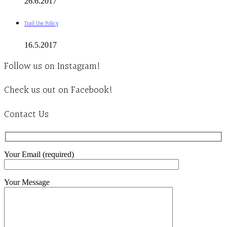
26.6.2017
Trail Use Policy
16.5.2017
Follow us on Instagram!
Check us out on Facebook!
Contact Us
Your Email (required)
Your Message