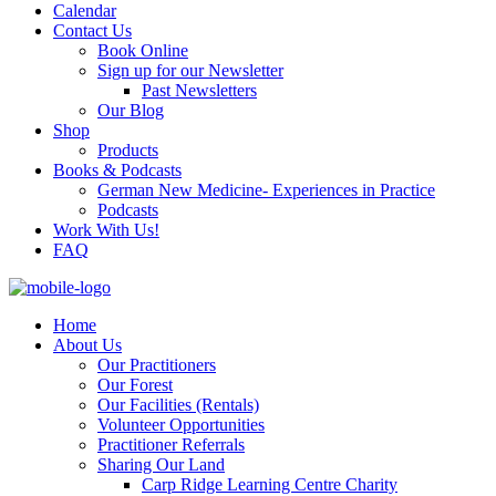
Calendar
Contact Us
Book Online
Sign up for our Newsletter
Past Newsletters
Our Blog
Shop
Products
Books & Podcasts
German New Medicine- Experiences in Practice
Podcasts
Work With Us!
FAQ
Home
About Us
Our Practitioners
Our Forest
Our Facilities (Rentals)
Volunteer Opportunities
Practitioner Referrals
Sharing Our Land
Carp Ridge Learning Centre Charity