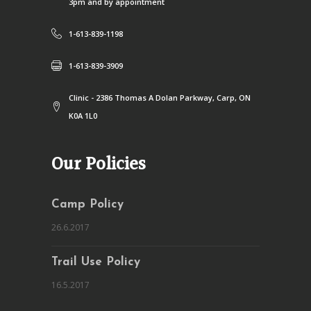
3pm and by appointment
1-613-839-1198
1-613-839-3909
Clinic - 2386 Thomas A Dolan Parkway, Carp, ON
K0A 1L0
Our Policies
Camp Policy
26.6.2017
Trail Use Policy
16.5.2017