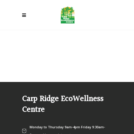
Carp Ridge EcoWellness
Centre
Monday to Thursday 9am-4pm Friday 9:30am-