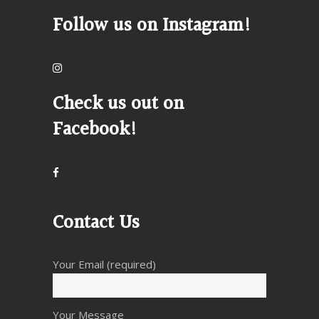
Follow us on Instagram!
Check us out on
Facebook!
Contact Us
Your Email (required)
Your Message