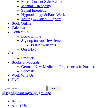
Micro-Current Skin Health
Manual Osteopathy
Spinal Energetics
Hypnotherapy & Parts Work
Testing & Patient Support
Book Online
Calendar
Contact Us
Book Online
Sign up for our Newsletter
Past Newsletters
Our Blog
Shop
Products
Books & Podcasts
German New Medicine- Experiences in Practice
Podcasts
Work With Us!
FAQ
Home
About Us