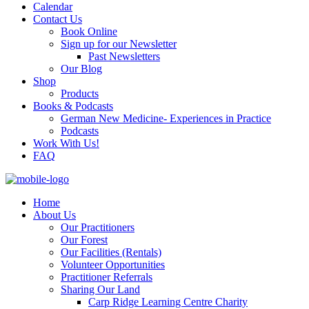
Calendar
Contact Us
Book Online
Sign up for our Newsletter
Past Newsletters
Our Blog
Shop
Products
Books & Podcasts
German New Medicine- Experiences in Practice
Podcasts
Work With Us!
FAQ
Home
About Us
Our Practitioners
Our Forest
Our Facilities (Rentals)
Volunteer Opportunities
Practitioner Referrals
Sharing Our Land
Carp Ridge Learning Centre Charity