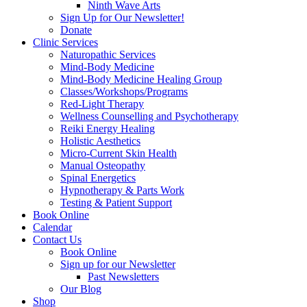
Ninth Wave Arts
Sign Up for Our Newsletter!
Donate
Clinic Services
Naturopathic Services
Mind-Body Medicine
Mind-Body Medicine Healing Group
Classes/Workshops/Programs
Red-Light Therapy
Wellness Counselling and Psychotherapy
Reiki Energy Healing
Holistic Aesthetics
Micro-Current Skin Health
Manual Osteopathy
Spinal Energetics
Hypnotherapy & Parts Work
Testing & Patient Support
Book Online
Calendar
Contact Us
Book Online
Sign up for our Newsletter
Past Newsletters
Our Blog
Shop