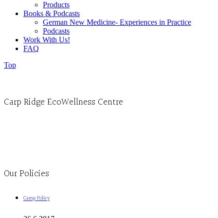
Products
Books & Podcasts
German New Medicine- Experiences in Practice
Podcasts
Work With Us!
FAQ
Top
Carp Ridge EcoWellness Centre
Monday to Thursday 9am-4pm Friday 9:30am-3pm and by appointment
1-613-839-1198
1-613-839-3909
Clinic - 2386 Thomas A Dolan Parkway, Carp, ON K0A 1L0
Our Policies
Camp Policy