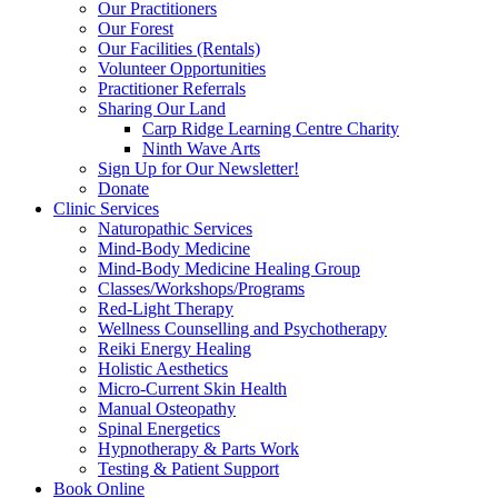
Our Practitioners
Our Forest
Our Facilities (Rentals)
Volunteer Opportunities
Practitioner Referrals
Sharing Our Land
Carp Ridge Learning Centre Charity
Ninth Wave Arts
Sign Up for Our Newsletter!
Donate
Clinic Services
Naturopathic Services
Mind-Body Medicine
Mind-Body Medicine Healing Group
Classes/Workshops/Programs
Red-Light Therapy
Wellness Counselling and Psychotherapy
Reiki Energy Healing
Holistic Aesthetics
Micro-Current Skin Health
Manual Osteopathy
Spinal Energetics
Hypnotherapy & Parts Work
Testing & Patient Support
Book Online