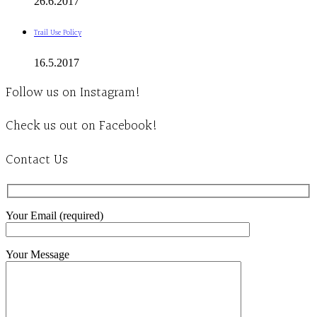
26.6.2017
Trail Use Policy
16.5.2017
Follow us on Instagram!
Check us out on Facebook!
Contact Us
Your Email (required)
Your Message