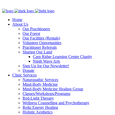
Clinic - 2386 Thomas A Dolan Parkway, Carp, ON K0A 1L0
Home
About Us
Our Practitioners
Our Forest
Our Facilities (Rentals)
Volunteer Opportunities
Practitioner Referrals
Sharing Our Land
Carp Ridge Learning Centre Charity
Ninth Wave Arts
Sign Up for Our Newsletter!
Donate
Clinic Services
Naturopathic Services
Mind-Body Medicine
Mind-Body Medicine Healing Group
Classes/Workshops/Programs
Red-Light Therapy
Wellness Counselling and Psychotherapy
Reiki Energy Healing
Holistic Aesthetics