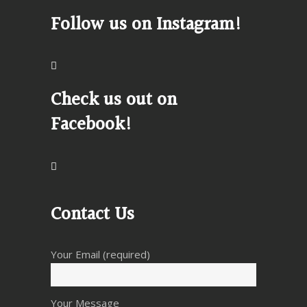
Follow us on Instagram!
Check us out on
Facebook!
Contact Us
Your Email (required)
Your Message