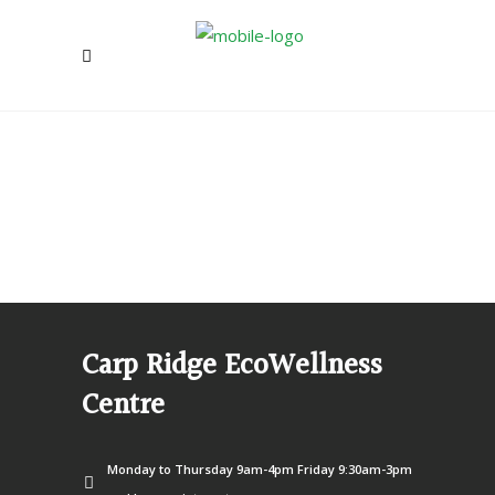
Carp Ridge EcoWellness
Centre
Monday to Thursday 9am-4pm Friday 9:30am-3pm