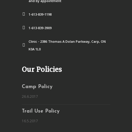
and by appointment
1-613-839-1198
1-613-839-3909
Clinic - 2386 Thomas A Dolan Parkway, Carp, ON
K0A 1L0
Our Policies
Camp Policy
26.6.2017
Trail Use Policy
16.5.2017