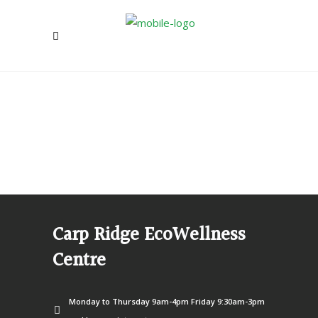
Carp Ridge EcoWellness
Centre
Monday to Thursday 9am-4pm Friday 9:30am-3pm