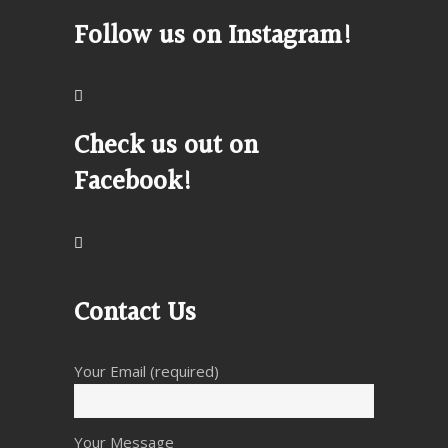
Follow us on Instagram!
Check us out on
Facebook!
Contact Us
Your Email (required)
Your Message