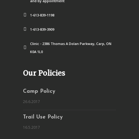
and by appointment
1-613-839-1198
1-613-839-3909
Clinic - 2386 Thomas A Dolan Parkway, Carp, ON
K0A 1L0
Our Policies
Camp Policy
26.6.2017
Trail Use Policy
16.5.2017