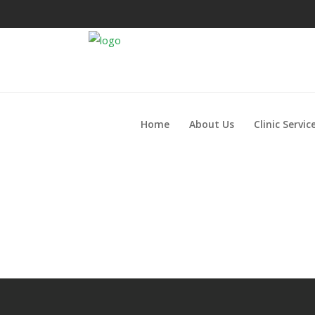
Home
About Us
Clinic Servic