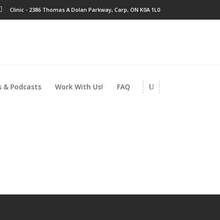
Clinic - 2386 Thomas A Dolan Parkway, Carp, ON K0A 1L0
 & Podcasts
Work With Us!
FAQ