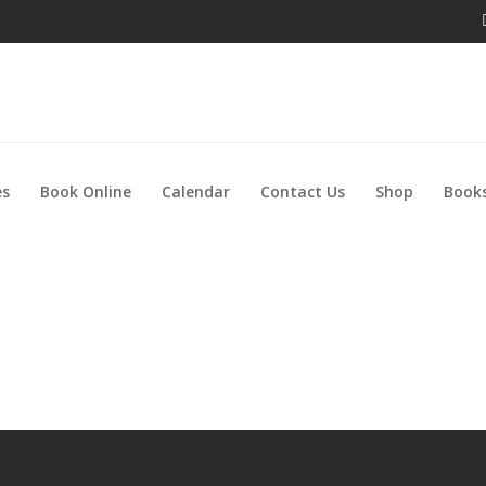
es
Book Online
Calendar
Contact Us
Shop
Books