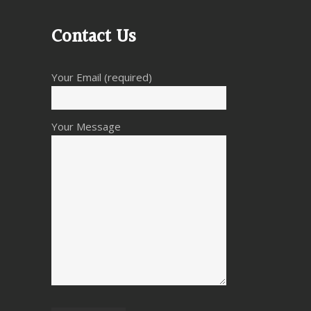
Contact Us
Your Email (required)
Your Message