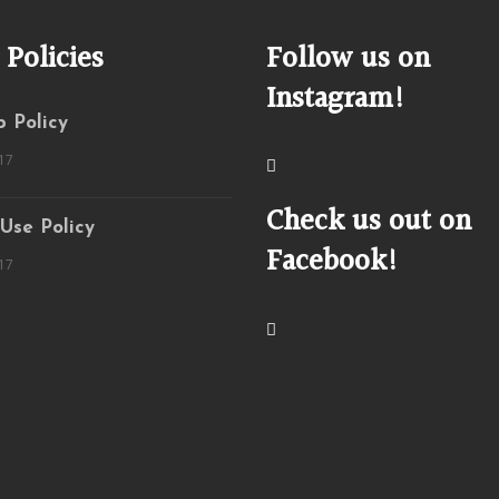
 Policies
Follow us on
Instagram!
 Policy
17
Check us out on
 Use Policy
Facebook!
17