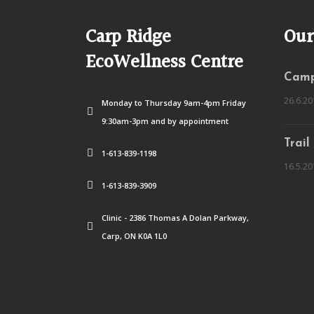
Carp Ridge
Our
EcoWellness Centre
Camp
26.6.20
Monday to Thursday 9am-4pm Friday
9:30am-3pm and by appointment
Trail
1-613-839-1198
16.5.20
1-613-839-3909
Clinic - 2386 Thomas A Dolan Parkway,
Carp, ON K0A 1L0