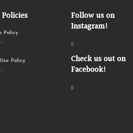
 Policies
Follow us on
Instagram!
 Policy
17
Check us out on
 Use Policy
Facebook!
17