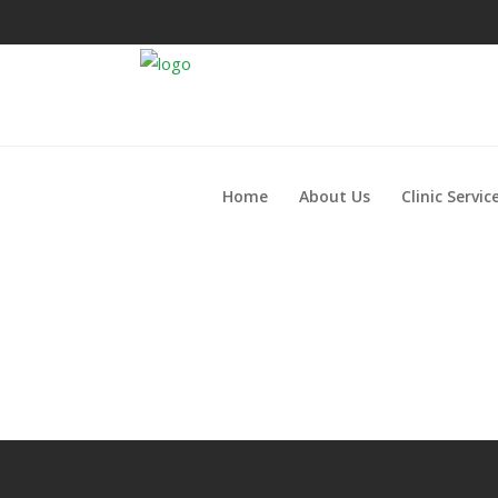
Home
About Us
Clinic Servic