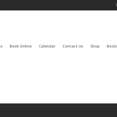
es
Book Online
Calendar
Contact Us
Shop
Books