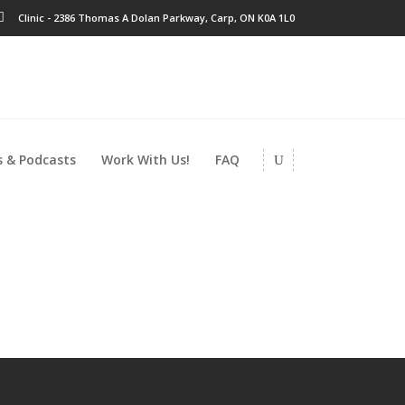
Clinic - 2386 Thomas A Dolan Parkway, Carp, ON K0A 1L0
 & Podcasts
Work With Us!
FAQ