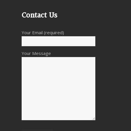
Contact Us
Your Email (required)
Your Message