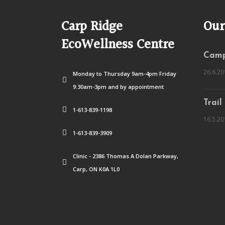
Carp Ridge
Our
EcoWellness Centre
Camp
26.6.20
Monday to Thursday 9am-4pm Friday
9:30am-3pm and by appointment
Trail
1-613-839-1198
16.5.20
1-613-839-3909
Clinic - 2386 Thomas A Dolan Parkway,
Carp, ON K0A 1L0