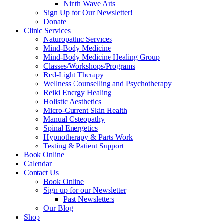
Ninth Wave Arts
Sign Up for Our Newsletter!
Donate
Clinic Services
Naturopathic Services
Mind-Body Medicine
Mind-Body Medicine Healing Group
Classes/Workshops/Programs
Red-Light Therapy
Wellness Counselling and Psychotherapy
Reiki Energy Healing
Holistic Aesthetics
Micro-Current Skin Health
Manual Osteopathy
Spinal Energetics
Hypnotherapy & Parts Work
Testing & Patient Support
Book Online
Calendar
Contact Us
Book Online
Sign up for our Newsletter
Past Newsletters
Our Blog
Shop