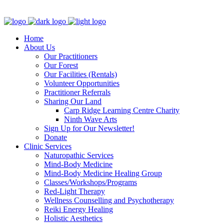
Clinic - 2386 Thomas A Dolan Parkway, Carp, ON K0A 1L0
Home
About Us
Our Practitioners
Our Forest
Our Facilities (Rentals)
Volunteer Opportunities
Practitioner Referrals
Sharing Our Land
Carp Ridge Learning Centre Charity
Ninth Wave Arts
Sign Up for Our Newsletter!
Donate
Clinic Services
Naturopathic Services
Mind-Body Medicine
Mind-Body Medicine Healing Group
Classes/Workshops/Programs
Red-Light Therapy
Wellness Counselling and Psychotherapy
Reiki Energy Healing
Holistic Aesthetics