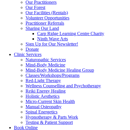
Our Practitioners
Our Forest
Our Facilities (Rentals)
Volunteer Opportunities
Practitioner Referrals
Sharing Our Land
Carp Ridge Learning Centre Charity
Ninth Wave Arts
Sign Up for Our Newsletter!
Donate
Clinic Services
Naturopathic Services
Mind-Body Medicine
Mind-Body Medicine Healing Group
Classes/Workshops/Programs
Red-Light Therapy
Wellness Counselling and Psychotherapy
Reiki Energy Healing
Holistic Aesthetics
Micro-Current Skin Health
Manual Osteopathy
Spinal Energetics
Hypnotherapy & Parts Work
Testing & Patient Support
Book Online