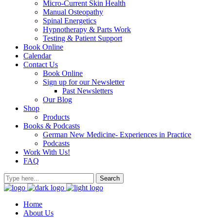
Micro-Current Skin Health
Manual Osteopathy
Spinal Energetics
Hypnotherapy & Parts Work
Testing & Patient Support
Book Online
Calendar
Contact Us
Book Online
Sign up for our Newsletter
Past Newsletters
Our Blog
Shop
Products
Books & Podcasts
German New Medicine- Experiences in Practice
Podcasts
Work With Us!
FAQ
Home
About Us