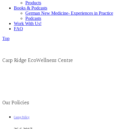
Products
Books & Podcasts
German New Medicine- Experiences in Practice
Podcasts
Work With Us!
FAQ
Top
Carp Ridge EcoWellness Centre
Monday to Thursday 9am-4pm Friday 9:30am-3pm and by appointment
1-613-839-1198
1-613-839-3909
Clinic - 2386 Thomas A Dolan Parkway, Carp, ON K0A 1L0
Our Policies
Camp Policy