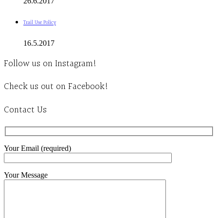
26.6.2017
Trail Use Policy
16.5.2017
Follow us on Instagram!
Check us out on Facebook!
Contact Us
Your Email (required)
Your Message