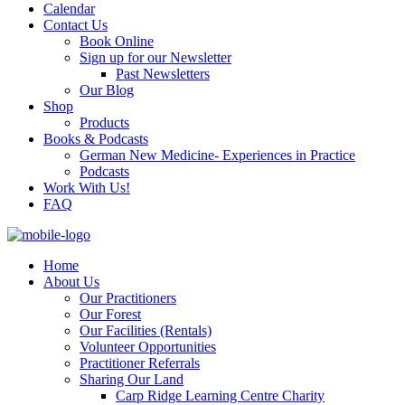
Calendar
Contact Us
Book Online
Sign up for our Newsletter
Past Newsletters
Our Blog
Shop
Products
Books & Podcasts
German New Medicine- Experiences in Practice
Podcasts
Work With Us!
FAQ
Home
About Us
Our Practitioners
Our Forest
Our Facilities (Rentals)
Volunteer Opportunities
Practitioner Referrals
Sharing Our Land
Carp Ridge Learning Centre Charity