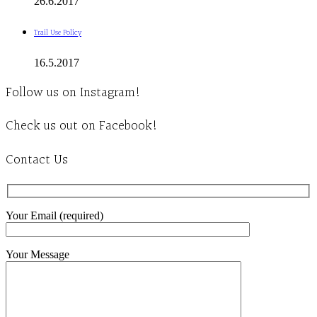
26.6.2017
Trail Use Policy
16.5.2017
Follow us on Instagram!
Check us out on Facebook!
Contact Us
Your Email (required)
Your Message