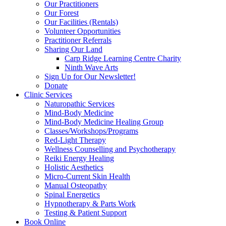
Our Practitioners
Our Forest
Our Facilities (Rentals)
Volunteer Opportunities
Practitioner Referrals
Sharing Our Land
Carp Ridge Learning Centre Charity
Ninth Wave Arts
Sign Up for Our Newsletter!
Donate
Clinic Services
Naturopathic Services
Mind-Body Medicine
Mind-Body Medicine Healing Group
Classes/Workshops/Programs
Red-Light Therapy
Wellness Counselling and Psychotherapy
Reiki Energy Healing
Holistic Aesthetics
Micro-Current Skin Health
Manual Osteopathy
Spinal Energetics
Hypnotherapy & Parts Work
Testing & Patient Support
Book Online