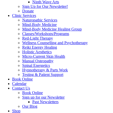
Ninth Wave Arts
Sign Up for Our Newsletter!
Donate
Clinic Services
Naturopathic Services
Mind-Body Medicine
Mind-Body Medicine Healing Group
Classes/Workshops/Programs
Red-Light Therapy
Wellness Counselling and Psychotherapy
Reiki Energy Healing
Holistic Aesthetics
Micro-Current Skin Health
Manual Osteopathy
Spinal Energetics
Hypnotherapy & Parts Work
Testing & Patient Support
Book Online
Calendar
Contact Us
Book Online
Sign up for our Newsletter
Past Newsletters
Our Blog
Shop