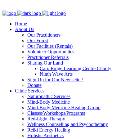
Clinic - 2386 Thomas A Dolan Parkway, Carp, ON K0A 1L0
Home
About Us
Our Practitioners
Our Forest
Our Facilities (Rentals)
Volunteer Opportunities
Practitioner Referrals
Sharing Our Land
Carp Ridge Learning Centre Charity
Ninth Wave Arts
Sign Up for Our Newsletter!
Donate
Clinic Services
Naturopathic Services
Mind-Body Medicine
Mind-Body Medicine Healing Group
Classes/Workshops/Programs
Red-Light Therapy
Wellness Counselling and Psychotherapy
Reiki Energy Healing
Holistic Aesthetics