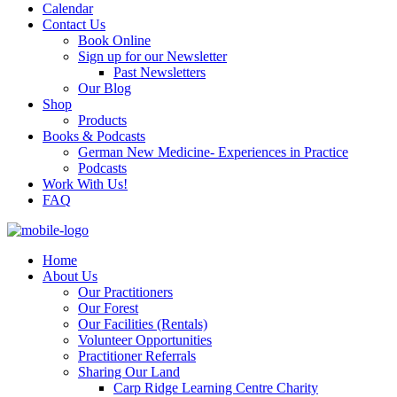
Calendar
Contact Us
Book Online
Sign up for our Newsletter
Past Newsletters
Our Blog
Shop
Products
Books & Podcasts
German New Medicine- Experiences in Practice
Podcasts
Work With Us!
FAQ
Home
About Us
Our Practitioners
Our Forest
Our Facilities (Rentals)
Volunteer Opportunities
Practitioner Referrals
Sharing Our Land
Carp Ridge Learning Centre Charity