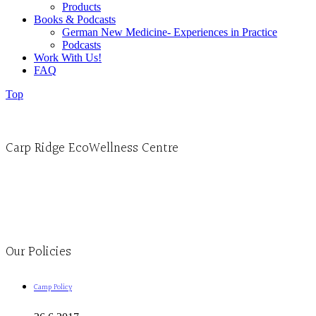
Products
Books & Podcasts
German New Medicine- Experiences in Practice
Podcasts
Work With Us!
FAQ
Top
Carp Ridge EcoWellness Centre
Monday to Thursday 9am-4pm Friday 9:30am-3pm and by appointment
1-613-839-1198
1-613-839-3909
Clinic - 2386 Thomas A Dolan Parkway, Carp, ON K0A 1L0
Our Policies
Camp Policy