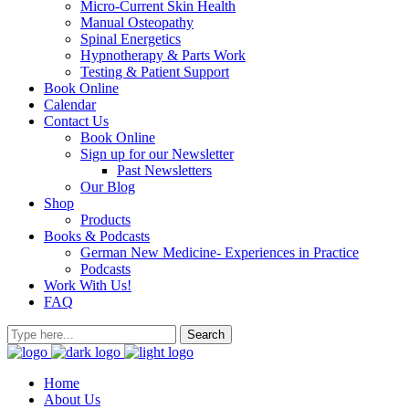
Micro-Current Skin Health
Manual Osteopathy
Spinal Energetics
Hypnotherapy & Parts Work
Testing & Patient Support
Book Online
Calendar
Contact Us
Book Online
Sign up for our Newsletter
Past Newsletters
Our Blog
Shop
Products
Books & Podcasts
German New Medicine- Experiences in Practice
Podcasts
Work With Us!
FAQ
Home
About Us