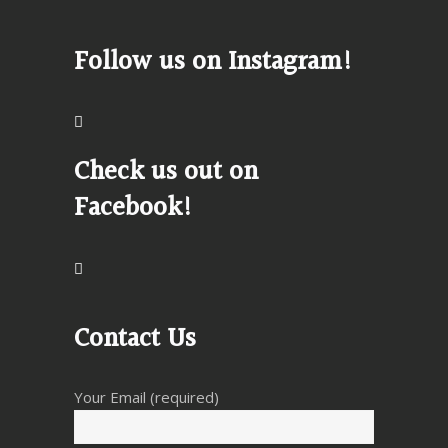
Follow us on Instagram!
Check us out on
Facebook!
Contact Us
Your Email (required)