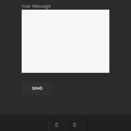
Your Message