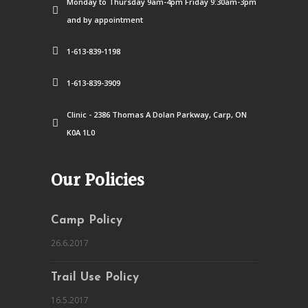
Monday to Thursday 9am-4pm Friday 9:30am-3pm
and by appointment
1-613-839-1198
1-613-839-3909
Clinic - 2386 Thomas A Dolan Parkway, Carp, ON
K0A 1L0
Our Policies
Camp Policy
26.6.2017
Trail Use Policy
16.5.2017