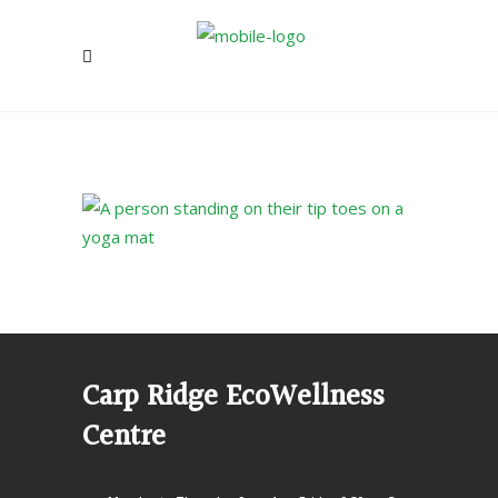
Carp Ridge EcoWellness
Centre