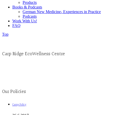
Products
Books & Podcasts
German New Medicine- Experiences in Practice
Podcasts
Work With Us!
FAQ
Top
Carp Ridge EcoWellness Centre
Monday to Thursday 9am-4pm Friday 9:30am-3pm and by appointment
1-613-839-1198
1-613-839-3909
Clinic - 2386 Thomas A Dolan Parkway, Carp, ON K0A 1L0
Our Policies
Camp Policy