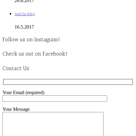
26.6.2017
Trail Use Policy
16.5.2017
Follow us on Instagram!
Check us out on Facebook!
Contact Us
Your Email (required)
Your Message