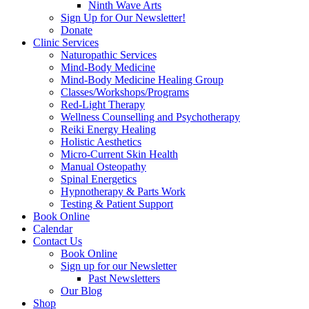
Ninth Wave Arts
Sign Up for Our Newsletter!
Donate
Clinic Services
Naturopathic Services
Mind-Body Medicine
Mind-Body Medicine Healing Group
Classes/Workshops/Programs
Red-Light Therapy
Wellness Counselling and Psychotherapy
Reiki Energy Healing
Holistic Aesthetics
Micro-Current Skin Health
Manual Osteopathy
Spinal Energetics
Hypnotherapy & Parts Work
Testing & Patient Support
Book Online
Calendar
Contact Us
Book Online
Sign up for our Newsletter
Past Newsletters
Our Blog
Shop