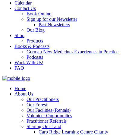
Calendar
Contact Us
Book Online
Sign up for our Newsletter
Past Newsletters
Our Blog
Shop
Products
Books & Podcasts
German New Medicine- Experiences in Practice
Podcasts
Work With Us!
FAQ
Home
About Us
Our Practitioners
Our Forest
Our Facilities (Rentals)
Volunteer Opportunities
Practitioner Referrals
Sharing Our Land
Carp Ridge Learning Centre Charity