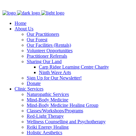
Clinic - 2386 Thomas A Dolan Parkway, Carp, ON K0A 1L0
Home
About Us
Our Practitioners
Our Forest
Our Facilities (Rentals)
Volunteer Opportunities
Practitioner Referrals
Sharing Our Land
Carp Ridge Learning Centre Charity
Ninth Wave Arts
Sign Up for Our Newsletter!
Donate
Clinic Services
Naturopathic Services
Mind-Body Medicine
Mind-Body Medicine Healing Group
Classes/Workshops/Programs
Red-Light Therapy
Wellness Counselling and Psychotherapy
Reiki Energy Healing
Holistic Aesthetics