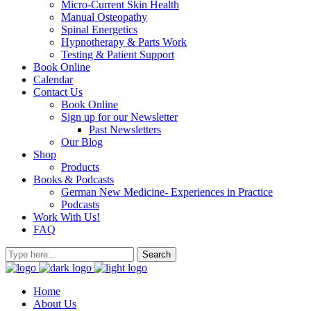
Micro-Current Skin Health
Manual Osteopathy
Spinal Energetics
Hypnotherapy & Parts Work
Testing & Patient Support
Book Online
Calendar
Contact Us
Book Online
Sign up for our Newsletter
Past Newsletters
Our Blog
Shop
Products
Books & Podcasts
German New Medicine- Experiences in Practice
Podcasts
Work With Us!
FAQ
Home
About Us