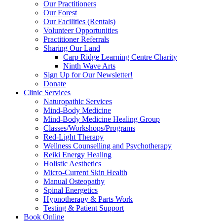
Our Practitioners
Our Forest
Our Facilities (Rentals)
Volunteer Opportunities
Practitioner Referrals
Sharing Our Land
Carp Ridge Learning Centre Charity
Ninth Wave Arts
Sign Up for Our Newsletter!
Donate
Clinic Services
Naturopathic Services
Mind-Body Medicine
Mind-Body Medicine Healing Group
Classes/Workshops/Programs
Red-Light Therapy
Wellness Counselling and Psychotherapy
Reiki Energy Healing
Holistic Aesthetics
Micro-Current Skin Health
Manual Osteopathy
Spinal Energetics
Hypnotherapy & Parts Work
Testing & Patient Support
Book Online