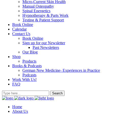
Micro-Current Skin Health
Manual Osteopathy
Spinal Energetics
Hypnotherapy & Parts Work
Testing & Patient Support
Book Online
Calendar
Contact Us
Book Online
Sign up for our Newsletter
Past Newsletters
Our Blog
Shop
Products
Books & Podcasts
German New Medicine- Experiences in Practice
Podcasts
Work With Us!
FAQ
Home
About Us