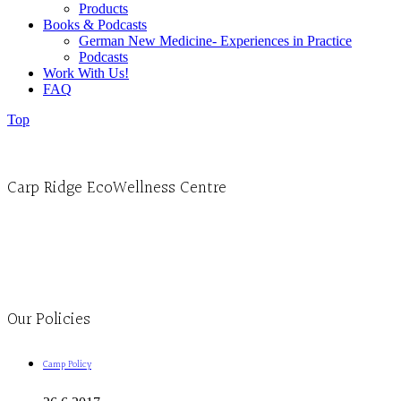
Products
Books & Podcasts
German New Medicine- Experiences in Practice
Podcasts
Work With Us!
FAQ
Top
Carp Ridge EcoWellness Centre
Monday to Thursday 9am-4pm Friday 9:30am-3pm and by appointment
1-613-839-1198
1-613-839-3909
Clinic - 2386 Thomas A Dolan Parkway, Carp, ON K0A 1L0
Our Policies
Camp Policy