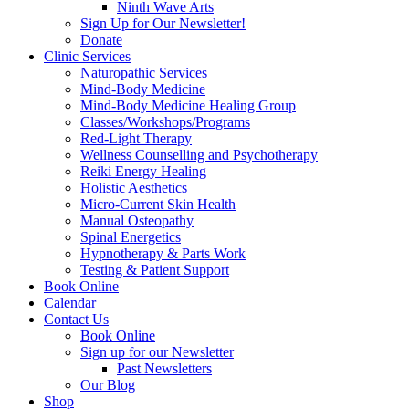
Ninth Wave Arts
Sign Up for Our Newsletter!
Donate
Clinic Services
Naturopathic Services
Mind-Body Medicine
Mind-Body Medicine Healing Group
Classes/Workshops/Programs
Red-Light Therapy
Wellness Counselling and Psychotherapy
Reiki Energy Healing
Holistic Aesthetics
Micro-Current Skin Health
Manual Osteopathy
Spinal Energetics
Hypnotherapy & Parts Work
Testing & Patient Support
Book Online
Calendar
Contact Us
Book Online
Sign up for our Newsletter
Past Newsletters
Our Blog
Shop