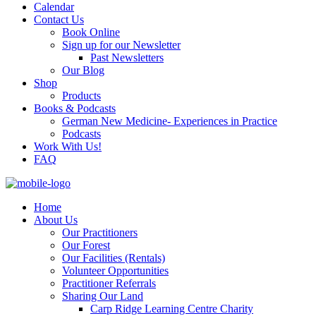
Calendar
Contact Us
Book Online
Sign up for our Newsletter
Past Newsletters
Our Blog
Shop
Products
Books & Podcasts
German New Medicine- Experiences in Practice
Podcasts
Work With Us!
FAQ
Home
About Us
Our Practitioners
Our Forest
Our Facilities (Rentals)
Volunteer Opportunities
Practitioner Referrals
Sharing Our Land
Carp Ridge Learning Centre Charity