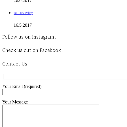
26.6.2017
Trail Use Policy
16.5.2017
Follow us on Instagram!
Check us out on Facebook!
Contact Us
Your Email (required)
Your Message