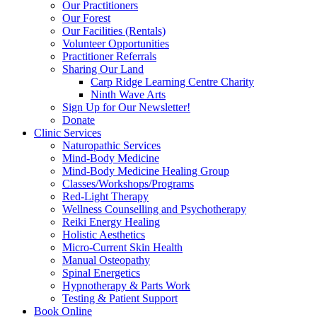
Our Practitioners
Our Forest
Our Facilities (Rentals)
Volunteer Opportunities
Practitioner Referrals
Sharing Our Land
Carp Ridge Learning Centre Charity
Ninth Wave Arts
Sign Up for Our Newsletter!
Donate
Clinic Services
Naturopathic Services
Mind-Body Medicine
Mind-Body Medicine Healing Group
Classes/Workshops/Programs
Red-Light Therapy
Wellness Counselling and Psychotherapy
Reiki Energy Healing
Holistic Aesthetics
Micro-Current Skin Health
Manual Osteopathy
Spinal Energetics
Hypnotherapy & Parts Work
Testing & Patient Support
Book Online