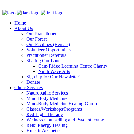
Clinic - 2386 Thomas A Dolan Parkway, Carp, ON K0A 1L0
Home
About Us
Our Practitioners
Our Forest
Our Facilities (Rentals)
Volunteer Opportunities
Practitioner Referrals
Sharing Our Land
Carp Ridge Learning Centre Charity
Ninth Wave Arts
Sign Up for Our Newsletter!
Donate
Clinic Services
Naturopathic Services
Mind-Body Medicine
Mind-Body Medicine Healing Group
Classes/Workshops/Programs
Red-Light Therapy
Wellness Counselling and Psychotherapy
Reiki Energy Healing
Holistic Aesthetics