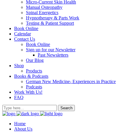
Micro-Current Skin Health
Manual Osteopathy
Spinal Energetics
Hypnotherapy & Parts Work
Testing & Patient Support
Book Online
Calendar
Contact Us
Book Online
Sign up for our Newsletter
Past Newsletters
Our Blog
Shop
Products
Books & Podcasts
German New Medicine- Experiences in Practice
Podcasts
Work With Us!
FAQ
Home
About Us