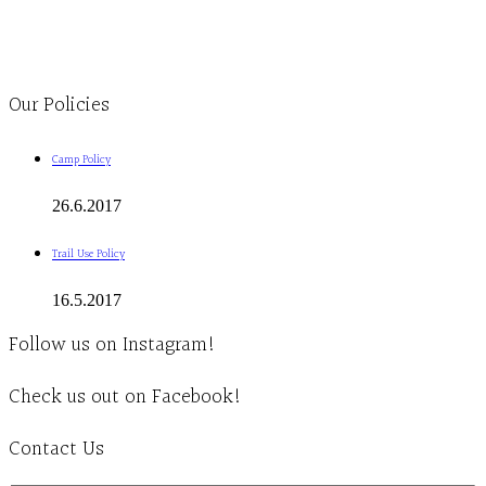
1-613-839-1198
1-613-839-3909
Clinic - 2386 Thomas A Dolan Parkway, Carp, ON K0A 1L0
Our Policies
Camp Policy
26.6.2017
Trail Use Policy
16.5.2017
Follow us on Instagram!
Check us out on Facebook!
Contact Us