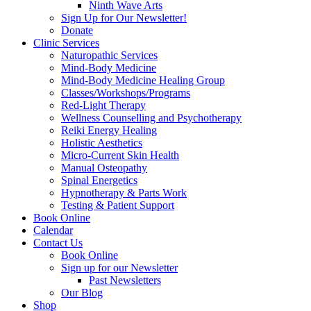
Ninth Wave Arts
Sign Up for Our Newsletter!
Donate
Clinic Services
Naturopathic Services
Mind-Body Medicine
Mind-Body Medicine Healing Group
Classes/Workshops/Programs
Red-Light Therapy
Wellness Counselling and Psychotherapy
Reiki Energy Healing
Holistic Aesthetics
Micro-Current Skin Health
Manual Osteopathy
Spinal Energetics
Hypnotherapy & Parts Work
Testing & Patient Support
Book Online
Calendar
Contact Us
Book Online
Sign up for our Newsletter
Past Newsletters
Our Blog
Shop