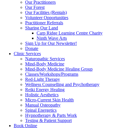
Our Practitioners
Our Forest
Our Facilities (Rentals)
Volunteer Opportunities
Practitioner Referrals
Sharing Our Land
Carp Ridge Learning Centre Charity
Ninth Wave Arts
Sign Up for Our Newsletter!
Donate
Clinic Services
Naturopathic Services
Mind-Body Medicine
Mind-Body Medicine Healing Group
Classes/Workshops/Programs
Red-Light Therapy
Wellness Counselling and Psychotherapy
Reiki Energy Healing
Holistic Aesthetics
Micro-Current Skin Health
Manual Osteopathy
Spinal Energetics
Hypnotherapy & Parts Work
Testing & Patient Support
Book Online