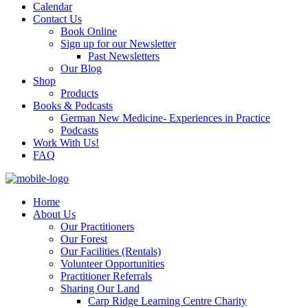
Calendar
Contact Us
Book Online
Sign up for our Newsletter
Past Newsletters
Our Blog
Shop
Products
Books & Podcasts
German New Medicine- Experiences in Practice
Podcasts
Work With Us!
FAQ
Home
About Us
Our Practitioners
Our Forest
Our Facilities (Rentals)
Volunteer Opportunities
Practitioner Referrals
Sharing Our Land
Carp Ridge Learning Centre Charity