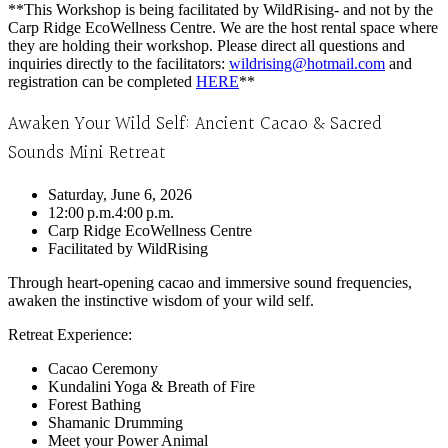
**This Workshop is being facilitated by WildRising- and not by the
Carp Ridge EcoWellness Centre. We are the host rental space where
they are holding their workshop. Please direct all questions and
inquiries directly to the facilitators:
wildrising@hotmail.com
and
registration can be completed
HERE
**
Awaken Your Wild Self: Ancient Cacao & Sacred
Sounds Mini Retreat
Saturday, June 6, 2026
12:00 p.m.
4:00 p.m.
Carp Ridge EcoWellness Centre
Facilitated by WildRising
Through heart-opening cacao and immersive sound frequencies,
awaken the instinctive wisdom of your wild self.
Retreat Experience:
Cacao Ceremony
Kundalini Yoga & Breath of Fire
Forest Bathing
Shamanic Drumming
Meet your Power Animal