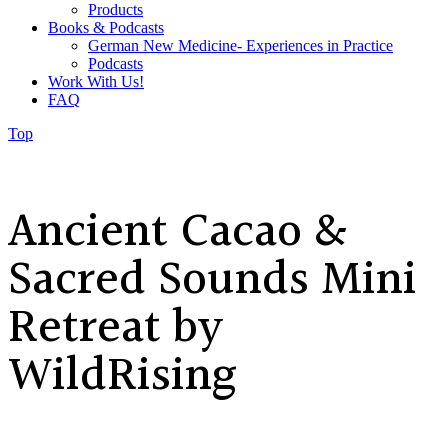
Products
Books & Podcasts
German New Medicine- Experiences in Practice
Podcasts
Work With Us!
FAQ
Top
Ancient Cacao &
Sacred Sounds Mini
Retreat by
WildRising