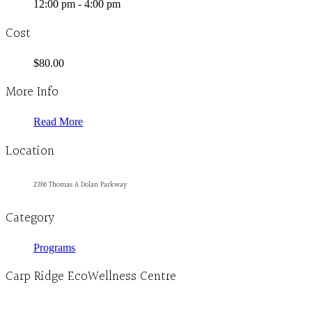
12:00 pm - 4:00 pm
Cost
$80.00
More Info
Read More
Location
2386 Thomas A Dolan Parkway
Category
Programs
Carp Ridge EcoWellness Centre
Monday to Thursday 9am-4pm Friday 9:30am-3pm and by appointment