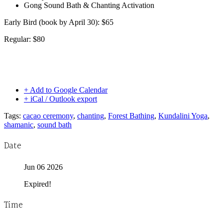
Gong Sound Bath & Chanting Activation
Early Bird (book by April 30): $65
Regular: $80
+ Add to Google Calendar
+ iCal / Outlook export
Tags:
cacao ceremony
,
chanting
,
Forest Bathing
,
Kundalini Yoga
,
shamanic
,
sound bath
Date
Jun 06 2026
Expired!
Time