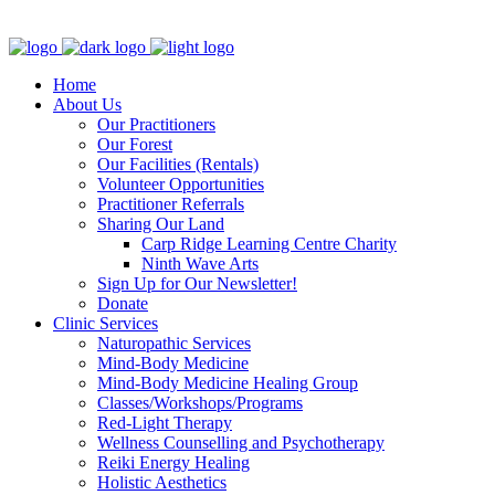
Clinic - 2386 Thomas A Dolan Parkway, Carp, ON K0A 1L0
Home
About Us
Our Practitioners
Our Forest
Our Facilities (Rentals)
Volunteer Opportunities
Practitioner Referrals
Sharing Our Land
Carp Ridge Learning Centre Charity
Ninth Wave Arts
Sign Up for Our Newsletter!
Donate
Clinic Services
Naturopathic Services
Mind-Body Medicine
Mind-Body Medicine Healing Group
Classes/Workshops/Programs
Red-Light Therapy
Wellness Counselling and Psychotherapy
Reiki Energy Healing
Holistic Aesthetics