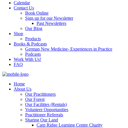
Calendar
Contact Us
Book Online
Sign up for our Newsletter
Past Newsletters
Our Blog
Shop
Products
Books & Podcasts
German New Medicine- Experiences in Practice
Podcasts
Work With Us!
FAQ
Home
About Us
Our Practitioners
Our Forest
Our Facilities (Rentals)
Volunteer Opportunities
Practitioner Referrals
Sharing Our Land
Carp Ridge Learning Centre Charity