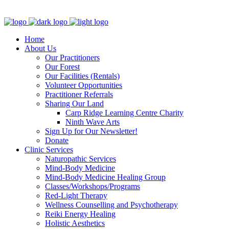
Clinic - 2386 Thomas A Dolan Parkway, Carp, ON K0A 1L0
Home
About Us
Our Practitioners
Our Forest
Our Facilities (Rentals)
Volunteer Opportunities
Practitioner Referrals
Sharing Our Land
Carp Ridge Learning Centre Charity
Ninth Wave Arts
Sign Up for Our Newsletter!
Donate
Clinic Services
Naturopathic Services
Mind-Body Medicine
Mind-Body Medicine Healing Group
Classes/Workshops/Programs
Red-Light Therapy
Wellness Counselling and Psychotherapy
Reiki Energy Healing
Holistic Aesthetics