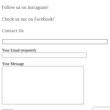
Follow us on Instagram!
Check us out on Facebook!
Contact Us
Your Email (required)
Your Message