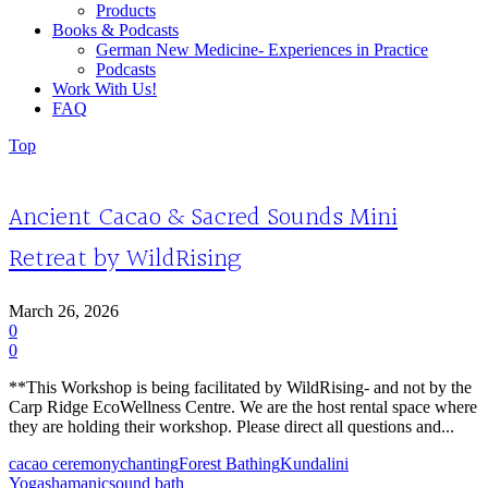
Products
Books & Podcasts
German New Medicine- Experiences in Practice
Podcasts
Work With Us!
FAQ
Top
Ancient Cacao & Sacred Sounds Mini
Retreat by WildRising
March 26, 2026
0
0
**This Workshop is being facilitated by WildRising- and not by the
Carp Ridge EcoWellness Centre. We are the host rental space where
they are holding their workshop. Please direct all questions and...
cacao ceremony
chanting
Forest Bathing
Kundalini
Yoga
shamanic
sound bath