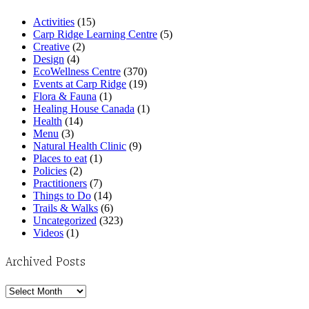
Activities
(15)
Carp Ridge Learning Centre
(5)
Creative
(2)
Design
(4)
EcoWellness Centre
(370)
Events at Carp Ridge
(19)
Flora & Fauna
(1)
Healing House Canada
(1)
Health
(14)
Menu
(3)
Natural Health Clinic
(9)
Places to eat
(1)
Policies
(2)
Practitioners
(7)
Things to Do
(14)
Trails & Walks
(6)
Uncategorized
(323)
Videos
(1)
Archived Posts
Archived
Posts