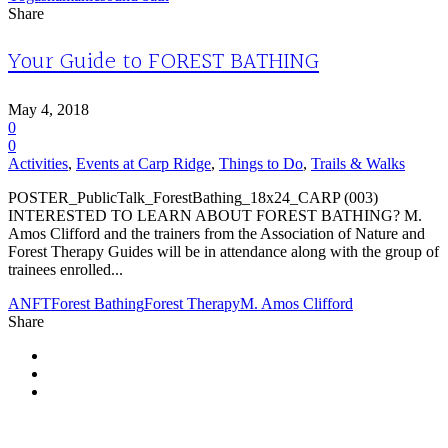
Share
Your Guide to FOREST BATHING
May 4, 2018
0
0
Activities
,
Events at Carp Ridge
,
Things to Do
,
Trails & Walks
POSTER_PublicTalk_ForestBathing_18x24_CARP (003)
INTERESTED TO LEARN ABOUT FOREST BATHING? M.
Amos Clifford and the trainers from the Association of Nature and
Forest Therapy Guides will be in attendance along with the group of
trainees enrolled...
ANFT
Forest Bathing
Forest Therapy
M. Amos Clifford
Share