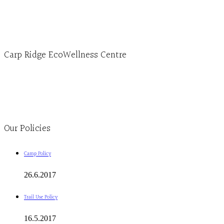
1-613-839-3909 (call first)
info@ecowellness.com
4596 Carp Road, Ottawa (Carp), ON K0A 1L0
Carp Ridge EcoWellness Centre
Monday to Thursday 9am-4pm Friday 9:30am-3pm and by appointment
1-613-839-1198
1-613-839-3909
Clinic - 2386 Thomas A Dolan Parkway, Carp, ON K0A 1L0
Our Policies
Camp Policy
26.6.2017
Trail Use Policy
16.5.2017