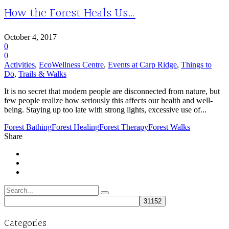
How the Forest Heals Us…
October 4, 2017
0
0
Activities
,
EcoWellness Centre
,
Events at Carp Ridge
,
Things to
Do
,
Trails & Walks
It is no secret that modern people are disconnected from nature, but
few people realize how seriously this affects our health and well-
being. Staying up too late with strong lights, excessive use of...
Forest Bathing
Forest Healing
Forest Therapy
Forest Walks
Share
Search
for:
Categories