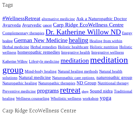
Tags
#WellnessRetreat
Ask a Naturopathic Doctor
alternative medicine
Carp Ridge EcoWellness Centre
Ayurveda
Ayurvedic
cancer
Dr. Katherine Willow ND
Complementary therapies
Energy
healing
German New Medicine
Healing from within
healing
Herbal medicine
Herbal remedies
Holistic healthcare
Holistic nutrition
Holistic
homeopathic remedies
wellness
Integrative health
Integrative wellness
meditation
meditation
Lifestyle medicine
Katherine Willow
group
Mind-body healing
Natural healing methods
Natural health
Natural medicine
naturopathic group
solutions
Naturopathic care options.
ND Group
Naturopathic healing
Naturopathic therapies
Nutritional therapy
retreat
programs
Sound nidra
Preventive medicine
Traditional
sleep
yoga
healing
Wellness counseling
Wholistic wellness
workshop
Carp Ridge EcoWellness Centre
Hours, Mon. to Thurs. - 9 am to 4 pm. Fri. 9:30am-3:00pm and by appointment
1-613-839-1198