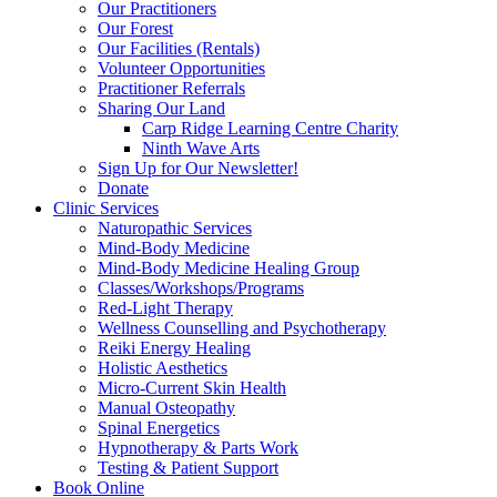
Our Practitioners
Our Forest
Our Facilities (Rentals)
Volunteer Opportunities
Practitioner Referrals
Sharing Our Land
Carp Ridge Learning Centre Charity
Ninth Wave Arts
Sign Up for Our Newsletter!
Donate
Clinic Services
Naturopathic Services
Mind-Body Medicine
Mind-Body Medicine Healing Group
Classes/Workshops/Programs
Red-Light Therapy
Wellness Counselling and Psychotherapy
Reiki Energy Healing
Holistic Aesthetics
Micro-Current Skin Health
Manual Osteopathy
Spinal Energetics
Hypnotherapy & Parts Work
Testing & Patient Support
Book Online