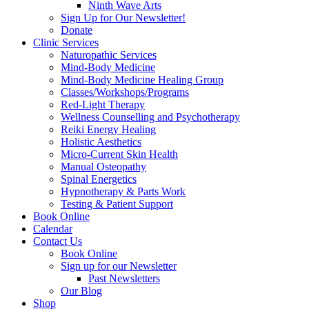
Ninth Wave Arts
Sign Up for Our Newsletter!
Donate
Clinic Services
Naturopathic Services
Mind-Body Medicine
Mind-Body Medicine Healing Group
Classes/Workshops/Programs
Red-Light Therapy
Wellness Counselling and Psychotherapy
Reiki Energy Healing
Holistic Aesthetics
Micro-Current Skin Health
Manual Osteopathy
Spinal Energetics
Hypnotherapy & Parts Work
Testing & Patient Support
Book Online
Calendar
Contact Us
Book Online
Sign up for our Newsletter
Past Newsletters
Our Blog
Shop