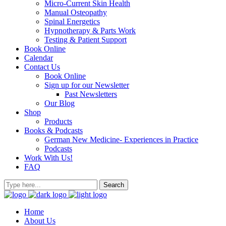
Micro-Current Skin Health
Manual Osteopathy
Spinal Energetics
Hypnotherapy & Parts Work
Testing & Patient Support
Book Online
Calendar
Contact Us
Book Online
Sign up for our Newsletter
Past Newsletters
Our Blog
Shop
Products
Books & Podcasts
German New Medicine- Experiences in Practice
Podcasts
Work With Us!
FAQ
Home
About Us