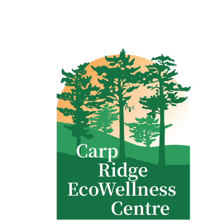
Clinic - 2386 Thomas A Dolan Parkway, Carp, ON K0A 1L0