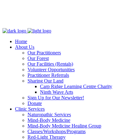
Home
About Us
Our Practitioners
Our Forest
Our Facilities (Rentals)
Volunteer Opportunities
Practitioner Referrals
Sharing Our Land
Carp Ridge Learning Centre Charity
Ninth Wave Arts
Sign Up for Our Newsletter!
Donate
Clinic Services
Naturopathic Services
Mind-Body Medicine
Mind-Body Medicine Healing Group
Classes/Workshops/Programs
Red-Light Therapy