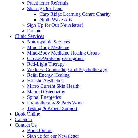
Practitioner Referrals
Sharing Our Land
Carp Ridge Learning Centre Charity
Ninth Wave Arts
Sign Up for Our Newsletter!
Donate
Clinic Services
Naturopathic Services
Mind-Body Medicine
Mind-Body Medicine Healing Group
Classes/Workshops/Programs
Red-Light Therapy
Wellness Counselling and Psychotherapy
Reiki Energy Healing
Holistic Aesthetics
Micro-Current Skin Health
Manual Osteopathy
Spinal Energetics
Hypnotherapy & Parts Work
Testing & Patient Support
Book Online
Calendar
Contact Us
Book Online
Sign up for our Newsletter