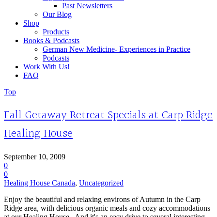
Past Newsletters
Our Blog
Shop
Products
Books & Podcasts
German New Medicine- Experiences in Practice
Podcasts
Work With Us!
FAQ
Top
Fall Getaway Retreat Specials at Carp Ridge
Healing House
September 10, 2009
0
0
Healing House Canada
,
Uncategorized
Enjoy the beautiful and relaxing environs of Autumn in the Carp
Ridge area, with delicious organic meals and cozy accommodations
at our Healing House. And it's an easy drive to several interesting...