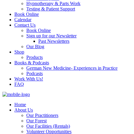
Hypnotherapy & Parts Work
Testing & Patient Support
Book Online
Calendar
Contact Us
Book Online
Sign up for our Newsletter
Past Newsletters
Our Blog
Shop
Products
Books & Podcasts
German New Medicine- Experiences in Practice
Podcasts
Work With Us!
FAQ
Home
About Us
Our Practitioners
Our Forest
Our Facilities (Rentals)
Volunteer Opportunities