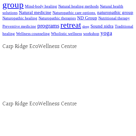
group
Mind-body healing
Natural healing methods
Natural health
Natural medicine
naturopathic group
solutions
Naturopathic care options.
ND Group
Naturopathic healing
Naturopathic therapies
Nutritional therapy
retreat
programs
Sound nidra
Preventive medicine
Traditional
sleep
yoga
healing
Wellness counseling
Wholistic wellness
workshop
Carp Ridge EcoWellness Centre
Hours, Mon. to Thurs. - 9 am to 4 pm. Fri. 9:30am-3:00pm and by appointment
1-613-839-1198
1-613-839-3909 (call first)
info@ecowellness.com
4596 Carp Road, Ottawa (Carp), ON K0A 1L0
Carp Ridge EcoWellness Centre
Monday to Thursday 9am-4pm Friday 9:30am-3pm and by appointment
1-613-839-1198
1-613-839-3909