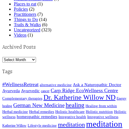
Places to eat
(1)
Policies
(2)
Practitioners
(7)
Things to Do
(14)
Trails & Walks
(6)
Uncategorized
(323)
Videos
(1)
Archived Posts
Archived
Posts
Tags
#WellnessRetreat
Ask a Naturopathic Doctor
alternative medicine
Carp Ridge EcoWellness Centre
Ayurveda
Ayurvedic
cancer
Dr. Katherine Willow ND
Complementary therapies
Energy
healing
German New Medicine
Healing from within
healing
Herbal medicine
Herbal remedies
Holistic healthcare
Holistic nutrition
Holistic
homeopathic remedies
wellness
Integrative health
Integrative wellness
meditation
meditation
Lifestyle medicine
Katherine Willow