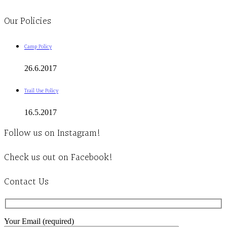
Clinic - 2386 Thomas A Dolan Parkway, Carp, ON K0A 1L0
Our Policies
Camp Policy
26.6.2017
Trail Use Policy
16.5.2017
Follow us on Instagram!
Check us out on Facebook!
Contact Us
Your Email (required)