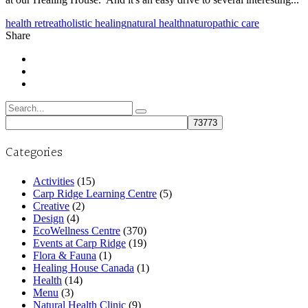
health retreat
holistic healing
natural health
naturopathic care
Share
Search
for:
Categories
Activities
(15)
Carp Ridge Learning Centre
(5)
Creative
(2)
Design
(4)
EcoWellness Centre
(370)
Events at Carp Ridge
(19)
Flora & Fauna
(1)
Healing House Canada
(1)
Health
(14)
Menu
(3)
Natural Health Clinic
(9)