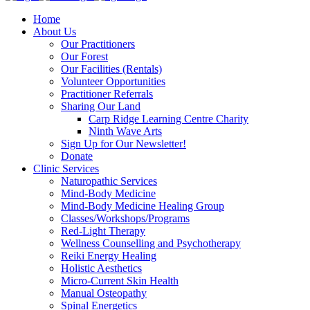
Home
About Us
Our Practitioners
Our Forest
Our Facilities (Rentals)
Volunteer Opportunities
Practitioner Referrals
Sharing Our Land
Carp Ridge Learning Centre Charity
Ninth Wave Arts
Sign Up for Our Newsletter!
Donate
Clinic Services
Naturopathic Services
Mind-Body Medicine
Mind-Body Medicine Healing Group
Classes/Workshops/Programs
Red-Light Therapy
Wellness Counselling and Psychotherapy
Reiki Energy Healing
Holistic Aesthetics
Micro-Current Skin Health
Manual Osteopathy
Spinal Energetics