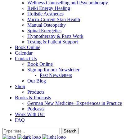
Wellness Counselling and Psychotherapy
Reiki Energy Healing
Holistic Aesthetics
Micro-Current Skin Health
Manual Osteopathy
Spinal Energetics
Hypnotherapy & Parts Work
Testing & Patient Support
Book Online
Calendar
Contact Us
Book Online
Sign up for our Newsletter
Past Newsletters
Our Blog
Shop
Products
Books & Podcasts
German New Medicine- Experiences in Practice
Podcasts
Work With Us!
FAQ