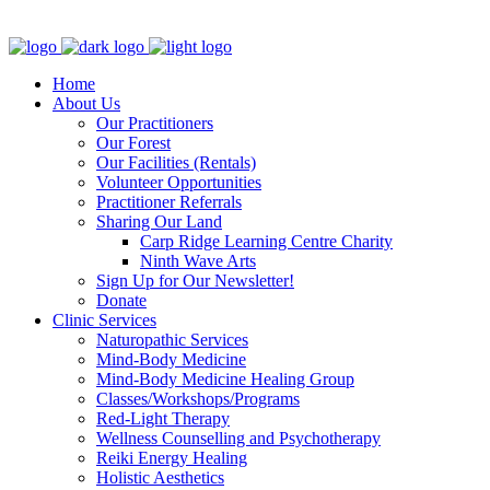
Clinic - 2386 Thomas A Dolan Parkway, Carp, ON K0A 1L0
Home
About Us
Our Practitioners
Our Forest
Our Facilities (Rentals)
Volunteer Opportunities
Practitioner Referrals
Sharing Our Land
Carp Ridge Learning Centre Charity
Ninth Wave Arts
Sign Up for Our Newsletter!
Donate
Clinic Services
Naturopathic Services
Mind-Body Medicine
Mind-Body Medicine Healing Group
Classes/Workshops/Programs
Red-Light Therapy
Wellness Counselling and Psychotherapy
Reiki Energy Healing
Holistic Aesthetics