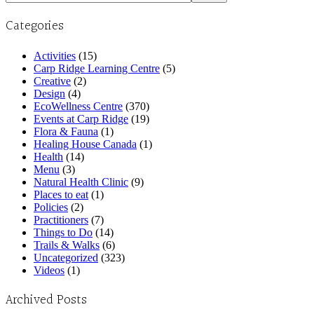
Categories
Activities
(15)
Carp Ridge Learning Centre
(5)
Creative
(2)
Design
(4)
EcoWellness Centre
(370)
Events at Carp Ridge
(19)
Flora & Fauna
(1)
Healing House Canada
(1)
Health
(14)
Menu
(3)
Natural Health Clinic
(9)
Places to eat
(1)
Policies
(2)
Practitioners
(7)
Things to Do
(14)
Trails & Walks
(6)
Uncategorized
(323)
Videos
(1)
Archived Posts