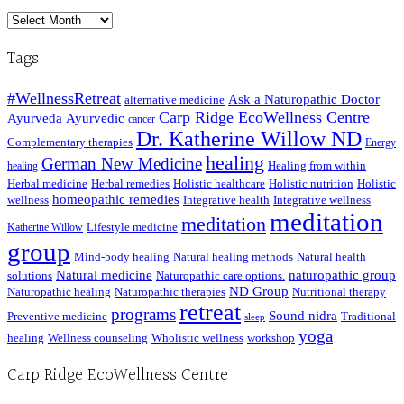
Archived
Posts
Tags
#WellnessRetreat
Ask a Naturopathic Doctor
alternative medicine
Carp Ridge EcoWellness Centre
Ayurveda
Ayurvedic
cancer
Dr. Katherine Willow ND
Complementary therapies
Energy
healing
German New Medicine
Healing from within
healing
Herbal medicine
Herbal remedies
Holistic healthcare
Holistic nutrition
Holistic
homeopathic remedies
wellness
Integrative health
Integrative wellness
meditation
meditation
Lifestyle medicine
Katherine Willow
group
Mind-body healing
Natural healing methods
Natural health
Natural medicine
naturopathic group
solutions
Naturopathic care options.
ND Group
Naturopathic healing
Naturopathic therapies
Nutritional therapy
retreat
programs
Sound nidra
Preventive medicine
Traditional
sleep
yoga
healing
Wellness counseling
Wholistic wellness
workshop
Carp Ridge EcoWellness Centre