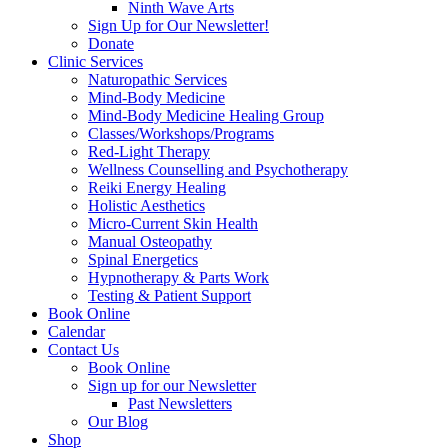
Ninth Wave Arts
Sign Up for Our Newsletter!
Donate
Clinic Services
Naturopathic Services
Mind-Body Medicine
Mind-Body Medicine Healing Group
Classes/Workshops/Programs
Red-Light Therapy
Wellness Counselling and Psychotherapy
Reiki Energy Healing
Holistic Aesthetics
Micro-Current Skin Health
Manual Osteopathy
Spinal Energetics
Hypnotherapy & Parts Work
Testing & Patient Support
Book Online
Calendar
Contact Us
Book Online
Sign up for our Newsletter
Past Newsletters
Our Blog
Shop