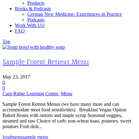
Products
Books & Podcasts
German New Medicine- Experiences in Practice
Podcasts
Work With Us!
FAQ
Top
Sample Forest Retreat Menu
May 23, 2017
0
0
Carp Ridge Learning Centre
,
Menu
Sample Forest Retreat Menus (we have many more and can
accommodate most food sensitivities) Breakfast Vegan Option
Baked Beans with onions and maple syrup Seasonal veggies,
steamed and raw Choice of carb: non-wheat toast, potatoes, sweet
potatoes Fruit dish...
food
menu
sample menu