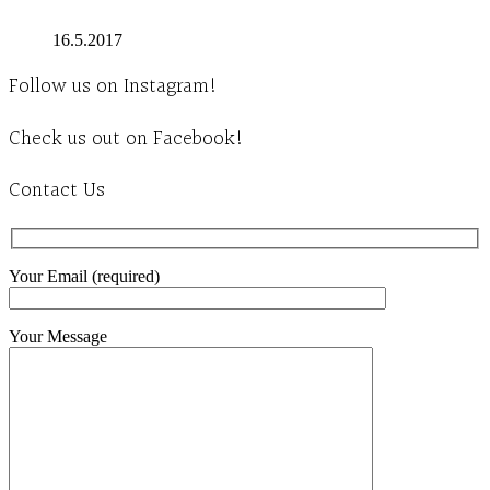
16.5.2017
Follow us on Instagram!
Check us out on Facebook!
Contact Us
Your Email (required)
Your Message