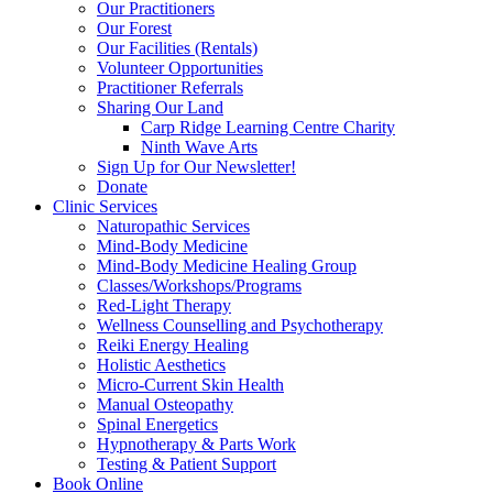
Our Practitioners
Our Forest
Our Facilities (Rentals)
Volunteer Opportunities
Practitioner Referrals
Sharing Our Land
Carp Ridge Learning Centre Charity
Ninth Wave Arts
Sign Up for Our Newsletter!
Donate
Clinic Services
Naturopathic Services
Mind-Body Medicine
Mind-Body Medicine Healing Group
Classes/Workshops/Programs
Red-Light Therapy
Wellness Counselling and Psychotherapy
Reiki Energy Healing
Holistic Aesthetics
Micro-Current Skin Health
Manual Osteopathy
Spinal Energetics
Hypnotherapy & Parts Work
Testing & Patient Support
Book Online