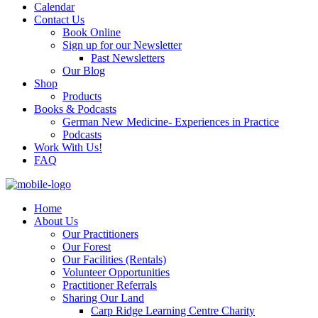
Calendar
Contact Us
Book Online
Sign up for our Newsletter
Past Newsletters
Our Blog
Shop
Products
Books & Podcasts
German New Medicine- Experiences in Practice
Podcasts
Work With Us!
FAQ
Home
About Us
Our Practitioners
Our Forest
Our Facilities (Rentals)
Volunteer Opportunities
Practitioner Referrals
Sharing Our Land
Carp Ridge Learning Centre Charity