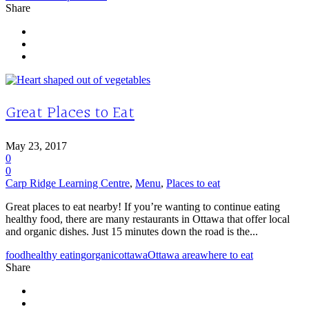
Share
Great Places to Eat
May 23, 2017
0
0
Carp Ridge Learning Centre
,
Menu
,
Places to eat
Great places to eat nearby! If you’re wanting to continue eating
healthy food, there are many restaurants in Ottawa that offer local
and organic dishes. Just 15 minutes down the road is the...
food
healthy eating
organic
ottawa
Ottawa area
where to eat
Share