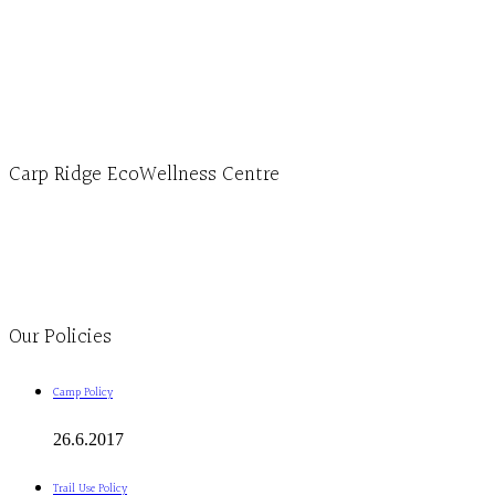
Hours, Mon. to Thurs. - 9 am to 4 pm. Fri. 9:30am-3:00pm and by appointment
1-613-839-1198
1-613-839-3909 (call first)
info@ecowellness.com
4596 Carp Road, Ottawa (Carp), ON K0A 1L0
Carp Ridge EcoWellness Centre
Monday to Thursday 9am-4pm Friday 9:30am-3pm and by appointment
1-613-839-1198
1-613-839-3909
Clinic - 2386 Thomas A Dolan Parkway, Carp, ON K0A 1L0
Our Policies
Camp Policy
26.6.2017
Trail Use Policy