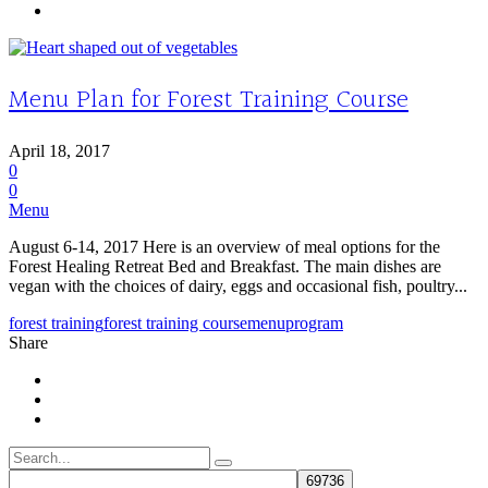
Menu Plan for Forest Training Course
April 18, 2017
0
0
Menu
August 6-14, 2017 Here is an overview of meal options for the
Forest Healing Retreat Bed and Breakfast. The main dishes are
vegan with the choices of dairy, eggs and occasional fish, poultry...
forest training
forest training course
menu
program
Share
Search
for: