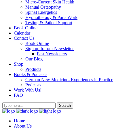
Micro-Current Skin Health
Manual Osteopathy
Spinal Energetics
Hypnotherapy & Parts Work
Testing & Patient Support
Book Online
Calendar
Contact Us
Book Online
Sign up for our Newsletter
Past Newsletters
Our Blog
Shop
Products
Books & Podcasts
German New Medicine- Experiences in Practice
Podcasts
Work With Us!
FAQ
Home
About Us