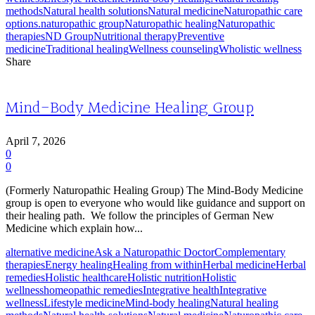
methods
Natural health solutions
Natural medicine
Naturopathic care
options.
naturopathic group
Naturopathic healing
Naturopathic
therapies
ND Group
Nutritional therapy
Preventive
medicine
Traditional healing
Wellness counseling
Wholistic wellness
Share
Mind-Body Medicine Healing Group
April 7, 2026
0
0
(Formerly Naturopathic Healing Group) The Mind-Body Medicine
group is open to everyone who would like guidance and support on
their healing path. We follow the principles of German New
Medicine which explain how...
alternative medicine
Ask a Naturopathic Doctor
Complementary
therapies
Energy healing
Healing from within
Herbal medicine
Herbal
remedies
Holistic healthcare
Holistic nutrition
Holistic
wellness
homeopathic remedies
Integrative health
Integrative
wellness
Lifestyle medicine
Mind-body healing
Natural healing