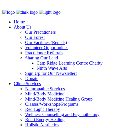
Clinic - 2386 Thomas A Dolan Parkway, Carp, ON K0A 1L0
Home
About Us
Our Practitioners
Our Forest
Our Facilities (Rentals)
Volunteer Opportunities
Practitioner Referrals
Sharing Our Land
Carp Ridge Learning Centre Charity
Ninth Wave Arts
Sign Up for Our Newsletter!
Donate
Clinic Services
Naturopathic Services
Mind-Body Medicine
Mind-Body Medicine Healing Group
Classes/Workshops/Programs
Red-Light Therapy
Wellness Counselling and Psychotherapy
Reiki Energy Healing
Holistic Aesthetics