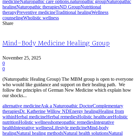
medicine
Naturopathic care options.
naturopathic group
Naturopathic
healing
Naturopathic therapies
ND Group
Nutritional
therapy
Preventive medicine
Traditional healing
Wellness
counseling
Wholistic wellness
Share
Mind-Body Medicine Healing Group
November 25, 2025
0
0
(Naturopathic Healing Group) The MBM group is open to everyone
who would like guidance and support on their healing path. We
follow the principles of German New Medicine which explain how
our shocks...
alternative medicine
Ask a Naturopathic Doctor
Complementary
therapies
Dr. Katherine Willow ND
Energy healing
Healing from
within
Herbal medicine
Herbal remedies
Holistic healthcare
Holistic
nutrition
Holistic wellness
homeopathic remedies
Integrative
health
Integrative wellness
Lifestyle medicine
Mind-body
healing
Natural healing methods
Natural health solutions
Natural