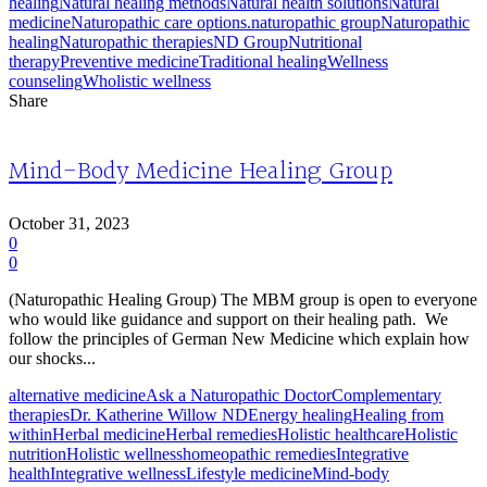
healing
Natural healing methods
Natural health solutions
Natural
medicine
Naturopathic care options.
naturopathic group
Naturopathic
healing
Naturopathic therapies
ND Group
Nutritional
therapy
Preventive medicine
Traditional healing
Wellness
counseling
Wholistic wellness
Share
Mind-Body Medicine Healing Group
October 31, 2023
0
0
(Naturopathic Healing Group) The MBM group is open to everyone
who would like guidance and support on their healing path. We
follow the principles of German New Medicine which explain how
our shocks...
alternative medicine
Ask a Naturopathic Doctor
Complementary
therapies
Dr. Katherine Willow ND
Energy healing
Healing from
within
Herbal medicine
Herbal remedies
Holistic healthcare
Holistic
nutrition
Holistic wellness
homeopathic remedies
Integrative
health
Integrative wellness
Lifestyle medicine
Mind-body