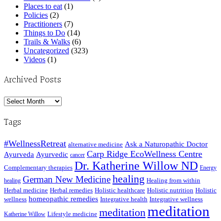
Places to eat
(1)
Policies
(2)
Practitioners
(7)
Things to Do
(14)
Trails & Walks
(6)
Uncategorized
(323)
Videos
(1)
Archived Posts
Archived
Posts
Tags
#WellnessRetreat
Ask a Naturopathic Doctor
alternative medicine
Carp Ridge EcoWellness Centre
Ayurveda
Ayurvedic
cancer
Dr. Katherine Willow ND
Complementary therapies
Energy
healing
German New Medicine
Healing from within
healing
Herbal medicine
Herbal remedies
Holistic healthcare
Holistic nutrition
Holistic
homeopathic remedies
wellness
Integrative health
Integrative wellness
meditation
meditation
Lifestyle medicine
Katherine Willow