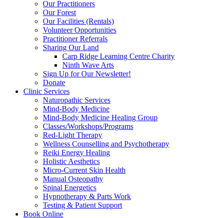
Our Practitioners
Our Forest
Our Facilities (Rentals)
Volunteer Opportunities
Practitioner Referrals
Sharing Our Land
Carp Ridge Learning Centre Charity
Ninth Wave Arts
Sign Up for Our Newsletter!
Donate
Clinic Services
Naturopathic Services
Mind-Body Medicine
Mind-Body Medicine Healing Group
Classes/Workshops/Programs
Red-Light Therapy
Wellness Counselling and Psychotherapy
Reiki Energy Healing
Holistic Aesthetics
Micro-Current Skin Health
Manual Osteopathy
Spinal Energetics
Hypnotherapy & Parts Work
Testing & Patient Support
Book Online