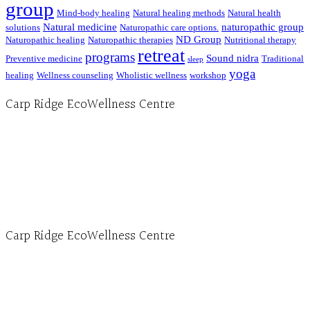
group
Mind-body healing
Natural healing methods
Natural health
Natural medicine
naturopathic group
solutions
Naturopathic care options.
ND Group
Naturopathic healing
Naturopathic therapies
Nutritional therapy
retreat
programs
Sound nidra
Preventive medicine
Traditional
sleep
yoga
healing
Wellness counseling
Wholistic wellness
workshop
Carp Ridge EcoWellness Centre
Hours, Mon. to Thurs. - 9 am to 4 pm. Fri. 9:30am-3:00pm and by appointment
1-613-839-1198
1-613-839-3909 (call first)
info@ecowellness.com
4596 Carp Road, Ottawa (Carp), ON K0A 1L0
Carp Ridge EcoWellness Centre
Monday to Thursday 9am-4pm Friday 9:30am-3pm and by appointment
1-613-839-1198
1-613-839-3909