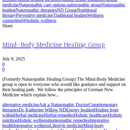
medicine
Naturopathic care options.
naturopathic group
Naturopathic
healing
Naturopathic therapies
ND Group
Nutritional
therapy
Preventive medicine
Traditional healing
Wellness
counseling
Wholistic wellness
Share
Mind-Body Medicine Healing Group
July 9, 2025
0
0
(Formerly Naturopathic Healing Group) The Mind-Body Medicine
group is open to everyone who would like guidance and support on
their healing path. We follow the principles of German New
Medicine which explain how...
alternative medicine
Ask a Naturopathic Doctor
Complementary
therapies
Dr. Katherine Willow ND
Energy healing
Healing from
within
Herbal medicine
Herbal remedies
Holistic healthcare
Holistic
nutrition
Holistic wellness
homeopathic remedies
Integrative
health
Integrative wellness
Lifestyle medicine
Mind-body