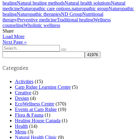
healing
Natural healing methods
Natural health solutions
Natural
medicine
Naturopathic care options.
naturopathic group
Naturopathic
healing
Naturopathic therapies
ND Group
Nutritional
therapy
Preventive medicine
Traditional healing
Wellness
counseling
Wholistic wellness
Share
Load More
Next Page »
Search
for:
Categories
Activities
(15)
Carp Ridge Learning Centre
(5)
Creative
(2)
Design
(4)
EcoWellness Centre
(370)
Events at Carp Ridge
(19)
Flora & Fauna
(1)
Healing House Canada
(1)
Health
(14)
Menu
(3)
Natural Health Clinic
(9)