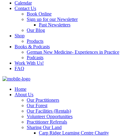
Calendar
Contact Us
Book Online
Sign up for our Newsletter
Past Newsletters
Our Blog
Shop
Products
Books & Podcasts
German New Medicine- Experiences in Practice
Podcasts
Work With Us!
FAQ
Home
About Us
Our Practitioners
Our Forest
Our Facilities (Rentals)
Volunteer Opportunities
Practitioner Referrals
Sharing Our Land
Carp Ridge Learning Centre Charity