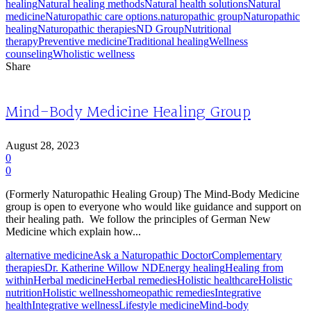
healing
Natural healing methods
Natural health solutions
Natural
medicine
Naturopathic care options.
naturopathic group
Naturopathic
healing
Naturopathic therapies
ND Group
Nutritional
therapy
Preventive medicine
Traditional healing
Wellness
counseling
Wholistic wellness
Share
Mind-Body Medicine Healing Group
August 28, 2023
0
0
(Formerly Naturopathic Healing Group) The Mind-Body Medicine
group is open to everyone who would like guidance and support on
their healing path. We follow the principles of German New
Medicine which explain how...
alternative medicine
Ask a Naturopathic Doctor
Complementary
therapies
Dr. Katherine Willow ND
Energy healing
Healing from
within
Herbal medicine
Herbal remedies
Holistic healthcare
Holistic
nutrition
Holistic wellness
homeopathic remedies
Integrative
health
Integrative wellness
Lifestyle medicine
Mind-body