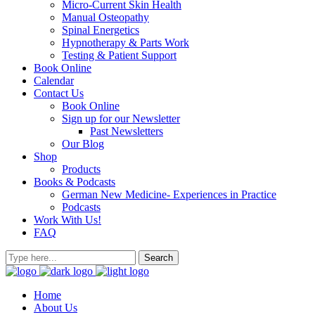
Micro-Current Skin Health
Manual Osteopathy
Spinal Energetics
Hypnotherapy & Parts Work
Testing & Patient Support
Book Online
Calendar
Contact Us
Book Online
Sign up for our Newsletter
Past Newsletters
Our Blog
Shop
Products
Books & Podcasts
German New Medicine- Experiences in Practice
Podcasts
Work With Us!
FAQ
Home
About Us