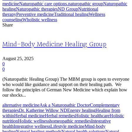
medicine
Naturopathic care options.
naturopathic group
Naturopathic
healing
Naturopathic therapies
ND Group
Nutritional
therapy
Preventive medicine
Traditional healing
Wellness
counseling
Wholistic wellness
Share
Mind-Body Medicine Healing Group
August 25, 2025
0
0
(Naturopathic Healing Group) The MBM group is open to everyone
who would like guidance and support on their healing path. We
follow the principles of German New Medicine which explain how
our shocks...
alternative medicine
Ask a Naturopathic Doctor
Complementary
therapies
Dr. Katherine Willow ND
Energy healing
Healing from
within
Herbal medicine
Herbal remedies
Holistic healthcare
Holistic
nutrition
Holistic wellness
homeopathic remedies
Integrative
health
Integrative wellness
Lifestyle medicine
Mind-body
healing
Natural healing methods
Natural health solutions
Natural