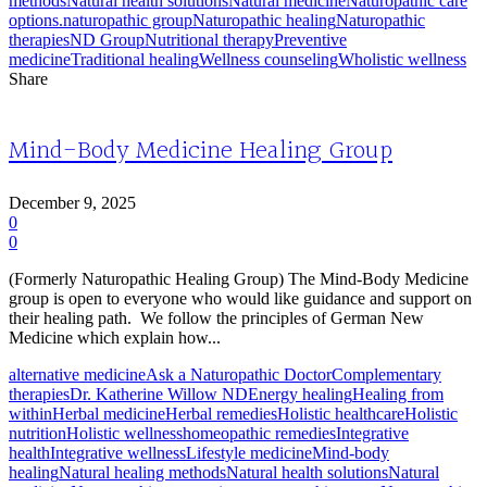
methods
Natural health solutions
Natural medicine
Naturopathic care
options.
naturopathic group
Naturopathic healing
Naturopathic
therapies
ND Group
Nutritional therapy
Preventive
medicine
Traditional healing
Wellness counseling
Wholistic wellness
Share
Mind-Body Medicine Healing Group
December 9, 2025
0
0
(Formerly Naturopathic Healing Group) The Mind-Body Medicine
group is open to everyone who would like guidance and support on
their healing path. We follow the principles of German New
Medicine which explain how...
alternative medicine
Ask a Naturopathic Doctor
Complementary
therapies
Dr. Katherine Willow ND
Energy healing
Healing from
within
Herbal medicine
Herbal remedies
Holistic healthcare
Holistic
nutrition
Holistic wellness
homeopathic remedies
Integrative
health
Integrative wellness
Lifestyle medicine
Mind-body
healing
Natural healing methods
Natural health solutions
Natural