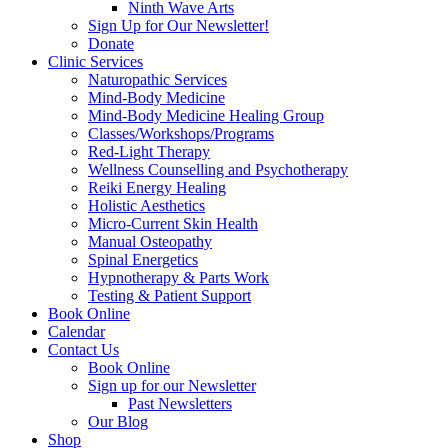
Ninth Wave Arts
Sign Up for Our Newsletter!
Donate
Clinic Services
Naturopathic Services
Mind-Body Medicine
Mind-Body Medicine Healing Group
Classes/Workshops/Programs
Red-Light Therapy
Wellness Counselling and Psychotherapy
Reiki Energy Healing
Holistic Aesthetics
Micro-Current Skin Health
Manual Osteopathy
Spinal Energetics
Hypnotherapy & Parts Work
Testing & Patient Support
Book Online
Calendar
Contact Us
Book Online
Sign up for our Newsletter
Past Newsletters
Our Blog
Shop