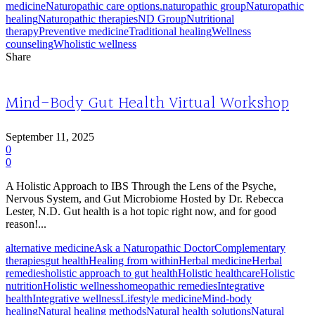
medicine
Naturopathic care options.
naturopathic group
Naturopathic
healing
Naturopathic therapies
ND Group
Nutritional
therapy
Preventive medicine
Traditional healing
Wellness
counseling
Wholistic wellness
Share
Mind-Body Gut Health Virtual Workshop
September 11, 2025
0
0
A Holistic Approach to IBS Through the Lens of the Psyche,
Nervous System, and Gut Microbiome Hosted by Dr. Rebecca
Lester, N.D. Gut health is a hot topic right now, and for good
reason!...
alternative medicine
Ask a Naturopathic Doctor
Complementary
therapies
gut health
Healing from within
Herbal medicine
Herbal
remedies
holistic approach to gut health
Holistic healthcare
Holistic
nutrition
Holistic wellness
homeopathic remedies
Integrative
health
Integrative wellness
Lifestyle medicine
Mind-body
healing
Natural healing methods
Natural health solutions
Natural