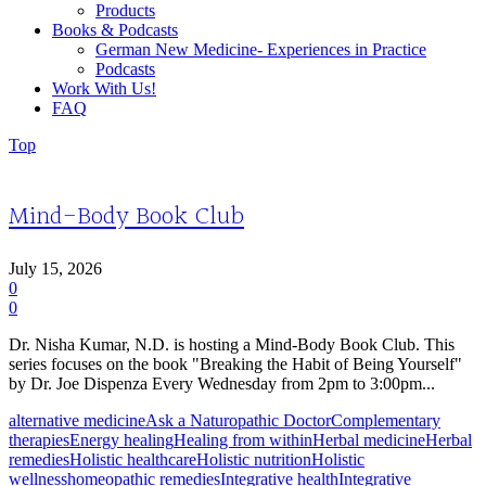
Products
Books & Podcasts
German New Medicine- Experiences in Practice
Podcasts
Work With Us!
FAQ
Top
Mind-Body Book Club
July 15, 2026
0
0
Dr. Nisha Kumar, N.D. is hosting a Mind-Body Book Club. This
series focuses on the book "Breaking the Habit of Being Yourself"
by Dr. Joe Dispenza Every Wednesday from 2pm to 3:00pm...
alternative medicine
Ask a Naturopathic Doctor
Complementary
therapies
Energy healing
Healing from within
Herbal medicine
Herbal
remedies
Holistic healthcare
Holistic nutrition
Holistic
wellness
homeopathic remedies
Integrative health
Integrative