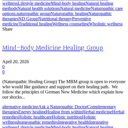
wellness
Lifestyle medicine
Mind-body healing
Natural healing
methods
Natural health solutions
Natural medicine
Naturopathic care
options.
naturopathic group
Naturopathic healing
Naturopathic
therapies
ND Group
Nutritional therapy
Preventive
medicine
Traditional healing
Wellness counseling
Wholistic wellness
Share
Mind-Body Medicine Healing Group
April 20, 2026
0
0
(Naturopathic Healing Group) The MBM group is open to everyone
who would like guidance and support on their healing path. We
follow the principles of German New Medicine which explain how
our shocks...
alternative medicine
Ask a Naturopathic Doctor
Complementary
therapies
Energy healing
Healing from within
Herbal medicine
Herbal
remedies
Holistic healthcare
Holistic nutrition
Holistic
wellness
homeopathic remedies
Integrative health
Integrative
wellness
Lifestyle medicine
Mind-body healing
Natural healing