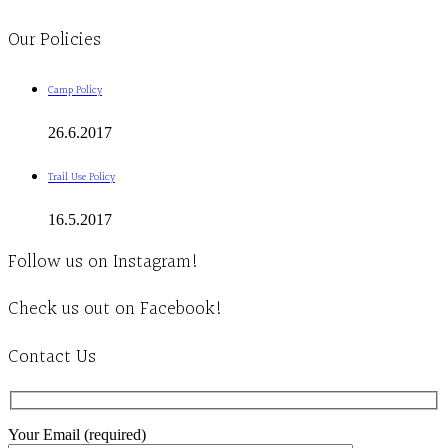
Clinic - 2386 Thomas A Dolan Parkway, Carp, ON K0A 1L0
Our Policies
Camp Policy
26.6.2017
Trail Use Policy
16.5.2017
Follow us on Instagram!
Check us out on Facebook!
Contact Us
Your Email (required)