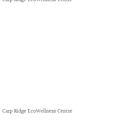
Hours, Mon. to Thurs. - 9 am to 4 pm. Fri. 9:30am-
3:00pm and by appointment
1-613-839-1198
1-613-839-3909 (call first)
info@ecowellness.com
4596 Carp Road, Ottawa (Carp), ON K0A 1L0
Carp Ridge EcoWellness Centre