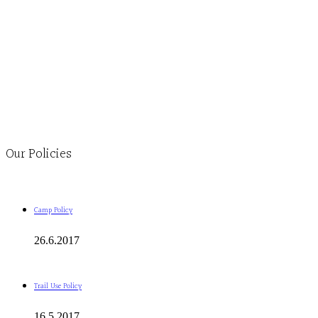
Monday to Thursday 9am-4pm Friday 9:30am-3pm and by
appointment
1-613-839-1198
1-613-839-3909
Clinic - 2386 Thomas A Dolan Parkway, Carp, ON K0A 1L0
Our Policies
Camp Policy
26.6.2017
Trail Use Policy
16.5.2017