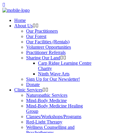
Home
About Us
Our Practitioners
Our Forest
Our Facilities (Rentals)
Volunteer Opportunities
Practitioner Referrals
Sharing Our Land
Carp Ridge Learning Centre
Charity
Ninth Wave Arts
Sign Up for Our Newsletter!
Donate
Clinic Services
Naturopathic Services
Mind-Body Medicine
Mind-Body Medicine Healing
Group
Classes/Workshops/Programs
Red-Light Therapy
Wellness Counselling and
Psychotherapy