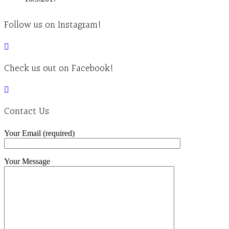
Follow us on Instagram!
Check us out on Facebook!
Contact Us
Your Email (required)
Your Message