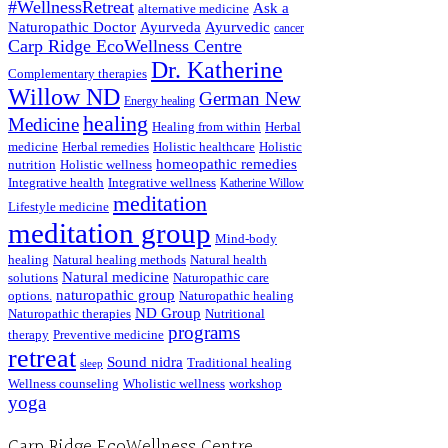
#WellnessRetreat
Ask a
alternative medicine
Naturopathic Doctor
Ayurveda
Ayurvedic
cancer
Carp Ridge EcoWellness Centre
Dr. Katherine
Complementary therapies
Willow ND
German New
Energy healing
healing
Medicine
Healing from within
Herbal
medicine
Herbal remedies
Holistic healthcare
Holistic
homeopathic remedies
nutrition
Holistic wellness
Integrative health
Integrative wellness
Katherine Willow
meditation
Lifestyle medicine
meditation group
Mind-body
healing
Natural healing methods
Natural health
Natural medicine
solutions
Naturopathic care
naturopathic group
options.
Naturopathic healing
ND Group
Naturopathic therapies
Nutritional
programs
therapy
Preventive medicine
retreat
Sound nidra
Traditional healing
sleep
Wellness counseling
Wholistic wellness
workshop
yoga
Carp Ridge EcoWellness Centre