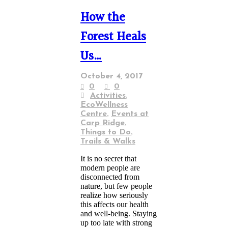
How the
Forest Heals
Us…
October 4, 2017
0
0
,
Activities
EcoWellness
,
Centre
Events at
,
Carp Ridge
,
Things to Do
Trails & Walks
It is no secret that
modern people are
disconnected from
nature, but few people
realize how seriously
this affects our health
and well-being. Staying
up too late with strong