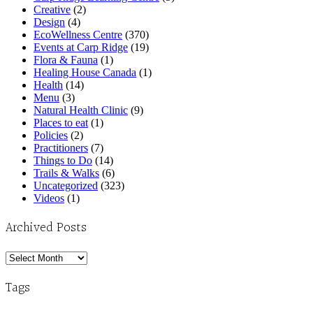
Creative
(2)
Design
(4)
EcoWellness Centre
(370)
Events at Carp Ridge
(19)
Flora & Fauna
(1)
Healing House Canada
(1)
Health
(14)
Menu
(3)
Natural Health Clinic
(9)
Places to eat
(1)
Policies
(2)
Practitioners
(7)
Things to Do
(14)
Trails & Walks
(6)
Uncategorized
(323)
Videos
(1)
Archived Posts
Archived
Posts
Tags