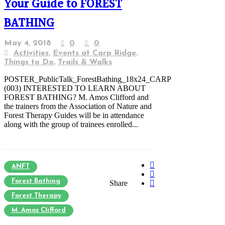
Your Guide to FOREST
BATHING
May 4, 2018
0
0
,
,
Activities
Events at Carp Ridge
,
Things to Do
Trails & Walks
POSTER_PublicTalk_ForestBathing_18x24_CARP
(003) INTERESTED TO LEARN ABOUT
FOREST BATHING? M. Amos Clifford and
the trainers from the Association of Nature and
Forest Therapy Guides will be in attendance
along with the group of trainees enrolled...
ANFT
Forest Bathing
Share
Forest Therapy
M. Amos Clifford