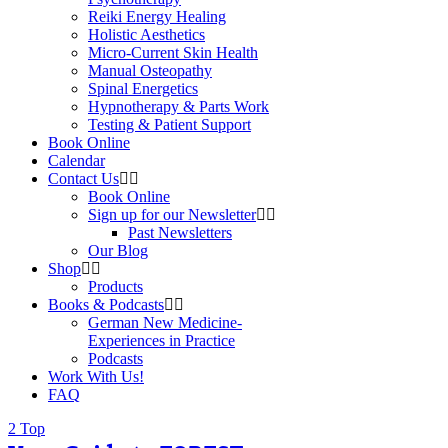
Reiki Energy Healing
Holistic Aesthetics
Micro-Current Skin Health
Manual Osteopathy
Spinal Energetics
Hypnotherapy & Parts Work
Testing & Patient Support
Book Online
Calendar
Contact Us
Book Online
Sign up for our Newsletter
Past Newsletters
Our Blog
Shop
Products
Books & Podcasts
German New Medicine-
Experiences in Practice
Podcasts
Work With Us!
FAQ
Top