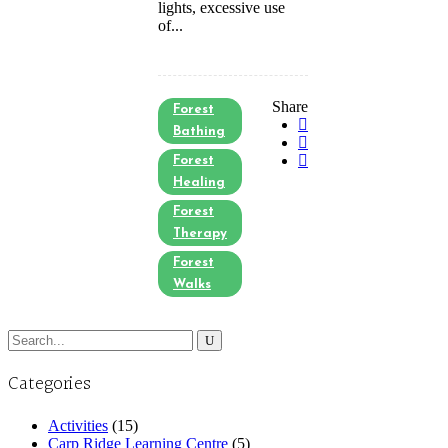
lights, excessive use
of...
Share
Forest
Bathing
Forest
Healing
Forest
Therapy
Forest
Walks
Search
for:
Categories
Activities
(15)
Carp Ridge Learning Centre
(5)