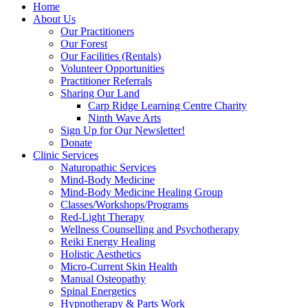
Home
About Us
Our Practitioners
Our Forest
Our Facilities (Rentals)
Volunteer Opportunities
Practitioner Referrals
Sharing Our Land
Carp Ridge Learning Centre Charity
Ninth Wave Arts
Sign Up for Our Newsletter!
Donate
Clinic Services
Naturopathic Services
Mind-Body Medicine
Mind-Body Medicine Healing Group
Classes/Workshops/Programs
Red-Light Therapy
Wellness Counselling and Psychotherapy
Reiki Energy Healing
Holistic Aesthetics
Micro-Current Skin Health
Manual Osteopathy
Spinal Energetics
Hypnotherapy & Parts Work