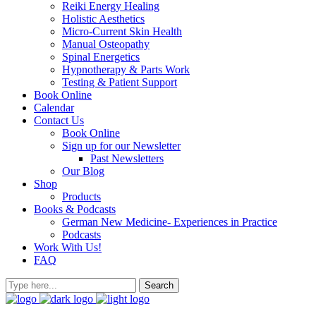
Reiki Energy Healing
Holistic Aesthetics
Micro-Current Skin Health
Manual Osteopathy
Spinal Energetics
Hypnotherapy & Parts Work
Testing & Patient Support
Book Online
Calendar
Contact Us
Book Online
Sign up for our Newsletter
Past Newsletters
Our Blog
Shop
Products
Books & Podcasts
German New Medicine- Experiences in Practice
Podcasts
Work With Us!
FAQ