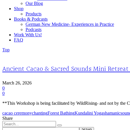
Our Blog
Shop
Products
Books & Podcasts
German New Medicine- Experiences in Practice
Podcasts
Work With Us!
FAQ
Top
Ancient Cacao & Sacred Sounds Mini Retreat
March 26, 2026
0
0
**This Workshop is being facilitated by WildRising- and not by the Ca
cacao ceremony
chanting
Forest Bathing
Kundalini Yoga
shamanic
soun
Share
Search
for: