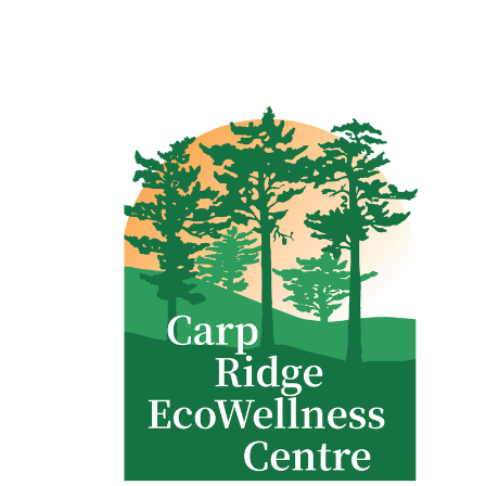
Clinic - 2386 Thomas A Dolan Parkway, Carp, ON K0A 1L0