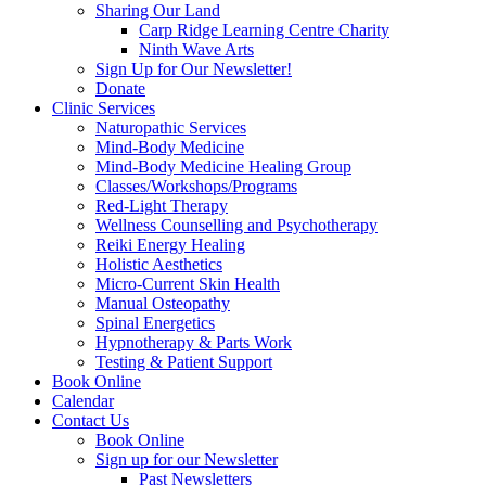
Sharing Our Land
Carp Ridge Learning Centre Charity
Ninth Wave Arts
Sign Up for Our Newsletter!
Donate
Clinic Services
Naturopathic Services
Mind-Body Medicine
Mind-Body Medicine Healing Group
Classes/Workshops/Programs
Red-Light Therapy
Wellness Counselling and Psychotherapy
Reiki Energy Healing
Holistic Aesthetics
Micro-Current Skin Health
Manual Osteopathy
Spinal Energetics
Hypnotherapy & Parts Work
Testing & Patient Support
Book Online
Calendar
Contact Us
Book Online
Sign up for our Newsletter
Past Newsletters