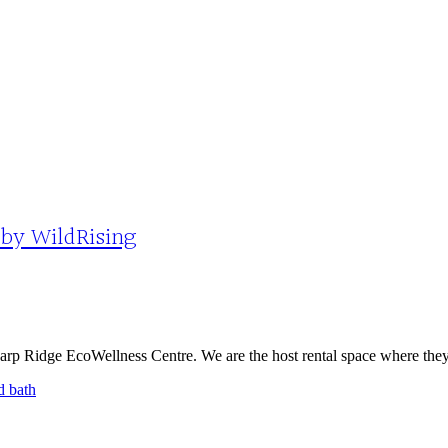
 by WildRising
rp Ridge EcoWellness Centre. We are the host rental space where they a
d bath