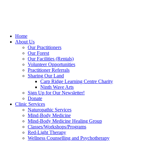
Home
About Us
Our Practitioners
Our Forest
Our Facilities (Rentals)
Volunteer Opportunities
Practitioner Referrals
Sharing Our Land
Carp Ridge Learning Centre Charity
Ninth Wave Arts
Sign Up for Our Newsletter!
Donate
Clinic Services
Naturopathic Services
Mind-Body Medicine
Mind-Body Medicine Healing Group
Classes/Workshops/Programs
Red-Light Therapy
Wellness Counselling and Psychotherapy