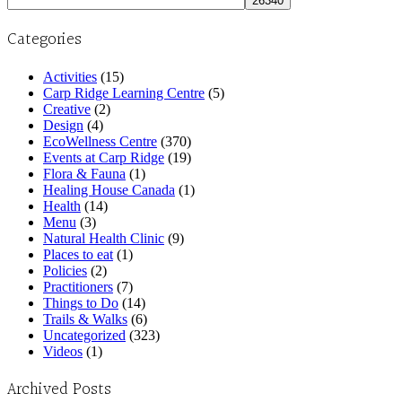
Categories
Activities
(15)
Carp Ridge Learning Centre
(5)
Creative
(2)
Design
(4)
EcoWellness Centre
(370)
Events at Carp Ridge
(19)
Flora & Fauna
(1)
Healing House Canada
(1)
Health
(14)
Menu
(3)
Natural Health Clinic
(9)
Places to eat
(1)
Policies
(2)
Practitioners
(7)
Things to Do
(14)
Trails & Walks
(6)
Uncategorized
(323)
Videos
(1)
Archived Posts