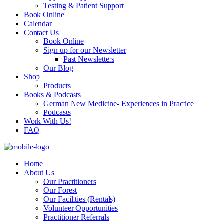
Testing & Patient Support
Book Online
Calendar
Contact Us
Book Online
Sign up for our Newsletter
Past Newsletters
Our Blog
Shop
Products
Books & Podcasts
German New Medicine- Experiences in Practice
Podcasts
Work With Us!
FAQ
Home
About Us
Our Practitioners
Our Forest
Our Facilities (Rentals)
Volunteer Opportunities
Practitioner Referrals