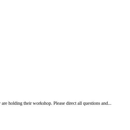
re holding their workshop. Please direct all questions and...