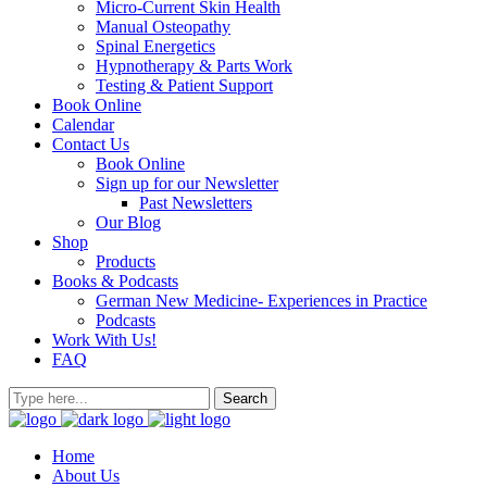
Micro-Current Skin Health
Manual Osteopathy
Spinal Energetics
Hypnotherapy & Parts Work
Testing & Patient Support
Book Online
Calendar
Contact Us
Book Online
Sign up for our Newsletter
Past Newsletters
Our Blog
Shop
Products
Books & Podcasts
German New Medicine- Experiences in Practice
Podcasts
Work With Us!
FAQ
Home
About Us