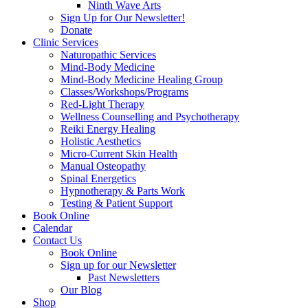
Ninth Wave Arts
Sign Up for Our Newsletter!
Donate
Clinic Services
Naturopathic Services
Mind-Body Medicine
Mind-Body Medicine Healing Group
Classes/Workshops/Programs
Red-Light Therapy
Wellness Counselling and Psychotherapy
Reiki Energy Healing
Holistic Aesthetics
Micro-Current Skin Health
Manual Osteopathy
Spinal Energetics
Hypnotherapy & Parts Work
Testing & Patient Support
Book Online
Calendar
Contact Us
Book Online
Sign up for our Newsletter
Past Newsletters
Our Blog
Shop