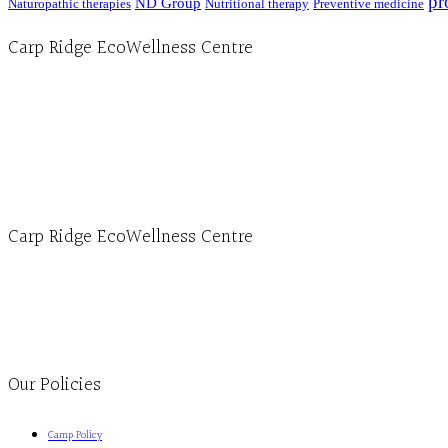
pr
ND Group
Naturopathic therapies
Nutritional therapy
Preventive medicine
Carp Ridge EcoWellness Centre
Hours, Mon. to Thurs. - 9 am to 4 pm. Fri. 9:30am-3:00pm and by appointment
1-613-839-1198
1-613-839-3909 (call first)
info@ecowellness.com
4596 Carp Road, Ottawa (Carp), ON K0A 1L0
Carp Ridge EcoWellness Centre
Monday to Thursday 9am-4pm Friday 9:30am-3pm and by appointment
1-613-839-1198
1-613-839-3909
Clinic - 2386 Thomas A Dolan Parkway, Carp, ON K0A 1L0
Our Policies
Camp Policy