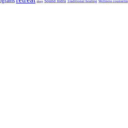
ograms
Sound nidra
Traditional healing
Wellness counseli
sleep