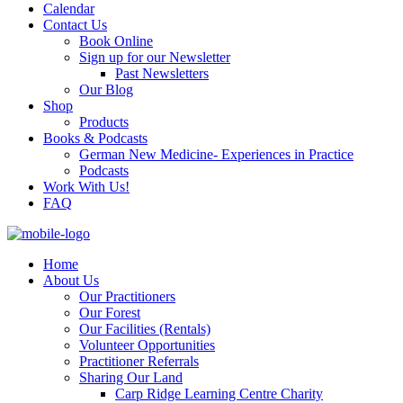
Calendar
Contact Us
Book Online
Sign up for our Newsletter
Past Newsletters
Our Blog
Shop
Products
Books & Podcasts
German New Medicine- Experiences in Practice
Podcasts
Work With Us!
FAQ
Home
About Us
Our Practitioners
Our Forest
Our Facilities (Rentals)
Volunteer Opportunities
Practitioner Referrals
Sharing Our Land
Carp Ridge Learning Centre Charity