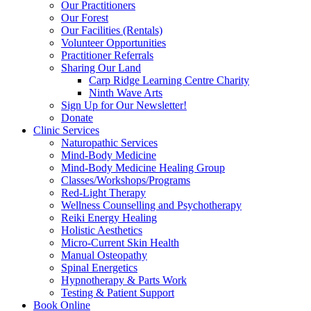
Our Practitioners
Our Forest
Our Facilities (Rentals)
Volunteer Opportunities
Practitioner Referrals
Sharing Our Land
Carp Ridge Learning Centre Charity
Ninth Wave Arts
Sign Up for Our Newsletter!
Donate
Clinic Services
Naturopathic Services
Mind-Body Medicine
Mind-Body Medicine Healing Group
Classes/Workshops/Programs
Red-Light Therapy
Wellness Counselling and Psychotherapy
Reiki Energy Healing
Holistic Aesthetics
Micro-Current Skin Health
Manual Osteopathy
Spinal Energetics
Hypnotherapy & Parts Work
Testing & Patient Support
Book Online