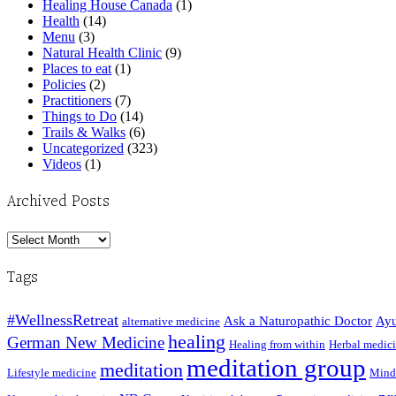
Healing House Canada
(1)
Health
(14)
Menu
(3)
Natural Health Clinic
(9)
Places to eat
(1)
Policies
(2)
Practitioners
(7)
Things to Do
(14)
Trails & Walks
(6)
Uncategorized
(323)
Videos
(1)
Archived Posts
Archived
Posts
Tags
#WellnessRetreat
Ask a Naturopathic Doctor
Ayu
alternative medicine
healing
German New Medicine
Healing from within
Herbal medic
meditation group
meditation
Lifestyle medicine
Mind