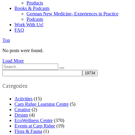
Products
Books & Podcasts
German New Medicine- Experiences in Practice
Podcasts
Work With Us!
FAQ
Top
No posts were found.
Load More
Search
for:
Categories
Activities
(15)
Carp Ridge Learning Centre
(5)
Creative
(2)
Design
(4)
EcoWellness Centre
(370)
Events at Carp Ridge
(19)
Flora & Fauna
(1)