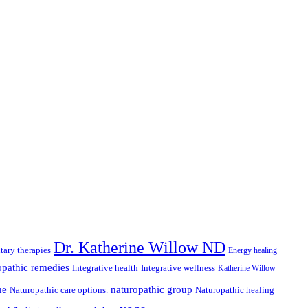
Dr. Katherine Willow ND
ary therapies
Energy healing
pathic remedies
Integrative health
Integrative wellness
Katherine Willow
ne
naturopathic group
Naturopathic care options.
Naturopathic healing