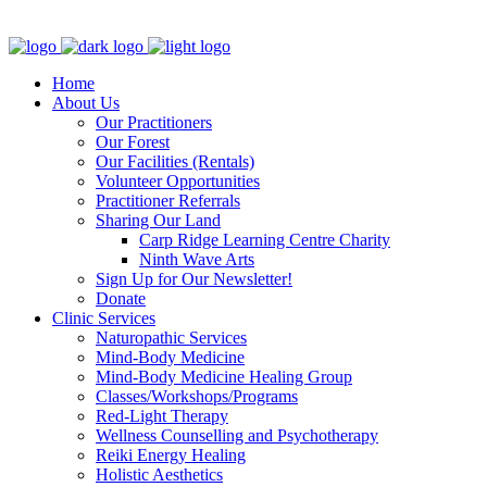
Clinic - 2386 Thomas A Dolan Parkway, Carp, ON K0A 1L0
Home
About Us
Our Practitioners
Our Forest
Our Facilities (Rentals)
Volunteer Opportunities
Practitioner Referrals
Sharing Our Land
Carp Ridge Learning Centre Charity
Ninth Wave Arts
Sign Up for Our Newsletter!
Donate
Clinic Services
Naturopathic Services
Mind-Body Medicine
Mind-Body Medicine Healing Group
Classes/Workshops/Programs
Red-Light Therapy
Wellness Counselling and Psychotherapy
Reiki Energy Healing
Holistic Aesthetics