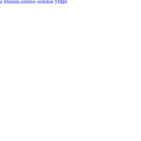
yoga
ng
Wholistic wellness
workshop