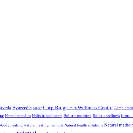
Carp Ridge EcoWellness Centre
rveda
Ayurvedic
Complement
cancer
homeo
ine
Herbal remedies
Holistic healthcare
Holistic nutrition
Holistic wellness
Natural medici
-body healing
Natural healing methods
Natural health solutions
retreat