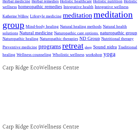
Herbal medicine
Herbal remedies
Holistic healthcare
Holistic nutrition
Holistic
homeopathic remedies
wellness
Integrative health
Integrative wellness
meditation
meditation
Lifestyle medicine
Katherine Willow
group
Mind-body healing
Natural healing methods
Natural health
Natural medicine
naturopathic group
solutions
Naturopathic care options.
ND Group
Naturopathic healing
Naturopathic therapies
Nutritional therapy
retreat
programs
Sound nidra
Preventive medicine
Traditional
sleep
yoga
healing
Wellness counseling
Wholistic wellness
workshop
Carp Ridge EcoWellness Centre
Hours, Mon. to Thurs. - 9 am to 4 pm. Fri. 9:30am-3:00pm and by appointment
1-613-839-1198
1-613-839-3909 (call first)
info@ecowellness.com
4596 Carp Road, Ottawa (Carp), ON K0A 1L0
Carp Ridge EcoWellness Centre
Monday to Thursday 9am-4pm Friday 9:30am-3pm and by appointment