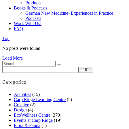
Products
Books & Podcasts
German New Medicine- Experiences in Practice
Podcasts
Work With Us!
FAQ
Top
No posts were found.
Load More
Search
for:
Categories
Activities
(15)
Carp Ridge Learning Centre
(5)
Creative
(2)
Design
(4)
EcoWellness Centre
(370)
Events at Carp Ridge
(19)
Flora & Fauna
(1)