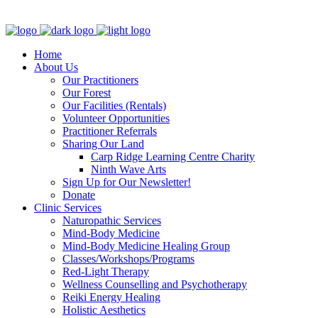
Clinic - 2386 Thomas A Dolan Parkway, Carp, ON K0A 1L0
Home
About Us
Our Practitioners
Our Forest
Our Facilities (Rentals)
Volunteer Opportunities
Practitioner Referrals
Sharing Our Land
Carp Ridge Learning Centre Charity
Ninth Wave Arts
Sign Up for Our Newsletter!
Donate
Clinic Services
Naturopathic Services
Mind-Body Medicine
Mind-Body Medicine Healing Group
Classes/Workshops/Programs
Red-Light Therapy
Wellness Counselling and Psychotherapy
Reiki Energy Healing
Holistic Aesthetics