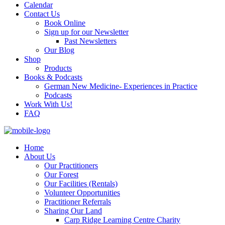
Calendar
Contact Us
Book Online
Sign up for our Newsletter
Past Newsletters
Our Blog
Shop
Products
Books & Podcasts
German New Medicine- Experiences in Practice
Podcasts
Work With Us!
FAQ
Home
About Us
Our Practitioners
Our Forest
Our Facilities (Rentals)
Volunteer Opportunities
Practitioner Referrals
Sharing Our Land
Carp Ridge Learning Centre Charity