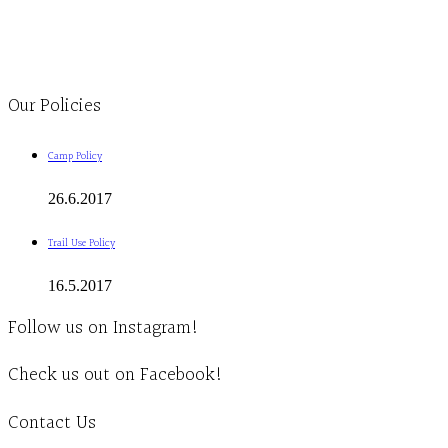
1-613-839-1198
1-613-839-3909
Clinic - 2386 Thomas A Dolan Parkway, Carp, ON K0A 1L0
Our Policies
Camp Policy
26.6.2017
Trail Use Policy
16.5.2017
Follow us on Instagram!
Check us out on Facebook!
Contact Us