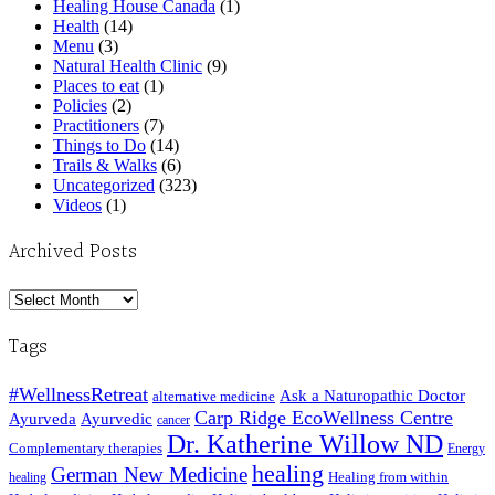
Healing House Canada
(1)
Health
(14)
Menu
(3)
Natural Health Clinic
(9)
Places to eat
(1)
Policies
(2)
Practitioners
(7)
Things to Do
(14)
Trails & Walks
(6)
Uncategorized
(323)
Videos
(1)
Archived Posts
Archived
Posts
Tags
#WellnessRetreat
Ask a Naturopathic Doctor
alternative medicine
Carp Ridge EcoWellness Centre
Ayurveda
Ayurvedic
cancer
Dr. Katherine Willow ND
Complementary therapies
Energy
healing
German New Medicine
Healing from within
healing