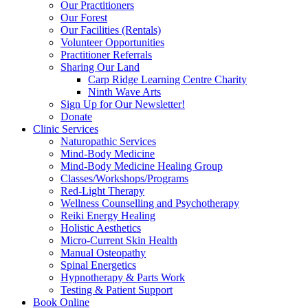
Our Practitioners
Our Forest
Our Facilities (Rentals)
Volunteer Opportunities
Practitioner Referrals
Sharing Our Land
Carp Ridge Learning Centre Charity
Ninth Wave Arts
Sign Up for Our Newsletter!
Donate
Clinic Services
Naturopathic Services
Mind-Body Medicine
Mind-Body Medicine Healing Group
Classes/Workshops/Programs
Red-Light Therapy
Wellness Counselling and Psychotherapy
Reiki Energy Healing
Holistic Aesthetics
Micro-Current Skin Health
Manual Osteopathy
Spinal Energetics
Hypnotherapy & Parts Work
Testing & Patient Support
Book Online