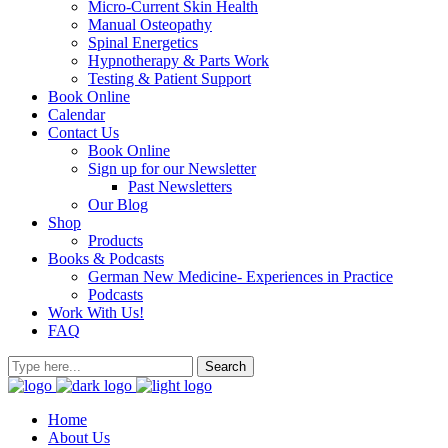
Micro-Current Skin Health
Manual Osteopathy
Spinal Energetics
Hypnotherapy & Parts Work
Testing & Patient Support
Book Online
Calendar
Contact Us
Book Online
Sign up for our Newsletter
Past Newsletters
Our Blog
Shop
Products
Books & Podcasts
German New Medicine- Experiences in Practice
Podcasts
Work With Us!
FAQ
Home
About Us