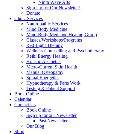
Ninth Wave Arts
Sign Up for Our Newsletter!
Donate
Clinic Services
Naturopathic Services
Mind-Body Medicine
Mind-Body Medicine Healing Group
Classes/Workshops/Programs
Red-Light Therapy
Wellness Counselling and Psychotherapy
Reiki Energy Healing
Holistic Aesthetics
Micro-Current Skin Health
Manual Osteopathy
Spinal Energetics
Hypnotherapy & Parts Work
Testing & Patient Support
Book Online
Calendar
Contact Us
Book Online
Sign up for our Newsletter
Past Newsletters
Our Blog
Shop