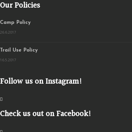
Our Policies
Camp Policy
26.6.2017
Trail Use Policy
16.5.2017
Follow us on Instagram!
Check us out on Facebook!