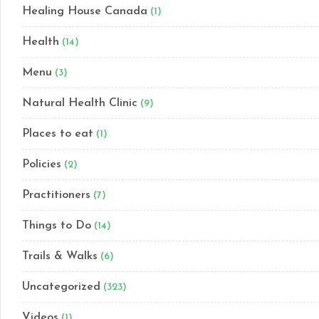
Healing House Canada
(1)
Health
(14)
Menu
(3)
Natural Health Clinic
(9)
Places to eat
(1)
Policies
(2)
Practitioners
(7)
Things to Do
(14)
Trails & Walks
(6)
Uncategorized
(323)
Videos
(1)