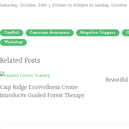
Saturday, October 24th | 9:00am to 4:00pm to Sunday, October
Conflict
Conscious Awareness
Negative Triggers
O
Workshop
Related Posts
Beautiful
Carp Ridge EcoWellness Centre
Introduces Guided Forest Therapy
Search