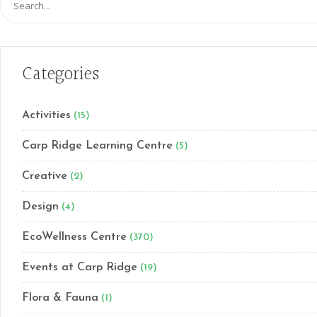
for:
Categories
Activities
(15)
Carp Ridge Learning Centre
(5)
Creative
(2)
Design
(4)
EcoWellness Centre
(370)
Events at Carp Ridge
(19)
Flora & Fauna
(1)