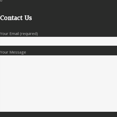
Contact Us
Your Email (required)
Your Message