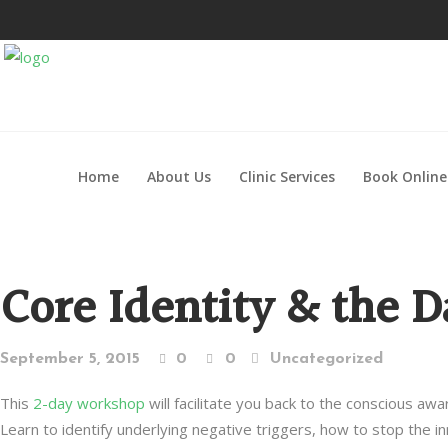
Home
About Us
Clinic Services
Book Online
Core Identity & the 
September 5, 2015
0
0
Uncategorized
This
2-day workshop
will facilitate you back to the conscious awa
Learn to identify underlying negative triggers, how to stop the i