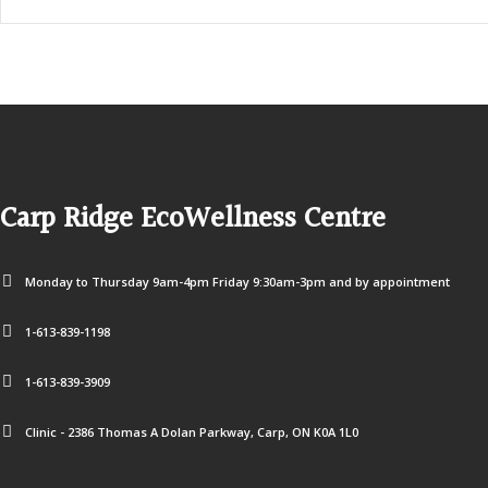
Carp Ridge EcoWellness Centre
Monday to Thursday 9am-4pm Friday 9:30am-3pm and by appointment
1-613-839-1198
1-613-839-3909
Clinic - 2386 Thomas A Dolan Parkway, Carp, ON K0A 1L0