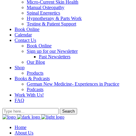
Micro-Current Skin Health
Manual Osteopathy
Spinal Energetics
Hypnotherapy & Parts Work
Testing & Patient Support
Book Online
Calendar
Contact Us
Book Online
Sign up for our Newsletter
Past Newsletters
Our Blog
Shop
Products
Books & Podcasts
German New Medicine- Experiences in Practice
Podcasts
Work With Us!
FAQ
Home
About Us