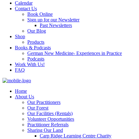
Calendar
Contact Us
Book Online
Sign up for our Newsletter
Past Newsletters
Our Blog
Shop
Products
Books & Podcasts
German New Medicine- Experiences in Practice
Podcasts
Work With Us!
FAQ
Home
About Us
Our Practitioners
Our Forest
Our Facilities (Rentals)
Volunteer Opportunities
Practitioner Referrals
Sharing Our Land
Carp Ridge Learning Centre Charity