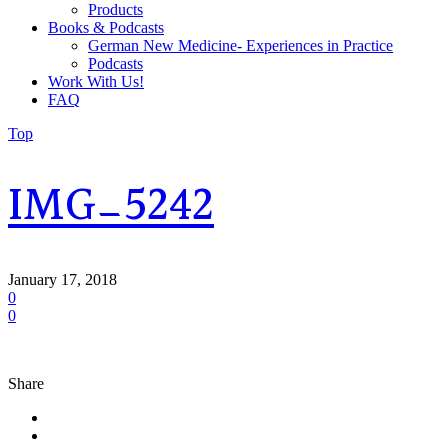
Products
Books & Podcasts
German New Medicine- Experiences in Practice
Podcasts
Work With Us!
FAQ
Top
IMG_5242
January 17, 2018
0
0
Share