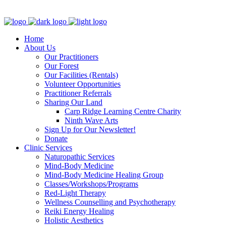
Clinic - 2386 Thomas A Dolan Parkway, Carp, ON K0A 1L0
Home
About Us
Our Practitioners
Our Forest
Our Facilities (Rentals)
Volunteer Opportunities
Practitioner Referrals
Sharing Our Land
Carp Ridge Learning Centre Charity
Ninth Wave Arts
Sign Up for Our Newsletter!
Donate
Clinic Services
Naturopathic Services
Mind-Body Medicine
Mind-Body Medicine Healing Group
Classes/Workshops/Programs
Red-Light Therapy
Wellness Counselling and Psychotherapy
Reiki Energy Healing
Holistic Aesthetics