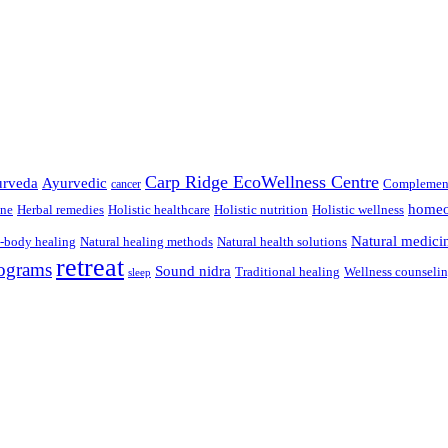
Carp Ridge EcoWellness Centre
rveda
Ayurvedic
Complement
cancer
homeo
ine
Herbal remedies
Holistic healthcare
Holistic nutrition
Holistic wellness
Natural medici
-body healing
Natural healing methods
Natural health solutions
retreat
ograms
Sound nidra
Traditional healing
Wellness counseli
sleep