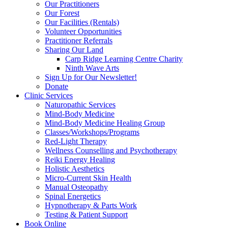
Our Practitioners
Our Forest
Our Facilities (Rentals)
Volunteer Opportunities
Practitioner Referrals
Sharing Our Land
Carp Ridge Learning Centre Charity
Ninth Wave Arts
Sign Up for Our Newsletter!
Donate
Clinic Services
Naturopathic Services
Mind-Body Medicine
Mind-Body Medicine Healing Group
Classes/Workshops/Programs
Red-Light Therapy
Wellness Counselling and Psychotherapy
Reiki Energy Healing
Holistic Aesthetics
Micro-Current Skin Health
Manual Osteopathy
Spinal Energetics
Hypnotherapy & Parts Work
Testing & Patient Support
Book Online