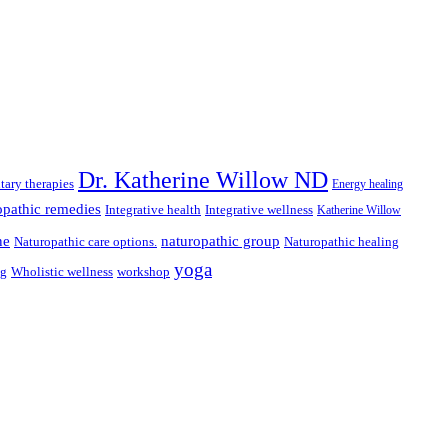
Dr. Katherine Willow ND
ary therapies
Energy healing
pathic remedies
Integrative health
Integrative wellness
Katherine Willow
ne
naturopathic group
Naturopathic care options.
Naturopathic healing
yoga
ng
Wholistic wellness
workshop