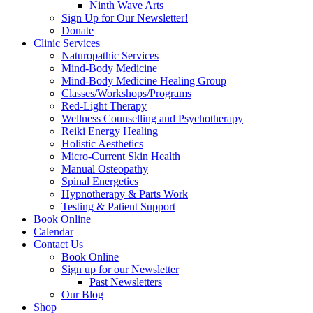
Ninth Wave Arts
Sign Up for Our Newsletter!
Donate
Clinic Services
Naturopathic Services
Mind-Body Medicine
Mind-Body Medicine Healing Group
Classes/Workshops/Programs
Red-Light Therapy
Wellness Counselling and Psychotherapy
Reiki Energy Healing
Holistic Aesthetics
Micro-Current Skin Health
Manual Osteopathy
Spinal Energetics
Hypnotherapy & Parts Work
Testing & Patient Support
Book Online
Calendar
Contact Us
Book Online
Sign up for our Newsletter
Past Newsletters
Our Blog
Shop