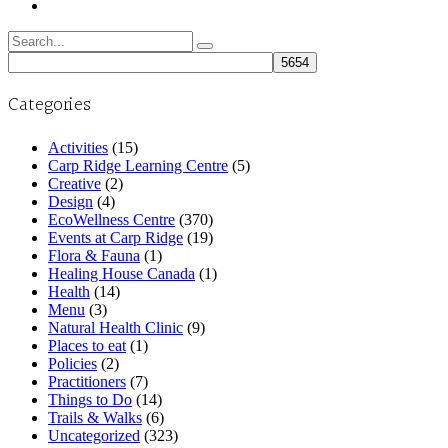
Search
for:
Categories
Activities
(15)
Carp Ridge Learning Centre
(5)
Creative
(2)
Design
(4)
EcoWellness Centre
(370)
Events at Carp Ridge
(19)
Flora & Fauna
(1)
Healing House Canada
(1)
Health
(14)
Menu
(3)
Natural Health Clinic
(9)
Places to eat
(1)
Policies
(2)
Practitioners
(7)
Things to Do
(14)
Trails & Walks
(6)
Uncategorized
(323)