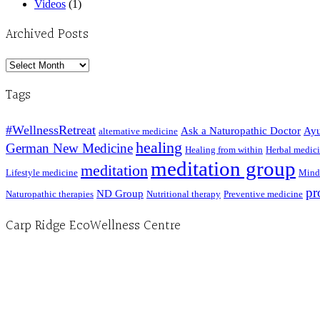
Videos
(1)
Archived Posts
Archived
Posts
Tags
#WellnessRetreat
Ask a Naturopathic Doctor
Ayu
alternative medicine
healing
German New Medicine
Healing from within
Herbal medic
meditation group
meditation
Lifestyle medicine
Mind
pr
ND Group
Naturopathic therapies
Nutritional therapy
Preventive medicine
Carp Ridge EcoWellness Centre
Hours, Mon. to Thurs. - 9 am to 4 pm. Fri. 9:30am-3:00pm and by appointment
1-613-839-1198
1-613-839-3909 (call first)
info@ecowellness.com