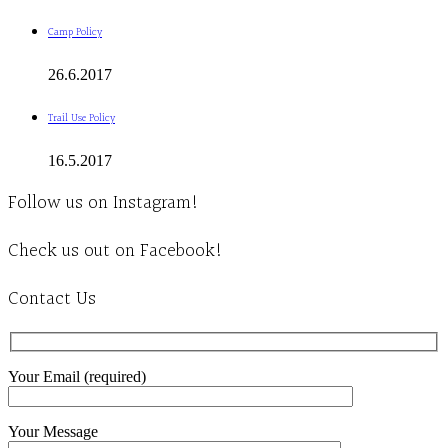
Camp Policy
26.6.2017
Trail Use Policy
16.5.2017
Follow us on Instagram!
Check us out on Facebook!
Contact Us
Your Email (required)
Your Message