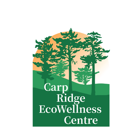
Clinic - 2386 Thomas A Dolan Parkway, Carp, ON K0A 1L0