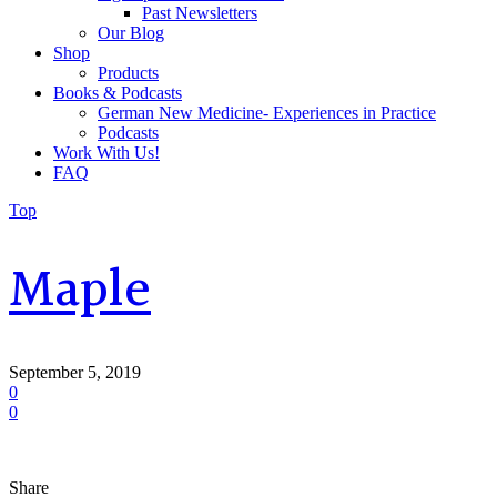
Past Newsletters
Our Blog
Shop
Products
Books & Podcasts
German New Medicine- Experiences in Practice
Podcasts
Work With Us!
FAQ
Top
Maple
September 5, 2019
0
0
Share