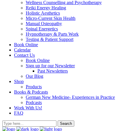
Wellness Counselling and Psychotherapy
Reiki Energy Healing
Holistic Aesthetics
Micro-Current Skin Health
Manual Osteopathy
Spinal Energetics
Hypnotherapy & Parts Work
Testing & Patient Support
Book Online
Calendar
Contact Us
Book Online
Sign up for our Newsletter
Past Newsletters
Our Blog
Shop
Products
Books & Podcasts
German New Medicine- Experiences in Practice
Podcasts
Work With Us!
FAQ