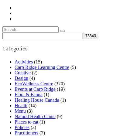
Search
for:
Categories
Activities
(15)
Carp Ridge Learning Centre
(5)
Creative
(2)
Design
(4)
EcoWellness Centre
(370)
Events at Carp Ridge
(19)
Flora & Fauna
(1)
Healing House Canada
(1)
Health
(14)
Menu
(3)
Natural Health Clinic
(9)
Places to eat
(1)
Policies
(2)
Practitioners
(7)