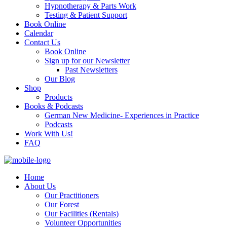
Hypnotherapy & Parts Work
Testing & Patient Support
Book Online
Calendar
Contact Us
Book Online
Sign up for our Newsletter
Past Newsletters
Our Blog
Shop
Products
Books & Podcasts
German New Medicine- Experiences in Practice
Podcasts
Work With Us!
FAQ
Home
About Us
Our Practitioners
Our Forest
Our Facilities (Rentals)
Volunteer Opportunities