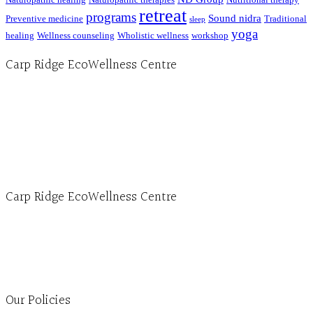
retreat
programs
Sound nidra
Preventive medicine
Traditional
sleep
yoga
healing
Wellness counseling
Wholistic wellness
workshop
Carp Ridge EcoWellness Centre
Hours, Mon. to Thurs. - 9 am to 4 pm. Fri. 9:30am-3:00pm and by appointment
1-613-839-1198
1-613-839-3909 (call first)
info@ecowellness.com
4596 Carp Road, Ottawa (Carp), ON K0A 1L0
Carp Ridge EcoWellness Centre
Monday to Thursday 9am-4pm Friday 9:30am-3pm and by appointment
1-613-839-1198
1-613-839-3909
Clinic - 2386 Thomas A Dolan Parkway, Carp, ON K0A 1L0
Our Policies