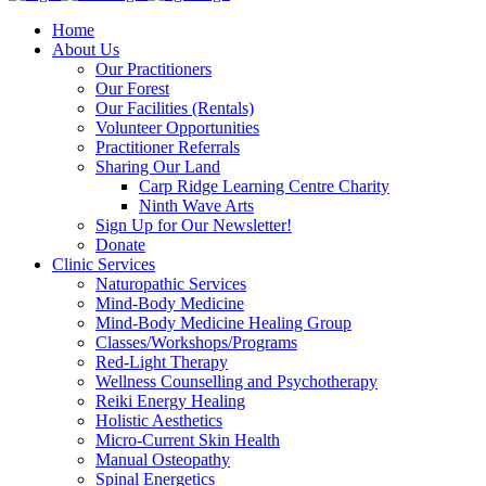
Home
About Us
Our Practitioners
Our Forest
Our Facilities (Rentals)
Volunteer Opportunities
Practitioner Referrals
Sharing Our Land
Carp Ridge Learning Centre Charity
Ninth Wave Arts
Sign Up for Our Newsletter!
Donate
Clinic Services
Naturopathic Services
Mind-Body Medicine
Mind-Body Medicine Healing Group
Classes/Workshops/Programs
Red-Light Therapy
Wellness Counselling and Psychotherapy
Reiki Energy Healing
Holistic Aesthetics
Micro-Current Skin Health
Manual Osteopathy
Spinal Energetics