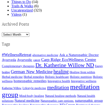
Things to Do
(14)
Trails & Walks
(6)
Uncategorized
(323)
Videos
(1)
Archived Posts
Archived
Posts
Tags
#WellnessRetreat
Ask a Naturopathic Doctor
alternative medicine
Carp Ridge EcoWellness Centre
Ayurveda
Ayurvedic
cancer
Dr. Katherine Willow ND
Complementary therapies
Energy
healing
German New Medicine
Healing from within
healing
Herbal medicine
Herbal remedies
Holistic healthcare
Holistic nutrition
Holistic
homeopathic remedies
wellness
Integrative health
Integrative wellness
meditation
meditation
Lifestyle medicine
Katherine Willow
group
Mind-body healing
Natural healing methods
Natural health
Natural medicine
naturopathic group
solutions
Naturopathic care options.
ND Group
Naturopathic healing
Naturopathic therapies
Nutritional therapy