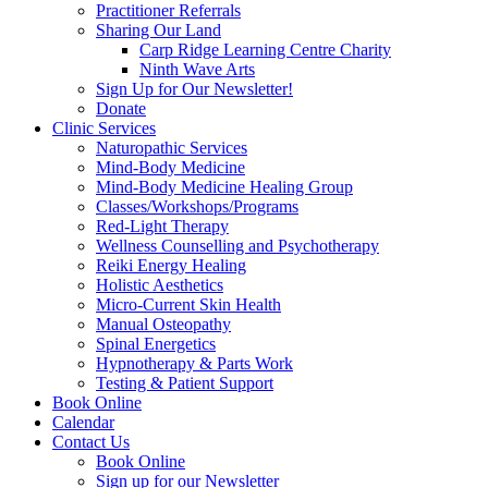
Practitioner Referrals
Sharing Our Land
Carp Ridge Learning Centre Charity
Ninth Wave Arts
Sign Up for Our Newsletter!
Donate
Clinic Services
Naturopathic Services
Mind-Body Medicine
Mind-Body Medicine Healing Group
Classes/Workshops/Programs
Red-Light Therapy
Wellness Counselling and Psychotherapy
Reiki Energy Healing
Holistic Aesthetics
Micro-Current Skin Health
Manual Osteopathy
Spinal Energetics
Hypnotherapy & Parts Work
Testing & Patient Support
Book Online
Calendar
Contact Us
Book Online
Sign up for our Newsletter