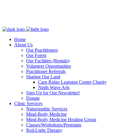
Home
About Us
Our Practitioners
Our Forest
Our Facilities (Rentals)
Volunteer Opportunities
Practitioner Referrals
Sharing Our Land
Carp Ridge Learning Centre Charity
Ninth Wave Arts
Sign Up for Our Newsletter!
Donate
Clinic Services
Naturopathic Services
Mind-Body Medicine
Mind-Body Medicine Healing Group
Classes/Workshops/Programs
Red-Light Therapy