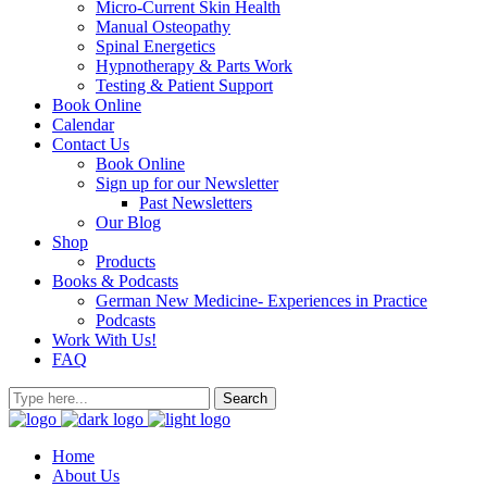
Micro-Current Skin Health
Manual Osteopathy
Spinal Energetics
Hypnotherapy & Parts Work
Testing & Patient Support
Book Online
Calendar
Contact Us
Book Online
Sign up for our Newsletter
Past Newsletters
Our Blog
Shop
Products
Books & Podcasts
German New Medicine- Experiences in Practice
Podcasts
Work With Us!
FAQ
Home
About Us