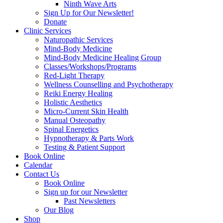
Ninth Wave Arts
Sign Up for Our Newsletter!
Donate
Clinic Services
Naturopathic Services
Mind-Body Medicine
Mind-Body Medicine Healing Group
Classes/Workshops/Programs
Red-Light Therapy
Wellness Counselling and Psychotherapy
Reiki Energy Healing
Holistic Aesthetics
Micro-Current Skin Health
Manual Osteopathy
Spinal Energetics
Hypnotherapy & Parts Work
Testing & Patient Support
Book Online
Calendar
Contact Us
Book Online
Sign up for our Newsletter
Past Newsletters
Our Blog
Shop