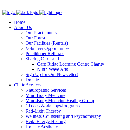
Clinic - 2386 Thomas A Dolan Parkway, Carp, ON K0A 1L0
Home
About Us
Our Practitioners
Our Forest
Our Facilities (Rentals)
Volunteer Opportunities
Practitioner Referrals
Sharing Our Land
Carp Ridge Learning Centre Charity
Ninth Wave Arts
Sign Up for Our Newsletter!
Donate
Clinic Services
Naturopathic Services
Mind-Body Medicine
Mind-Body Medicine Healing Group
Classes/Workshops/Programs
Red-Light Therapy
Wellness Counselling and Psychotherapy
Reiki Energy Healing
Holistic Aesthetics