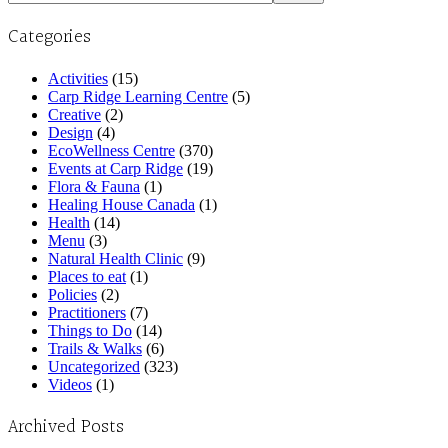
Categories
Activities
(15)
Carp Ridge Learning Centre
(5)
Creative
(2)
Design
(4)
EcoWellness Centre
(370)
Events at Carp Ridge
(19)
Flora & Fauna
(1)
Healing House Canada
(1)
Health
(14)
Menu
(3)
Natural Health Clinic
(9)
Places to eat
(1)
Policies
(2)
Practitioners
(7)
Things to Do
(14)
Trails & Walks
(6)
Uncategorized
(323)
Videos
(1)
Archived Posts