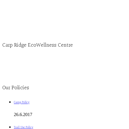
Hours, Mon. to Thurs. - 9 am to 4 pm. Fri. 9:30am-3:00pm and by appointment
1-613-839-1198
1-613-839-3909 (call first)
info@ecowellness.com
4596 Carp Road, Ottawa (Carp), ON K0A 1L0
Carp Ridge EcoWellness Centre
Monday to Thursday 9am-4pm Friday 9:30am-3pm and by appointment
1-613-839-1198
1-613-839-3909
Clinic - 2386 Thomas A Dolan Parkway, Carp, ON K0A 1L0
Our Policies
Camp Policy
26.6.2017
Trail Use Policy