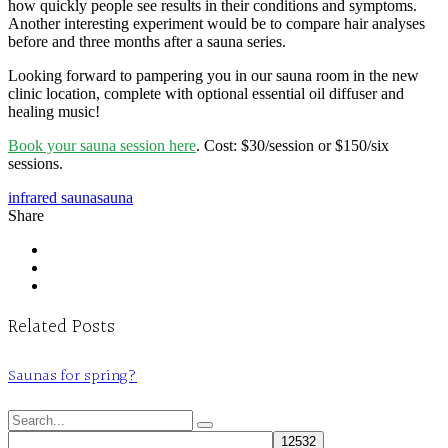
how quickly people see results in their conditions and symptoms.
Another interesting experiment would be to compare hair analyses
before and three months after a sauna series.
Looking forward to pampering you in our sauna room in the new
clinic location, complete with optional essential oil diffuser and
healing music!
Book your sauna session here
. Cost: $30/session or $150/six
sessions.
infrared sauna
sauna
Share
Related Posts
Saunas for spring?
Search
for: