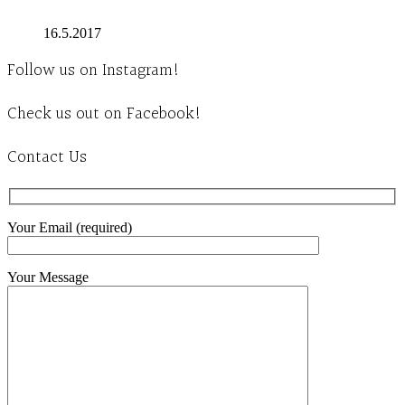
16.5.2017
Follow us on Instagram!
Check us out on Facebook!
Contact Us
Your Email (required)
Your Message