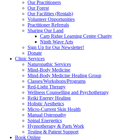
Our Practitioners
Our Forest
Our Facilities (Rentals)
Volunteer Opportunities
Practitioner Referrals
Sharing Our Land
Carp Ridge Learning Centre Charity
Ninth Wave Arts
Sign Up for Our Newsletter!
Donate
Clinic Services
Naturopathic Services
Mind-Body Medicine
Mind-Body Medicine Healing Group
Classes/Workshops/Programs
Red-Light Therapy
Wellness Counselling and Psychotherapy
Reiki Energy Healing
Holistic Aesthetics
Micro-Current Skin Health
Manual Osteopathy
Spinal Energetics
Hypnotherapy & Parts Work
Testing & Patient Support
Book Online