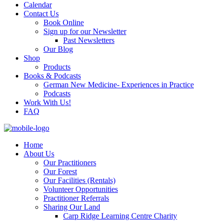
Calendar
Contact Us
Book Online
Sign up for our Newsletter
Past Newsletters
Our Blog
Shop
Products
Books & Podcasts
German New Medicine- Experiences in Practice
Podcasts
Work With Us!
FAQ
Home
About Us
Our Practitioners
Our Forest
Our Facilities (Rentals)
Volunteer Opportunities
Practitioner Referrals
Sharing Our Land
Carp Ridge Learning Centre Charity