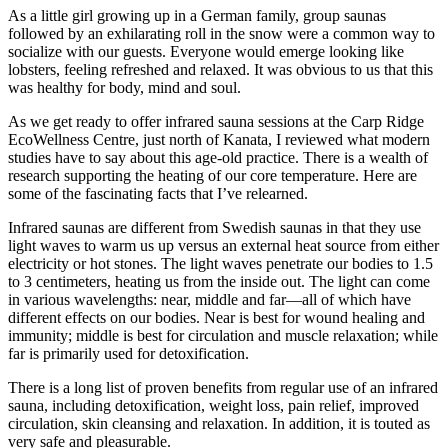
As a little girl growing up in a German family, group saunas
followed by an exhilarating roll in the snow were a common way to
socialize with our guests. Everyone would emerge looking like
lobsters, feeling refreshed and relaxed. It was obvious to us that this
was healthy for body, mind and soul.
As we get ready to offer infrared sauna sessions at the Carp Ridge
EcoWellness Centre, just north of Kanata, I reviewed what modern
studies have to say about this age-old practice. There is a wealth of
research supporting the heating of our core temperature. Here are
some of the fascinating facts that I’ve relearned.
Infrared saunas are different from Swedish saunas in that they use
light waves to warm us up versus an external heat source from either
electricity or hot stones. The light waves penetrate our bodies to 1.5
to 3 centimeters, heating us from the inside out. The light can come
in various wavelengths: near, middle and far—all of which have
different effects on our bodies. Near is best for wound healing and
immunity; middle is best for circulation and muscle relaxation; while
far is primarily used for detoxification.
There is a long list of proven benefits from regular use of an infrared
sauna, including detoxification, weight loss, pain relief, improved
circulation, skin cleansing and relaxation. In addition, it is touted as
very safe and pleasurable.