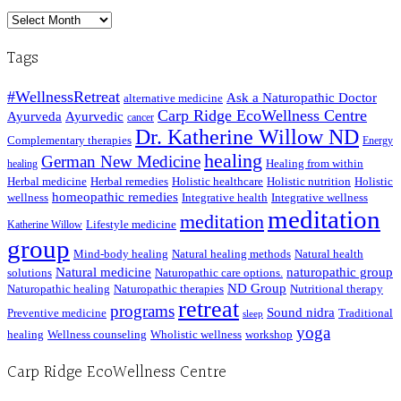
Archived
Posts
Tags
#WellnessRetreat
Ask a Naturopathic Doctor
alternative medicine
Carp Ridge EcoWellness Centre
Ayurveda
Ayurvedic
cancer
Dr. Katherine Willow ND
Complementary therapies
Energy
healing
German New Medicine
Healing from within
healing
Herbal medicine
Herbal remedies
Holistic healthcare
Holistic nutrition
Holistic
homeopathic remedies
wellness
Integrative health
Integrative wellness
meditation
meditation
Lifestyle medicine
Katherine Willow
group
Mind-body healing
Natural healing methods
Natural health
Natural medicine
naturopathic group
solutions
Naturopathic care options.
ND Group
Naturopathic healing
Naturopathic therapies
Nutritional therapy
retreat
programs
Sound nidra
Preventive medicine
Traditional
sleep
yoga
healing
Wellness counseling
Wholistic wellness
workshop
Carp Ridge EcoWellness Centre