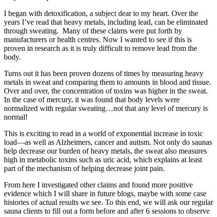
I began with detoxification, a subject dear to my heart. Over the
years I’ve read that heavy metals, including lead, can be eliminated
through sweating. Many of these claims were put forth by
manufacturers or health centres. Now I wanted to see if this is
proven in research as it is truly difficult to remove lead from the
body.
Turns out it has been proven dozens of times by measuring heavy
metals in sweat and comparing them to amounts in blood and tissue.
Over and over, the concentration of toxins was higher in the sweat.
In the case of mercury, it was found that body levels were
normalized with regular sweating…not that any level of mercury is
normal!
This is exciting to read in a world of exponential increase in toxic
load—as well as Alzheimers, cancer and autism. Not only do saunas
help decrease our burden of heavy metals, the sweat also measures
high in metabolic toxins such as uric acid, which explains at least
part of the mechanism of helping decrease joint pain.
From here I investigated other claims and found more positive
evidence which I will share in future blogs, maybe with some case
histories of actual results we see. To this end, we will ask our regular
sauna clients to fill out a form before and after 6 sessions to observe