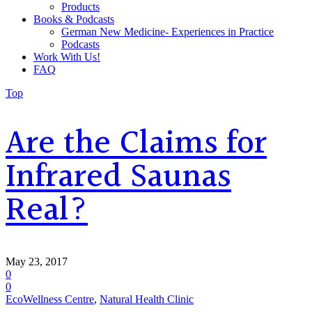
Products
Books & Podcasts
German New Medicine- Experiences in Practice
Podcasts
Work With Us!
FAQ
Top
Are the Claims for
Infrared Saunas
Real?
May 23, 2017
0
0
EcoWellness Centre
,
Natural Health Clinic