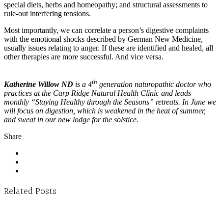
special diets, herbs and homeopathy; and structural assessments to
rule-out interfering tensions.
Most importantly, we can correlate a person’s digestive complaints
with the emotional shocks described by German New Medicine,
usually issues relating to anger. If these are identified and healed, all
other therapies are more successful. And vice versa.
_______________________
th
Katherine Willow ND
is a 4
generation naturopathic doctor who
practices at the Carp Ridge Natural Health Clinic and leads
monthly “Staying Healthy through the Seasons” retreats. In June we
will focus on digestion, which is weakened in the heat of summer,
and sweat in our new lodge for the solstice.
Share
Related Posts