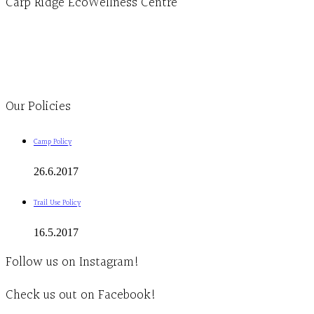
Carp Ridge EcoWellness Centre
Monday to Thursday 9am-4pm Friday 9:30am-3pm and by appointment
1-613-839-1198
1-613-839-3909
Clinic - 2386 Thomas A Dolan Parkway, Carp, ON K0A 1L0
Our Policies
Camp Policy
26.6.2017
Trail Use Policy
16.5.2017
Follow us on Instagram!
Check us out on Facebook!