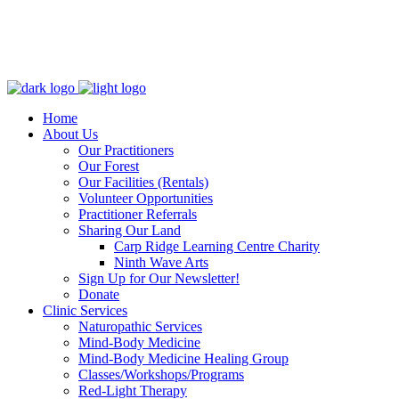
Home
About Us
Our Practitioners
Our Forest
Our Facilities (Rentals)
Volunteer Opportunities
Practitioner Referrals
Sharing Our Land
Carp Ridge Learning Centre Charity
Ninth Wave Arts
Sign Up for Our Newsletter!
Donate
Clinic Services
Naturopathic Services
Mind-Body Medicine
Mind-Body Medicine Healing Group
Classes/Workshops/Programs
Red-Light Therapy