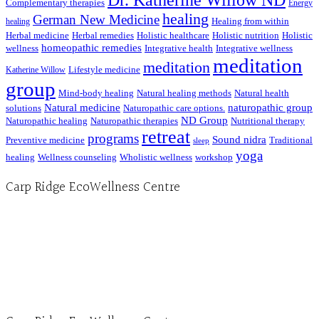
Dr. Katherine Willow ND
Complementary therapies
Energy
healing
German New Medicine
Healing from within
healing
Herbal medicine
Herbal remedies
Holistic healthcare
Holistic nutrition
Holistic
homeopathic remedies
wellness
Integrative health
Integrative wellness
meditation
meditation
Lifestyle medicine
Katherine Willow
group
Mind-body healing
Natural healing methods
Natural health
Natural medicine
naturopathic group
solutions
Naturopathic care options.
ND Group
Naturopathic healing
Naturopathic therapies
Nutritional therapy
retreat
programs
Sound nidra
Preventive medicine
Traditional
sleep
yoga
healing
Wellness counseling
Wholistic wellness
workshop
Carp Ridge EcoWellness Centre
Hours, Mon. to Thurs. - 9 am to 4 pm. Fri. 9:30am-3:00pm and by appointment
1-613-839-1198
1-613-839-3909 (call first)
info@ecowellness.com
4596 Carp Road, Ottawa (Carp), ON K0A 1L0