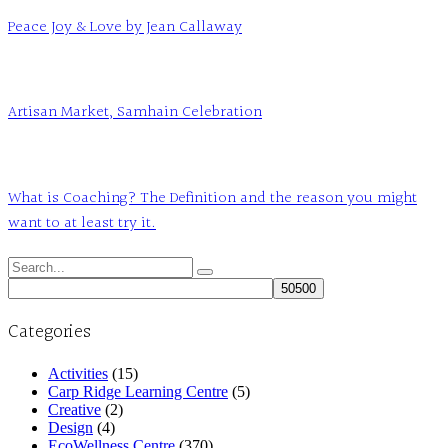
Peace Joy & Love by Jean Callaway
Artisan Market, Samhain Celebration
What is Coaching? The Definition and the reason you might
want to at least try it.
Search
for:
Categories
Activities
(15)
Carp Ridge Learning Centre
(5)
Creative
(2)
Design
(4)
EcoWellness Centre
(370)