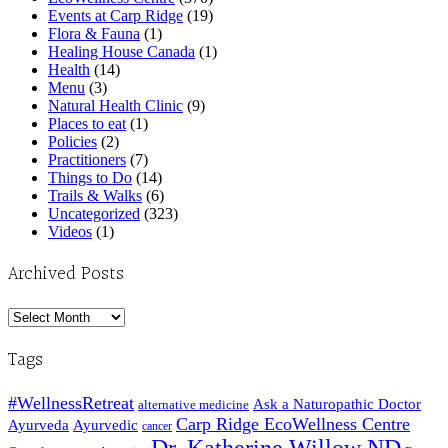
Events at Carp Ridge
(19)
Flora & Fauna
(1)
Healing House Canada
(1)
Health
(14)
Menu
(3)
Natural Health Clinic
(9)
Places to eat
(1)
Policies
(2)
Practitioners
(7)
Things to Do
(14)
Trails & Walks
(6)
Uncategorized
(323)
Videos
(1)
Archived Posts
Archived
Posts
Tags
#WellnessRetreat
Ask a Naturopathic Doctor
alternative medicine
Carp Ridge EcoWellness Centre
Ayurveda
Ayurvedic
cancer