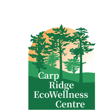
Clinic - 2386 Thomas A Dolan Parkway, Carp, ON K0A 1L0