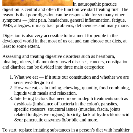
In naturopathic practice
digestion is central and often the function we start treating first. The
reason is that poor digestion can be responsible for so many other
symptoms — joint pain, headaches, general inflammation, fatigue,
PMS, allergies, urinary tract problems, deficiencies and many more.
Digestion is also very accessible to treatment for people in the
developed world in that most of us eat and can choose our diets, at
least to some extent.
Assessing and treating digestive disorders such as heartburn,
bloating, ulcers, inflammatory bowel diseases, cancers, constipation
and diarrhea can be divided into three main categories:
What we eat — if it suits our constitution and whether we are
sensitive/allergic to it.
How we eat, as in timing, chewing, quantity, food combining,
liquids with meals and relaxation.
Interfering factors that need more in-depth treatments such as
dysbiosis (imbalance of bacteria in the colon), parasites,
specific stressors, structural issues (muscles, fascia, joints
related to digestive organs), toxicity, lack of hydrochloric acid
&/or pancreatic enzymes &/or bile and more.
To start, replace irritating substances in a person’s diet with healthier