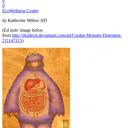
0
0
EcoWellness Centre
by Katherine Willow ND
(Ed note: image below
from
http://jjkalleck.deviantart.com/art/Cookie-Monster-Digestion-
211147115
)