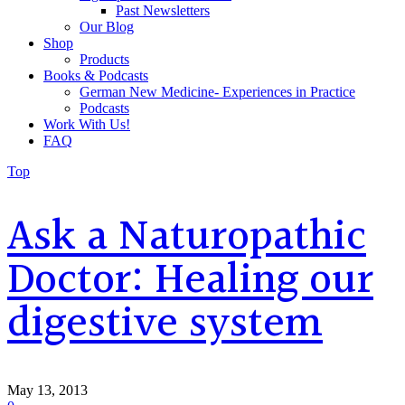
Past Newsletters
Our Blog
Shop
Products
Books & Podcasts
German New Medicine- Experiences in Practice
Podcasts
Work With Us!
FAQ
Top
Ask a Naturopathic
Doctor: Healing our
digestive system
May 13, 2013