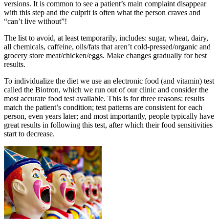
versions. It is common to see a patient’s main complaint disappear
with this step and the culprit is often what the person craves and
“can’t live without”!
The list to avoid, at least temporarily, includes: sugar, wheat, dairy,
all chemicals, caffeine, oils/fats that aren’t cold-pressed/organic and
grocery store meat/chicken/eggs. Make changes gradually for best
results.
To individualize the diet we use an electronic food (and vitamin) test
called the Biotron, which we run out of our clinic and consider the
most accurate food test available. This is for three reasons: results
match the patient’s condition; test patterns are consistent for each
person, even years later; and most importantly, people typically have
great results in following this test, after which their food sensitivities
start to decrease.