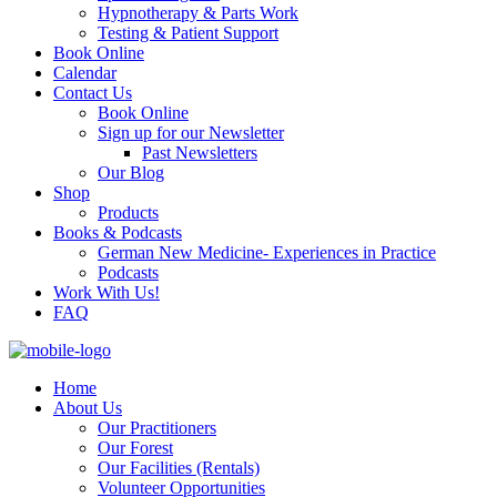
Hypnotherapy & Parts Work
Testing & Patient Support
Book Online
Calendar
Contact Us
Book Online
Sign up for our Newsletter
Past Newsletters
Our Blog
Shop
Products
Books & Podcasts
German New Medicine- Experiences in Practice
Podcasts
Work With Us!
FAQ
Home
About Us
Our Practitioners
Our Forest
Our Facilities (Rentals)
Volunteer Opportunities