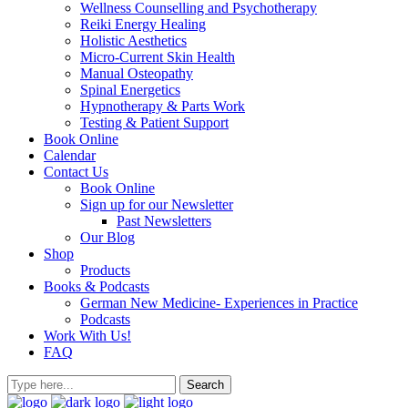
Wellness Counselling and Psychotherapy
Reiki Energy Healing
Holistic Aesthetics
Micro-Current Skin Health
Manual Osteopathy
Spinal Energetics
Hypnotherapy & Parts Work
Testing & Patient Support
Book Online
Calendar
Contact Us
Book Online
Sign up for our Newsletter
Past Newsletters
Our Blog
Shop
Products
Books & Podcasts
German New Medicine- Experiences in Practice
Podcasts
Work With Us!
FAQ