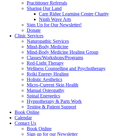
Practitioner Referrals
Sharing Our Land
Carp Ridge Learning Centre Charity
Ninth Wave Arts
Sign Up for Our Newsletter!
Donate
Clinic Services
Naturopathic Services
Mind-Body Medicine
Mind-Body Medicine Healing Group
Classes/Workshops/Programs
Red-Light Therapy
Wellness Counselling and Psychotherapy
Reiki Energy Healing
Holistic Aesthetics
Micro-Current Skin Health
Manual Osteopathy
Spinal Energetics
Hypnotherapy & Parts Work
Testing & Patient Support
Book Online
Calendar
Contact Us
Book Online
Sign up for our Newsletter