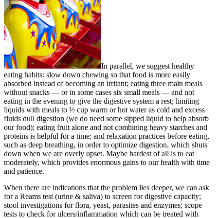
In parallel, we suggest healthy
eating habits: slow down chewing so that food is more easily
absorbed instead of becoming an irritant; eating three main meals
without snacks — or in some cases six small meals — and not
eating in the evening to give the digestive system a rest; limiting
liquids with meals to ½ cup warm or hot water as cold and excess
fluids dull digestion (we do need some sipped liquid to help absorb
our food); eating fruit alone and not combining heavy starches and
proteins is helpful for a time; and relaxation practices before eating,
such as deep breathing, in order to optimize digestion, which shuts
down when we are overly upset. Maybe hardest of all is to eat
moderately, which provides enormous gains to our health with time
and patience.
When there are indications that the problem lies deeper, we can ask
for a Reams test (urine & saliva) to screen for digestive capacity;
stool investigations for flora, yeast, parasites and enzymes; scope
tests to check for ulcers/inflammation which can be treated with