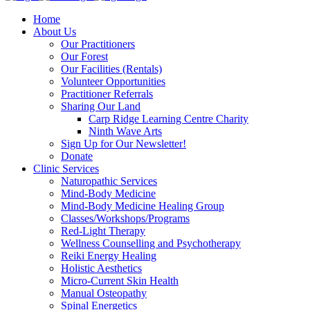
Home
About Us
Our Practitioners
Our Forest
Our Facilities (Rentals)
Volunteer Opportunities
Practitioner Referrals
Sharing Our Land
Carp Ridge Learning Centre Charity
Ninth Wave Arts
Sign Up for Our Newsletter!
Donate
Clinic Services
Naturopathic Services
Mind-Body Medicine
Mind-Body Medicine Healing Group
Classes/Workshops/Programs
Red-Light Therapy
Wellness Counselling and Psychotherapy
Reiki Energy Healing
Holistic Aesthetics
Micro-Current Skin Health
Manual Osteopathy
Spinal Energetics