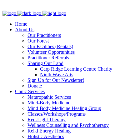
Clinic - 2386 Thomas A Dolan Parkway, Carp, ON K0A 1L0
Home
About Us
Our Practitioners
Our Forest
Our Facilities (Rentals)
Volunteer Opportunities
Practitioner Referrals
Sharing Our Land
Carp Ridge Learning Centre Charity
Ninth Wave Arts
Sign Up for Our Newsletter!
Donate
Clinic Services
Naturopathic Services
Mind-Body Medicine
Mind-Body Medicine Healing Group
Classes/Workshops/Programs
Red-Light Therapy
Wellness Counselling and Psychotherapy
Reiki Energy Healing
Holistic Aesthetics