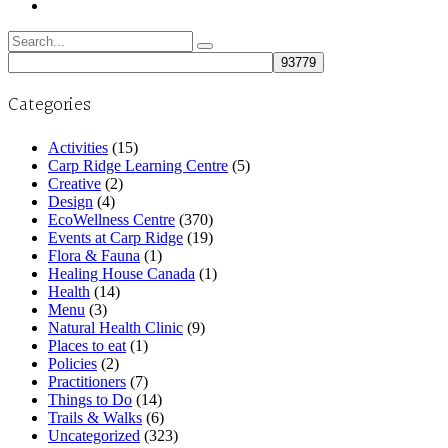
Search
for:
Categories
Activities
(15)
Carp Ridge Learning Centre
(5)
Creative
(2)
Design
(4)
EcoWellness Centre
(370)
Events at Carp Ridge
(19)
Flora & Fauna
(1)
Healing House Canada
(1)
Health
(14)
Menu
(3)
Natural Health Clinic
(9)
Places to eat
(1)
Policies
(2)
Practitioners
(7)
Things to Do
(14)
Trails & Walks
(6)
Uncategorized
(323)