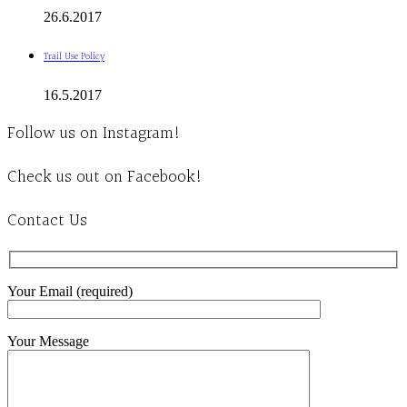
26.6.2017
Trail Use Policy
16.5.2017
Follow us on Instagram!
Check us out on Facebook!
Contact Us
Your Email (required)
Your Message