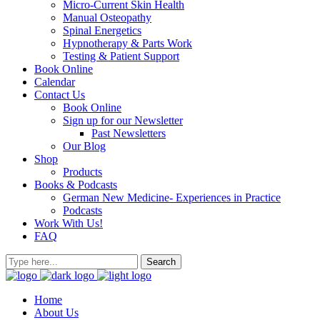
Micro-Current Skin Health
Manual Osteopathy
Spinal Energetics
Hypnotherapy & Parts Work
Testing & Patient Support
Book Online
Calendar
Contact Us
Book Online
Sign up for our Newsletter
Past Newsletters
Our Blog
Shop
Products
Books & Podcasts
German New Medicine- Experiences in Practice
Podcasts
Work With Us!
FAQ
Home
About Us