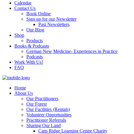
Calendar
Contact Us
Book Online
Sign up for our Newsletter
Past Newsletters
Our Blog
Shop
Products
Books & Podcasts
German New Medicine- Experiences in Practice
Podcasts
Work With Us!
FAQ
Home
About Us
Our Practitioners
Our Forest
Our Facilities (Rentals)
Volunteer Opportunities
Practitioner Referrals
Sharing Our Land
Carp Ridge Learning Centre Charity