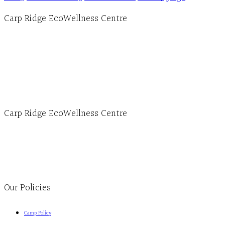
Carp Ridge EcoWellness Centre
Hours, Mon. to Thurs. - 9 am to 4 pm. Fri. 9:30am-3:00pm and by appointment
1-613-839-1198
1-613-839-3909 (call first)
info@ecowellness.com
4596 Carp Road, Ottawa (Carp), ON K0A 1L0
Carp Ridge EcoWellness Centre
Monday to Thursday 9am-4pm Friday 9:30am-3pm and by appointment
1-613-839-1198
1-613-839-3909
Clinic - 2386 Thomas A Dolan Parkway, Carp, ON K0A 1L0
Our Policies
Camp Policy