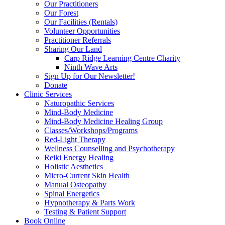
Our Practitioners
Our Forest
Our Facilities (Rentals)
Volunteer Opportunities
Practitioner Referrals
Sharing Our Land
Carp Ridge Learning Centre Charity
Ninth Wave Arts
Sign Up for Our Newsletter!
Donate
Clinic Services
Naturopathic Services
Mind-Body Medicine
Mind-Body Medicine Healing Group
Classes/Workshops/Programs
Red-Light Therapy
Wellness Counselling and Psychotherapy
Reiki Energy Healing
Holistic Aesthetics
Micro-Current Skin Health
Manual Osteopathy
Spinal Energetics
Hypnotherapy & Parts Work
Testing & Patient Support
Book Online