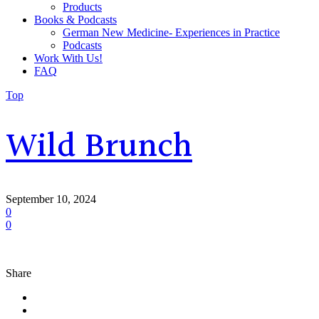
Products
Books & Podcasts
German New Medicine- Experiences in Practice
Podcasts
Work With Us!
FAQ
Top
Wild Brunch
September 10, 2024
0
0
Share