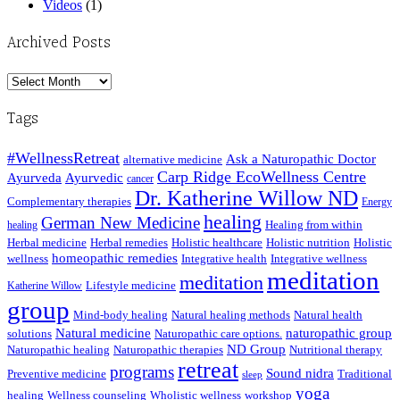
Videos
(1)
Archived Posts
Archived
Posts
Tags
#WellnessRetreat
Ask a Naturopathic Doctor
alternative medicine
Carp Ridge EcoWellness Centre
Ayurveda
Ayurvedic
cancer
Dr. Katherine Willow ND
Complementary therapies
Energy
healing
German New Medicine
Healing from within
healing
Herbal medicine
Herbal remedies
Holistic healthcare
Holistic nutrition
Holistic
homeopathic remedies
wellness
Integrative health
Integrative wellness
meditation
meditation
Lifestyle medicine
Katherine Willow
group
Mind-body healing
Natural healing methods
Natural health
Natural medicine
naturopathic group
solutions
Naturopathic care options.
ND Group
Naturopathic healing
Naturopathic therapies
Nutritional therapy
retreat
programs
Sound nidra
Preventive medicine
Traditional
sleep
yoga
healing
Wellness counseling
Wholistic wellness
workshop