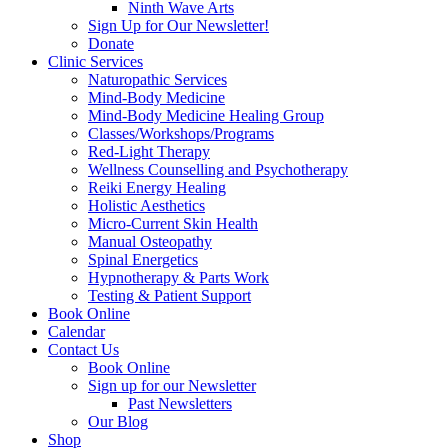
Ninth Wave Arts
Sign Up for Our Newsletter!
Donate
Clinic Services
Naturopathic Services
Mind-Body Medicine
Mind-Body Medicine Healing Group
Classes/Workshops/Programs
Red-Light Therapy
Wellness Counselling and Psychotherapy
Reiki Energy Healing
Holistic Aesthetics
Micro-Current Skin Health
Manual Osteopathy
Spinal Energetics
Hypnotherapy & Parts Work
Testing & Patient Support
Book Online
Calendar
Contact Us
Book Online
Sign up for our Newsletter
Past Newsletters
Our Blog
Shop